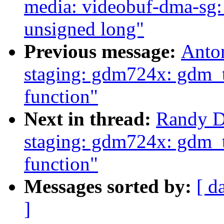
media: videobuf-dma-sg:
unsigned long"
Previous message:
Anto
staging: gdm724x: gdm_t
function"
Next in thread:
Randy D
staging: gdm724x: gdm_t
function"
Messages sorted by:
[ d
]