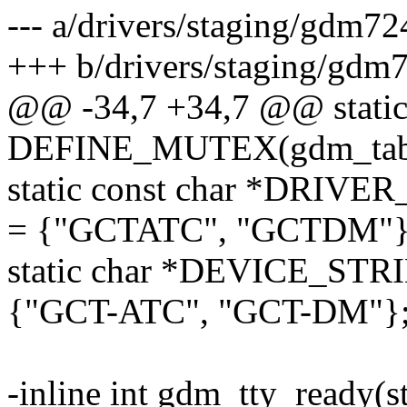
--- a/drivers/staging/gdm7
+++ b/drivers/staging/gdm
@@ -34,7 +34,7 @@ stati
DEFINE_MUTEX(gdm_tabl
static const char *DR
= {"GCTATC", "GCTDM"}
static char *DEVICE_S
{"GCT-ATC", "GCT-DM"}
-inline int gdm_tty_ready(