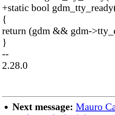
+static bool gdm_tty_ready
{
return (gdm && gdm->tty_
}
--
2.28.0
Next message:
Mauro Ca