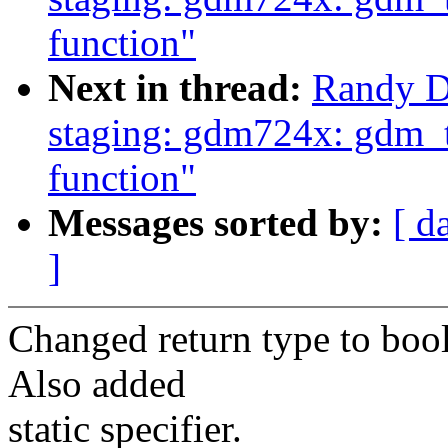
function"
Next in thread:
Randy D
staging: gdm724x: gdm_t
function"
Messages sorted by:
[ d
]
Changed return type to bool
Also added
static specifier.