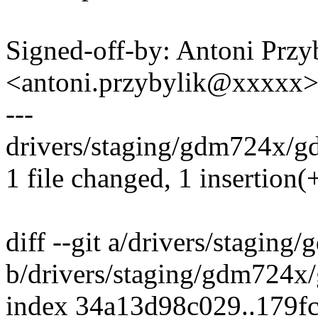
Signed-off-by: Antoni Przy
<antoni.przybylik@xxxxx
---
drivers/staging/gdm724x/gd
1 file changed, 1 insertion(+
diff --git a/drivers/stagin
b/drivers/staging/gdm724x
index 34a13d98c029..179f