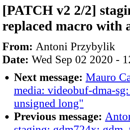
[PATCH v2 2/2] stag
replaced macro with 
From:
Antoni Przybylik
Date:
Wed Sep 02 2020 - 1
Next message:
Mauro Ca
media: videobuf-dma-sg:
unsigned long"
Previous message:
Anto
staging: gdm724x: gdm_t