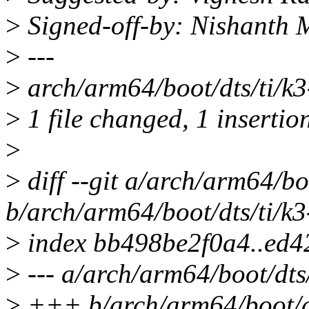
>
Signed-off-by: Nishant
>
---
>
arch/arm64/boot/dts/ti/k3
>
1 file changed, 1 insertion
>
>
diff --git a/arch/arm64/b
b/arch/arm64/boot/dts/ti/k
>
index bb498be2f0a4..ed4
>
--- a/arch/arm64/boot/dts
>
+++ b/arch/arm64/boot/dt