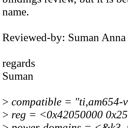
name.
Reviewed-by: Suman Anna
regards
Suman
>
compatible = "ti,am654-v
>
reg = <0x42050000 0x25
>
power-domains = <&k3_