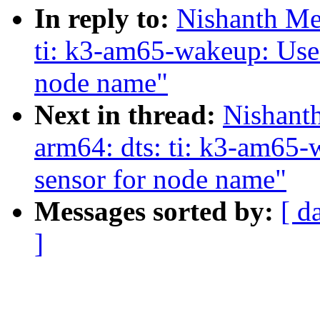
In reply to:
Nishanth Me
ti: k3-am65-wakeup: Use 
node name"
Next in thread:
Nishant
arm64: dts: ti: k3-am65-
sensor for node name"
Messages sorted by:
[ d
]