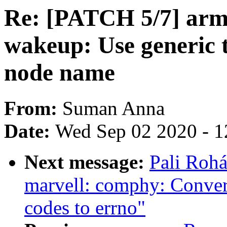
Re: [PATCH 5/7] arm6
wakeup: Use generic 
node name
From:
Suman Anna
Date:
Wed Sep 02 2020 - 1
Next message:
Pali Rohá
marvell: comphy: Conver
codes to errno"