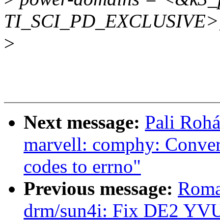
TI_SCI_PD_EXCLUSIVE>
>
Next message:
Pali Rohá
marvell: comphy: Conver
codes to errno"
Previous message:
Roma
drm/sun4i: Fix DE2 YVU