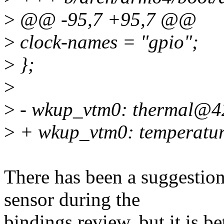
>
@@ -95,7 +95,7 @@
>
clock-names = "gpio";
>
};
>
>
- wkup_vtm0: thermal@4
>
+ wkup_vtm0: temperatu
There has been a suggestion
sensor during the
bindings review, but it is be