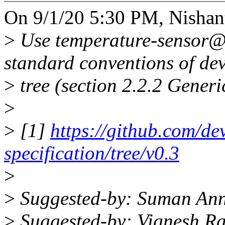
On 9/1/20 5:30 PM, Nishan
>
Use temperature-sensor@ 
standard conventions of dev
>
tree (section 2.2.2 Gener
>
>
[1]
https://github.com/dev
specification/tree/v0.3
>
>
Suggested-by: Suman An
>
Suggested-by: Vignesh R