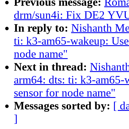
Previous message:
Roma
drm/sun4i: Fix DE2 YVU
In reply to:
Nishanth Me
ti: k3-am65-wakeup: Use 
node name"
Next in thread:
Nishant
arm64: dts: ti: k3-am65-
sensor for node name"
Messages sorted by:
[ d
]