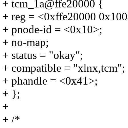
+ tcm_1a@ffe20000 {
+ reg = <0xffe20000 0x10
+ pnode-id = <0x10>;
+ no-map;
+ status = "okay";
+ compatible = "xlnx,tcm";
+ phandle = <0x41>;
+ };
+
+ /*