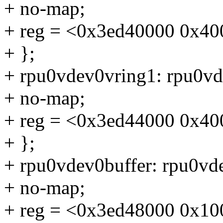
+ no-map;
+ reg = <0x3ed40000 0x40
+ };
+ rpu0vdev0vring1: rpu0v
+ no-map;
+ reg = <0x3ed44000 0x40
+ };
+ rpu0vdev0buffer: rpu0v
+ no-map;
+ reg = <0x3ed48000 0x10