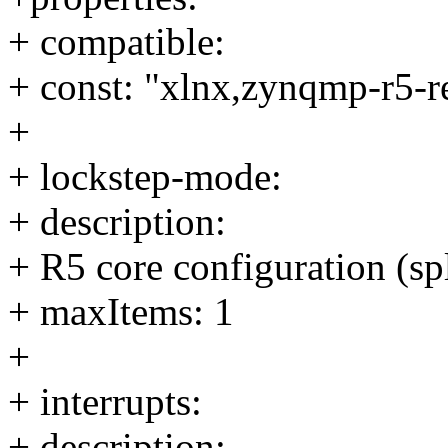
+ compatible:
+ const: "xlnx,zynqmp-r5-r
+
+ lockstep-mode:
+ description:
+ R5 core configuration (spl
+ maxItems: 1
+
+ interrupts:
+ description: