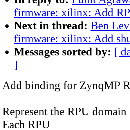
firmware: xilinx: Add R
Next in thread:
Ben Lev
firmware: xilinx: Add s
Messages sorted by:
[ d
]
Add binding for ZynqMP 
Represent the RPU domain r
Each RPU