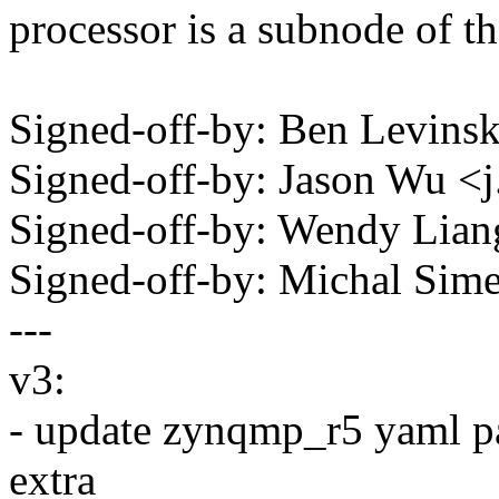
processor is a subnode of 
Signed-off-by: Ben Levin
Signed-off-by: Jason Wu
Signed-off-by: Wendy Lia
Signed-off-by: Michal Si
---
v3:
- update zynqmp_r5 yaml par
extra