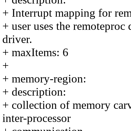
+ Interrupt mapping for remo
+ user uses the remoteproc
driver.
+ maxItems: 6
+
+ memory-region:
+ description:
+ collection of memory carv
inter-processor