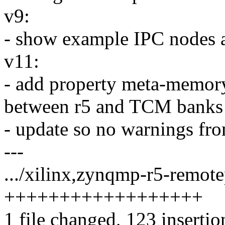
v9:
- show example IPC nodes 
v11:
- add property meta-memory-
between r5 and TCM banks
- update so no warnings fr
---
.../xilinx,zynqmp-r5-remote
++++++++++++++++++
1 file changed, 123 insertio