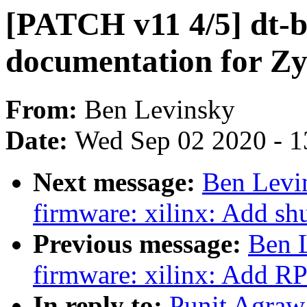
[PATCH v11 4/5] dt-b
documentation for Z
From:
Ben Levinsky
Date:
Wed Sep 02 2020 - 1
Next message:
Ben Levi
firmware: xilinx: Add s
Previous message:
Ben 
firmware: xilinx: Add R
In reply to:
Punit Agraw