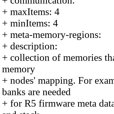
+ communication.
+ maxItems: 4
+ minItems: 4
+ meta-memory-regions:
+ description:
+ collection of memories tha
memory
+ nodes' mapping. For exa
banks are needed
+ for R5 firmware meta data