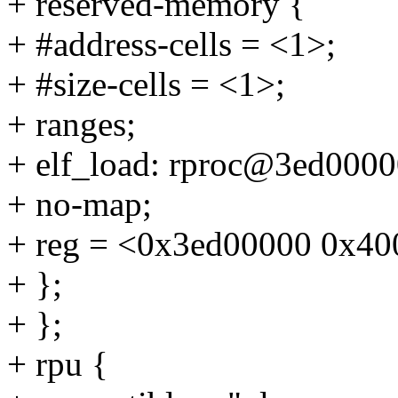
+ reserved-memory {
+ #address-cells = <1>;
+ #size-cells = <1>;
+ ranges;
+ elf_load: rproc@3ed0000
+ no-map;
+ reg = <0x3ed00000 0x40
+ };
+ };
+ rpu {