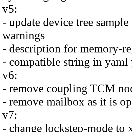
v5:
- update device tree sample
warnings
- description for memory-re
- compatible string in yam
v6:
- remove coupling TCM nod
- remove mailbox as it is o
v7:
- change lockstep-mode to 