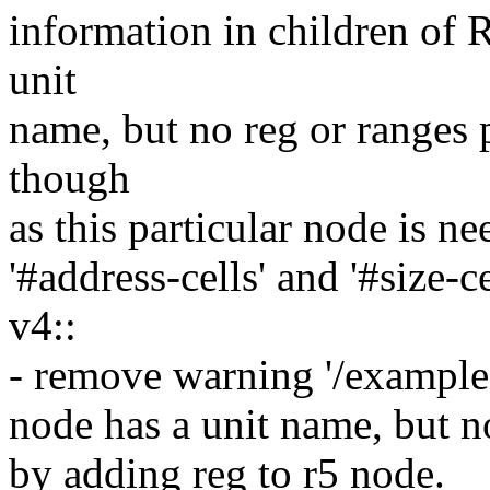
information in children of
unit
name, but no reg or ranges p
though
as this particular node is ne
'#address-cells' and '#size-c
v4::
- remove warning '/exampl
node has a unit name, but n
by adding reg to r5 node.