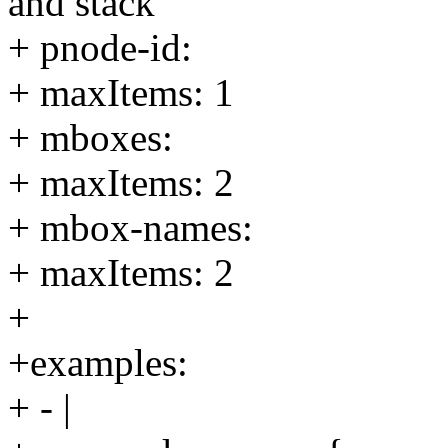
and stack
+ pnode-id:
+ maxItems: 1
+ mboxes:
+ maxItems: 2
+ mbox-names:
+ maxItems: 2
+
+examples:
+ - |