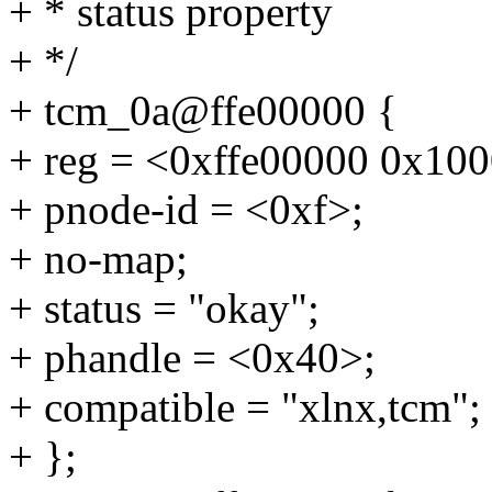
+ * status property
+ */
+ tcm_0a@ffe00000 {
+ reg = <0xffe00000 0x10
+ pnode-id = <0xf>;
+ no-map;
+ status = "okay";
+ phandle = <0x40>;
+ compatible = "xlnx,tcm";
+ };