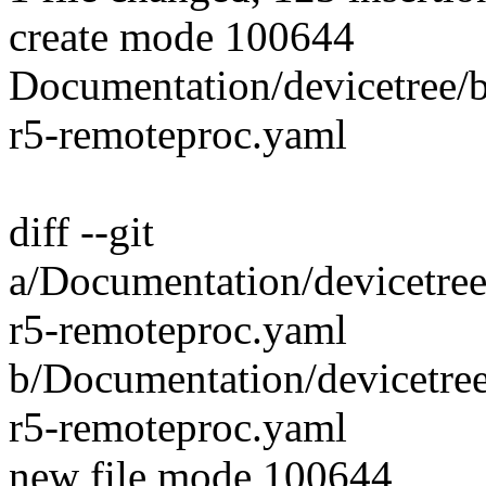
create mode 100644
Documentation/devicetree/
r5-remoteproc.yaml
diff --git
a/Documentation/devicetree
r5-remoteproc.yaml
b/Documentation/devicetre
r5-remoteproc.yaml
new file mode 100644