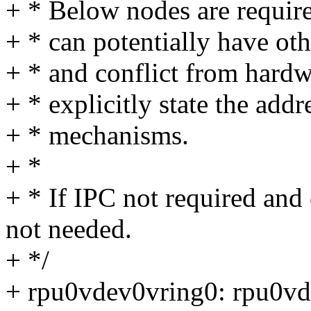
+ * Below nodes are require
+ * can potentially have ot
+ * and conflict from hardw
+ * explicitly state the add
+ * mechanisms.
+ *
+ * If IPC not required and 
not needed.
+ */
+ rpu0vdev0vring0: rpu0v