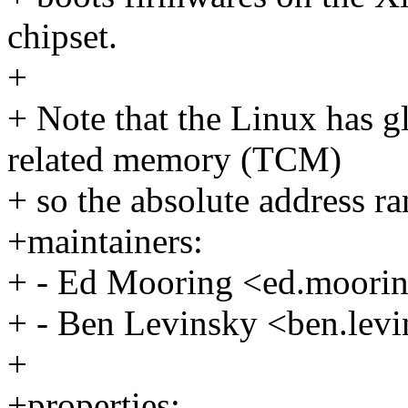
chipset.
+
+ Note that the Linux has g
related memory (TCM)
+ so the absolute address r
+maintainers:
+ - Ed Mooring <ed.moor
+ - Ben Levinsky <ben.le
+
+properties: