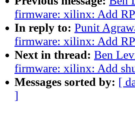
Previous message:
Ben 
firmware: xilinx: Add R
In reply to:
Punit Agraw
firmware: xilinx: Add R
Next in thread:
Ben Lev
firmware: xilinx: Add s
Messages sorted by:
[ d
]