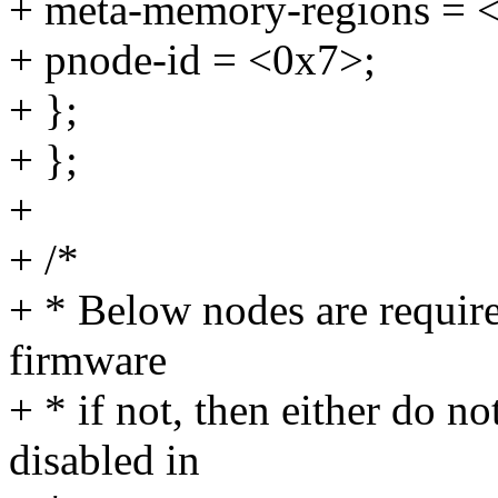
+ meta-memory-regions = 
+ pnode-id = <0x7>;
+ };
+ };
+
+ /*
+ * Below nodes are requir
firmware
+ * if not, then either do no
disabled in