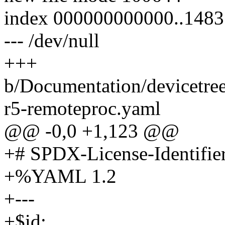
index 000000000000..148
--- /dev/null
+++
b/Documentation/devicetre
r5-remoteproc.yaml
@@ -0,0 +1,123 @@
+# SPDX-License-Identifie
+%YAML 1.2
+---
+$id: