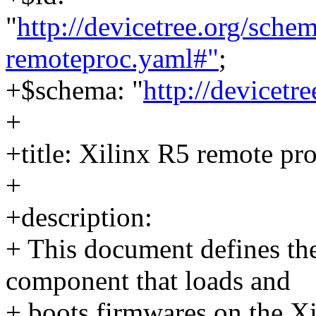
"
http://devicetree.org/sch
remoteproc.yaml#"
;
+$schema: "
http://devicetr
+
+title: Xilinx R5 remote pr
+
+description:
+ This document defines th
component that loads and
+ boots firmwares on the X