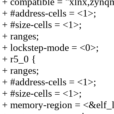
+ compatible = "xlnx,zynq
+ #address-cells = <1>;
+ #size-cells = <1>;
+ ranges;
+ lockstep-mode = <0>;
+ r5_0 {
+ ranges;
+ #address-cells = <1>;
+ #size-cells = <1>;
+ memory-region = <&elf_