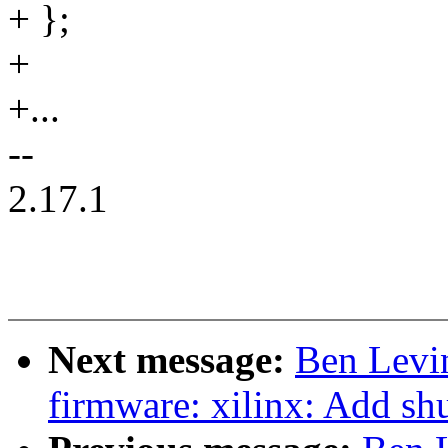
+ };
+
+...
--
2.17.1
Next message:
Ben Levi
firmware: xilinx: Add s