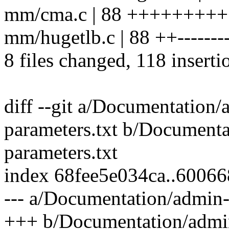
mm/cma.c | 88 ++++++++
mm/hugetlb.c | 88 ++---------
8 files changed, 118 inserti
diff --git a/Documentation/
parameters.txt b/Documenta
parameters.txt
index 68fee5e034ca..6006
--- a/Documentation/admin-
+++ b/Documentation/admin