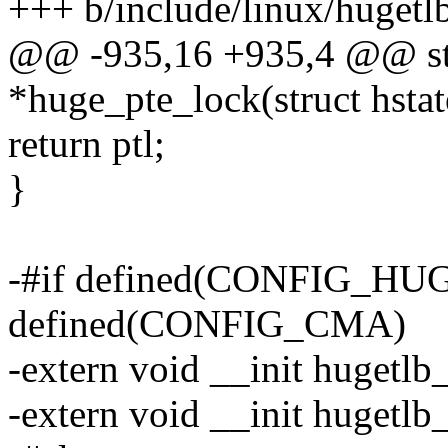
+++ b/include/linux/hugetl
@@ -935,16 +935,4 @@ stat
*huge_pte_lock(struct hstat
return ptl;
}
-#if defined(CONFIG_H
defined(CONFIG_CMA)
-extern void __init hugetlb
-extern void __init hugetl