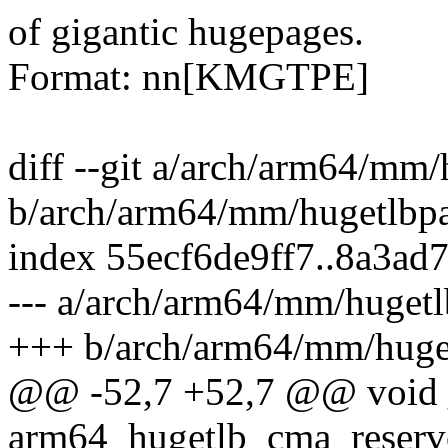
of gigantic hugepages.
Format: nn[KMGTPE]
diff --git a/arch/arm64/mm
b/arch/arm64/mm/hugetlbp
index 55ecf6de9ff7..8a3ad
--- a/arch/arm64/mm/hugetl
+++ b/arch/arm64/mm/huge
@@ -52,7 +52,7 @@ void 
arm64_hugetlb_cma_reserv