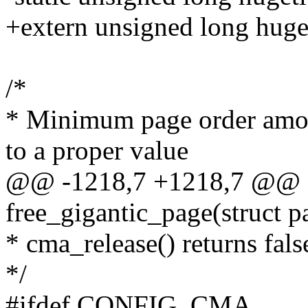
+extern unsigned long huge
/*
* Minimum page order among
to a proper value
@@ -1218,7 +1218,7 @@ st
free_gigantic_page(struct p
* cma_release() returns fals
*/
#ifdef CONFIG_CMA