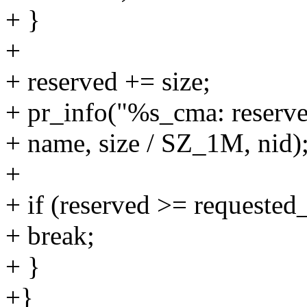
+ }
+
+ reserved += size;
+ pr_info("%s_cma: reserv
+ name, size / SZ_1M, nid)
+
+ if (reserved >= requested_
+ break;
+ }
+}