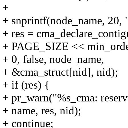
+
+ snprintf(node_name, 20, 
+ res = cma_declare_contigu
+ PAGE_SIZE << min_orde
+ 0, false, node_name,
+ &cma_struct[nid], nid);
+ if (res) {
+ pr_warn("%s_cma: reserva
+ name, res, nid);
+ continue;