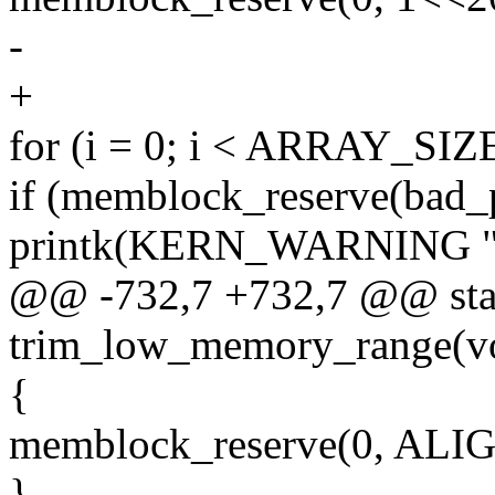
-
+
for (i = 0; i < ARRAY_SIZE
if (memblock_reserve(bad_
printk(KERN_WARNING "fai
@@ -732,7 +732,7 @@ stati
trim_low_memory_range(v
{
memblock_reserve(0, ALIG
}