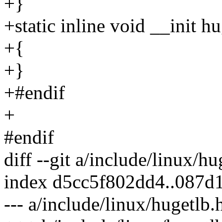
+}
+static inline void __init 
+{
+}
+#endif
+
#endif
diff --git a/include/linux/h
index d5cc5f802dd4..087d
--- a/include/linux/hugetlb.