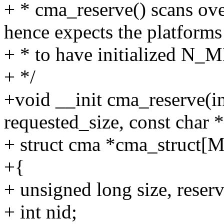
+ * cma_reserve() scans
hence expects the platforms
+ * to have initialized N
+ */
+void __init cma_reserve(i
requested_size, const char 
+ struct cma *cma_stru
+{
+ unsigned long size, reser
+ int nid;