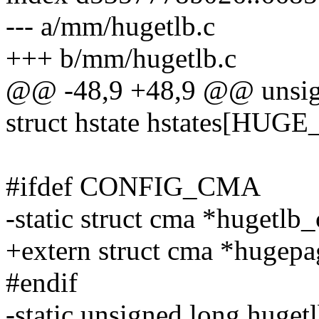
--- a/mm/hugetlb.c
+++ b/mm/hugetlb.c
@@ -48,9 +48,9 @@ unsigne
struct hstate hstates[H
#ifdef CONFIG_CMA
-static struct cma *hug
+extern struct cma *hu
#endif
-static unsigned long huget