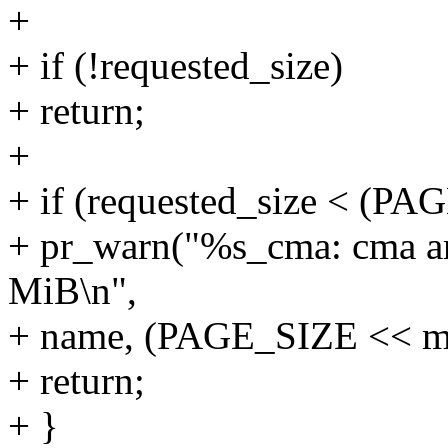
+
+ if (!requested_size)
+ return;
+
+ if (requested_size < (P
+ pr_warn("%s_cma: cma are
MiB\n",
+ name, (PAGE_SIZE << mi
+ return;
+ }