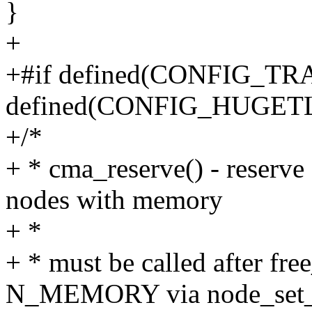
}
+
+#if defined(CONFIG_T
defined(CONFIG_HUGET
+/*
+ * cma_reserve() - reserv
nodes with memory
+ *
+ * must be called after fre
N_MEMORY via node_set_s