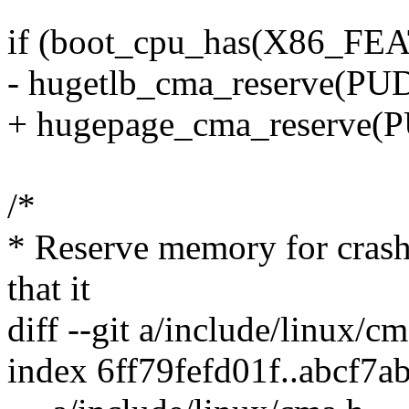
if (boot_cpu_has(X86_F
- hugetlb_cma_reserve(P
+ hugepage_cma_reserve
/*
* Reserve memory for crash
that it
diff --git a/include/linux/c
index 6ff79fefd01f..abcf7