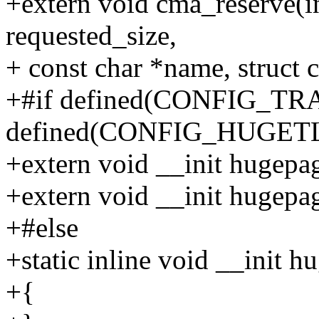
+extern void cma_reserve(i
requested_size,
+ const char *name, stru
+#if defined(CONFIG_T
defined(CONFIG_HUGET
+extern void __init hugepa
+extern void __init hugep
+#else
+static inline void __init
+{