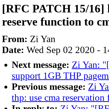
[RFC PATCH 15/16] 
reserve function to cm
From:
Zi Yan
Date:
Wed Sep 02 2020 - 1
Next message:
Zi Yan: 
support 1GB THP pagema
Previous message:
Zi Y
thp: use cma reservation 
In reply to:
Zi Yan: "[R