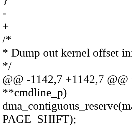
-
+
/*
* Dump out kernel offset in
*/
@@ -1142,7 +1142,7 @@ vo
**cmdline_p)
dma_contiguous_reserve(
PAGE_SHIFT);