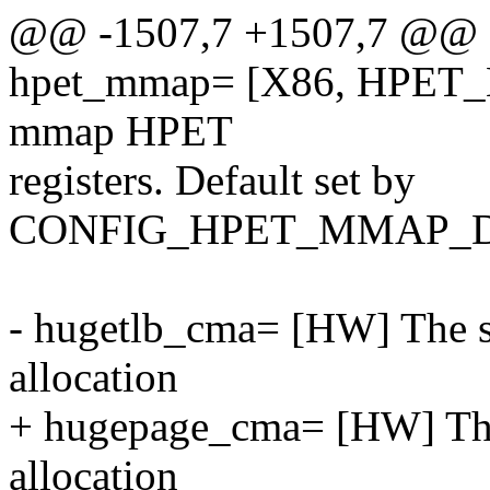
@@ -1507,7 +1507,7 @@
hpet_mmap= [X86, HPET_M
mmap HPET
registers. Default set by
CONFIG_HPET_MMAP_D
- hugetlb_cma= [HW] The si
allocation
+ hugepage_cma= [HW] The 
allocation