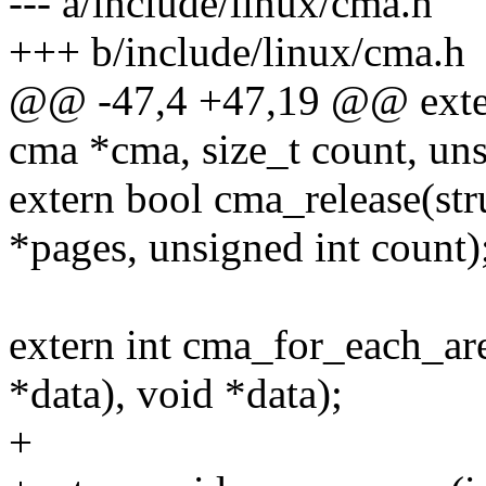
--- a/include/linux/cma.h
+++ b/include/linux/cma.h
@@ -47,4 +47,19 @@ extern
cma *cma, size_t count, uns
extern bool cma_release(str
*pages, unsigned int count)
extern int cma_for_each_are
*data), void *data);
+