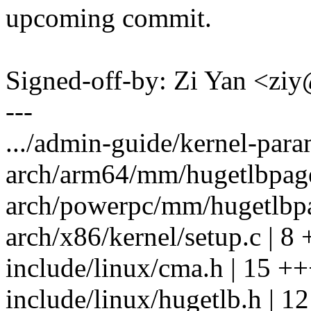
upcoming commit.
Signed-off-by: Zi Yan <z
---
.../admin-guide/kernel-param
arch/arm64/mm/hugetlbpage.
arch/powerpc/mm/hugetlbpag
arch/x86/kernel/setup.c | 8 
include/linux/cma.h | 15 +
include/linux/hugetlb.h | 12