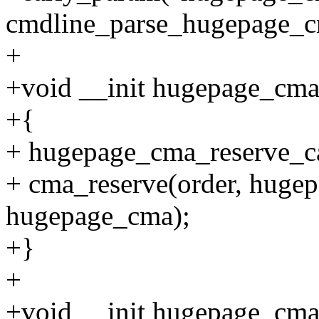
cmdline_parse_hugepage_c
+
+void __init hugepage_cma_
+{
+ hugepage_cma_reserve_cal
+ cma_reserve(order, huge
hugepage_cma);
+}
+
+void __init hugepage_cma