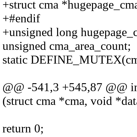
+struct cma *hugepage
+#endif
+unsigned long hugepage_c
unsigned cma_area_count;
static DEFINE_MUTEX(cm
@@ -541,3 +545,87 @@ int 
(struct cma *cma, void *dat
return 0;