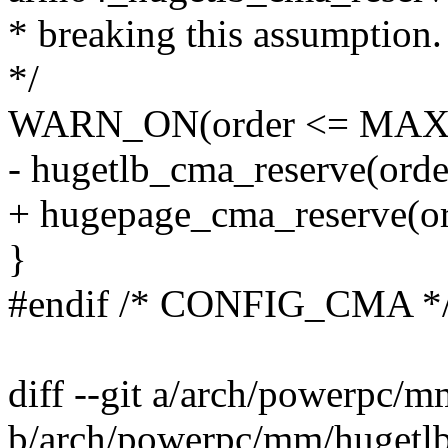
* breaking this assumption.
*/
WARN_ON(order <= MA
- hugetlb_cma_reserve(orde
+ hugepage_cma_reserve(or
}
#endif /* CONFIG_CMA *
diff --git a/arch/powerpc/
b/arch/powerpc/mm/hugetl