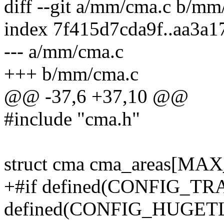
diff --git a/mm/cma.c b/mm
index 7f415d7cda9f..aa3a
--- a/mm/cma.c
+++ b/mm/cma.c
@@ -37,6 +37,10 @@
#include "cma.h"
struct cma cma_areas[M
+#if defined(CONFIG_T
defined(CONFIG_HUGET