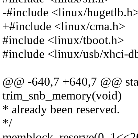
-#include <linux/hugetlb.h
+#include <linux/cma.h>
#include <linux/tboot.h>
#include <linux/usb/xhci-d
@@ -640,7 +640,7 @@ stati
trim_snb_memory(void)
* already been reserved.
*/
memblock_reserve(0, 1<<2