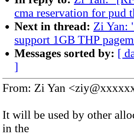
cma reservation for pud t
Next in thread:
Zi Yan:
support 1GB THP pagema
Messages sorted by:
[ d
]
From: Zi Yan <ziy@xxxxx
It will be used by other all
in the