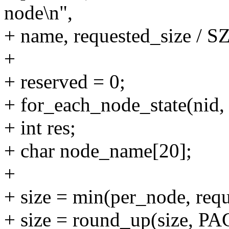
node\n",
+ name, requested_size / 
+
+ reserved = 0;
+ for_each_node_state(ni
+ int res;
+ char node_name[20];
+
+ size = min(per_node, requ
+ size = round_up(size, P