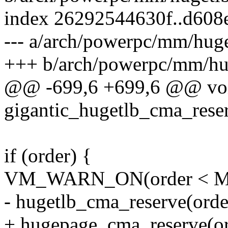
index 26292544630f..d608
--- a/arch/powerpc/mm/huge
+++ b/arch/powerpc/mm/hu
@@ -699,6 +699,6 @@ voi
gigantic_hugetlb_cma_rese
if (order) {
VM_WARN_ON(order < 
- hugetlb_cma_reserve(orde
+ hugepage_cma_reserve(or