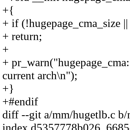
+{
+ if (!hugepage_cma_size |
+ return;
+
+ pr_warn("hugepage_cma: t
current arch\n");
+}
+#endif
diff --git a/mm/hugetlb.c b
index d5357778b026..668