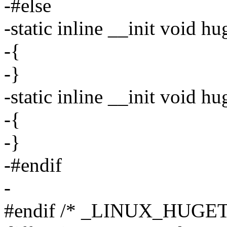
-#else
-static inline __init void h
-{
-}
-static inline __init void 
-{
-}
-#endif
-
#endif /* _LINUX_HUGE