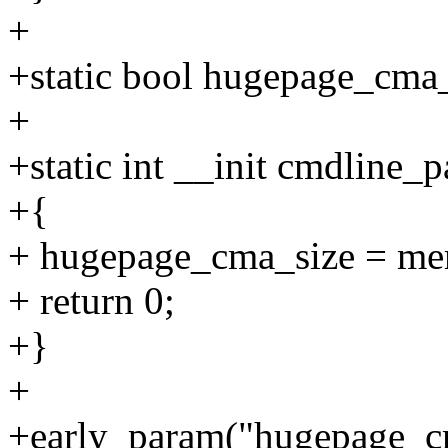
+
+static bool hugepage_cma_
+
+static int __init cmdline
+{
+ hugepage_cma_size = me
+ return 0;
+}
+
+early_param("hugepage_c