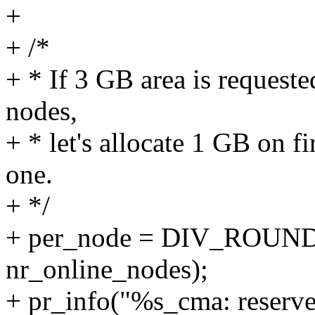
+
+ /*
+ * If 3 GB area is request
nodes,
+ * let's allocate 1 GB on fi
one.
+ */
+ per_node = DIV_ROUND_
nr_online_nodes);
+ pr_info("%s_cma: reserv