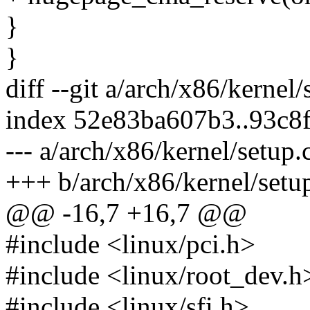
}
}
diff --git a/arch/x86/kernel
index 52e83ba607b3..93c8
--- a/arch/x86/kernel/setup.
+++ b/arch/x86/kernel/setu
@@ -16,7 +16,7 @@
#include <linux/pci.h>
#include <linux/root_dev.h
#include <linux/sfi.h>