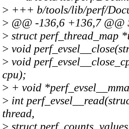
>
+++ b/tools/lib/perf/Docu
>
@@ -136,6 +136,7 @@
>
struct perf_thread_map *
>
void perf_evsel__close(str
>
void perf_evsel__close_cpu
cpu);
>
+ void *perf_evsel__mmap(
>
int perf_evsel__read(struct
thread,
>
struct perf_counts_values