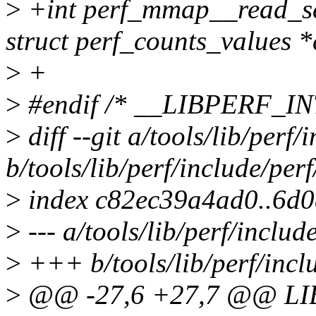
>
+int perf_mmap__read_se
struct perf_counts_values *
>
+
>
#endif /* __LIBPERF_
>
diff --git a/tools/lib/perf/
b/tools/lib/perf/include/perf
>
index c82ec39a4ad0..6d
>
--- a/tools/lib/perf/includ
>
+++ b/tools/lib/perf/inclu
>
@@ -27,6 +27,7 @@ LI