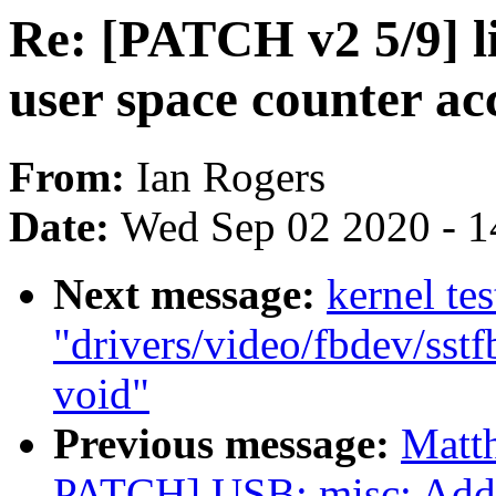
Re: [PATCH v2 5/9] l
user space counter ac
From:
Ian Rogers
Date:
Wed Sep 02 2020 - 1
Next message:
kernel tes
"drivers/video/fbdev/sstf
void"
Previous message:
Matt
PATCH] USB: misc: Add