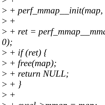
>
+ perf_mmap__init(map, 
>
+
>
+ ret = perf_mmap__mmap
0);
>
+ if (ret) {
>
+ free(map);
>
+ return NULL;
>
+ }
>
+