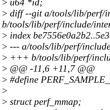
>
u64 *id;
>
diff --git a/tools/lib/perf
b/tools/lib/perf/include/in
>
index be7556e0a2b2..5e
>
--- a/tools/lib/perf/inclu
>
+++ b/tools/lib/perf/incl
>
@@ -11,6 +11,7 @@
>
#define PERF_SAMPLE_
>
>
struct perf_mmap;