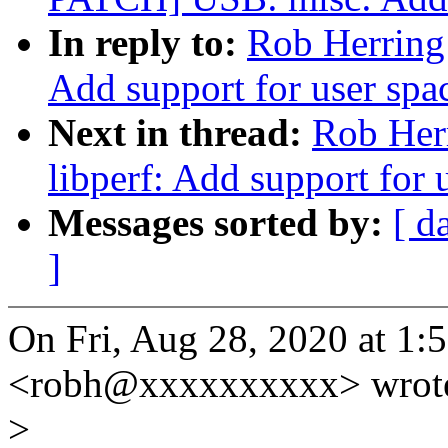
In reply to:
Rob Herring:
Add support for user spa
Next in thread:
Rob Her
libperf: Add support for 
Messages sorted by:
[ d
]
On Fri, Aug 28, 2020 at 1
<robh@xxxxxxxxxx> wrot
>