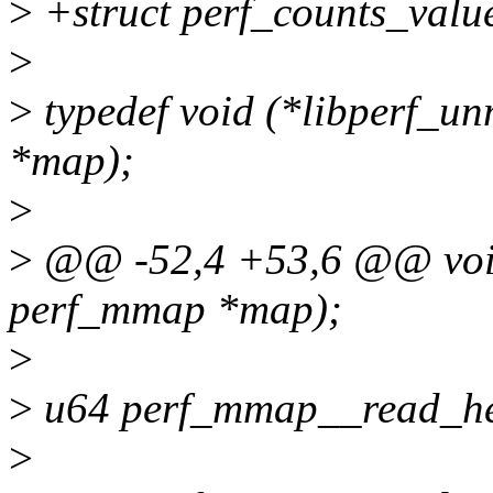
>
+struct perf_counts_valu
>
>
typedef void (*libperf_u
*map);
>
>
@@ -52,4 +53,6 @@ void
perf_mmap *map);
>
>
u64 perf_mmap__read_he
>