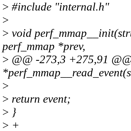
>
#include "internal.h"
>
>
void perf_mmap__init(str
perf_mmap *prev,
>
@@ -273,3 +275,91 @@ u
*perf_mmap__read_event(s
>
>
return event;
>
}
>
+