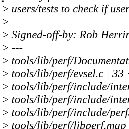
>
users/tests to check if use
>
>
Signed-off-by: Rob Herr
>
---
>
tools/lib/perf/Documentati
>
tools/lib/perf/evsel.c |
>
tools/lib/perf/include/inte
>
tools/lib/perf/include/int
>
tools/lib/perf/include/perf
>
tools/lib/perf/libperf.map 