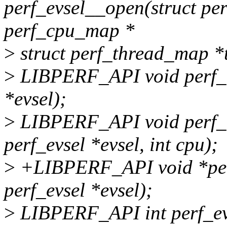
perf_evsel__open(struct perf
perf_cpu_map *
>
struct perf_thread_map *
>
LIBPERF_API void perf_ev
*evsel);
>
LIBPERF_API void perf_e
perf_evsel *evsel, int cpu);
>
+LIBPERF_API void *per
perf_evsel *evsel);
>
LIBPERF_API int perf_evs