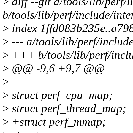
>
diff --git a/tools/lib/perf/
b/tools/lib/perf/include/inte
>
index 1ffd083b235e..a79
>
--- a/tools/lib/perf/includ
>
+++ b/tools/lib/perf/inclu
>
@@ -9,6 +9,7 @@
>
>
struct perf_cpu_map;
>
struct perf_thread_map;
>
+struct perf_mmap;