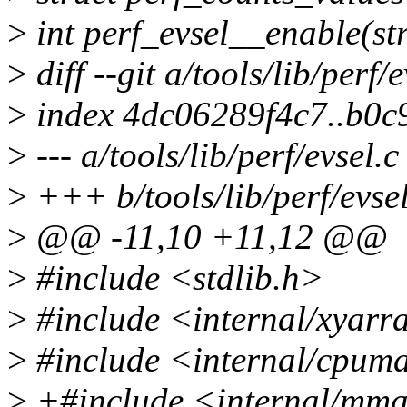
>
int perf_evsel__enable(str
>
diff --git a/tools/lib/perf/e
>
index 4dc06289f4c7..b0c
>
--- a/tools/lib/perf/evsel.c
>
+++ b/tools/lib/perf/evsel
>
@@ -11,10 +11,12 @@
>
#include <stdlib.h>
>
#include <internal/xyarr
>
#include <internal/cpum
>
+#include <internal/mm