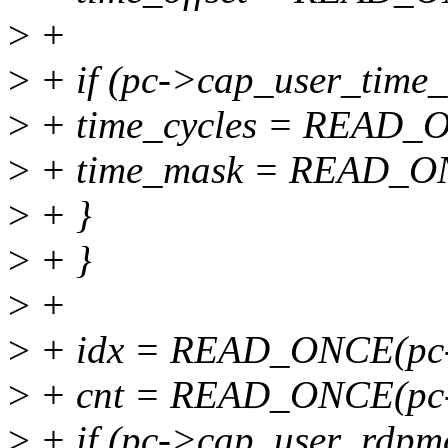
>
+
>
+ if (pc->cap_user_time_
>
+ time_cycles = READ_O
>
+ time_mask = READ_ON
>
+ }
>
+ }
>
+
>
+ idx = READ_ONCE(pc-
>
+ cnt = READ_ONCE(pc->
>
+ if (pc->cap_user_rdpm