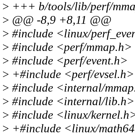
>
+++ b/tools/lib/perf/mma
>
@@ -8,9 +8,11 @@
>
#include <linux/perf_eve
>
#include <perf/mmap.h>
>
#include <perf/event.h>
>
+#include <perf/evsel.h>
>
#include <internal/mmap
>
#include <internal/lib.h>
>
#include <linux/kernel.h
>
+#include <linux/math6