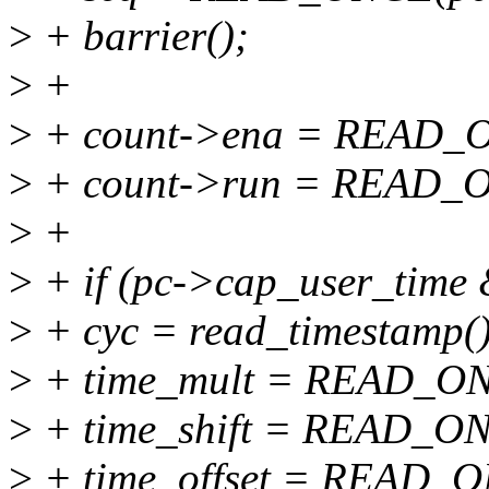
>
+ barrier();
>
+
>
+ count->ena = READ_O
>
+ count->run = READ_O
>
+
>
+ if (pc->cap_user_time
>
+ cyc = read_timestamp()
>
+ time_mult = READ_ON
>
+ time_shift = READ_ONC
>
+ time_offset = READ_ON