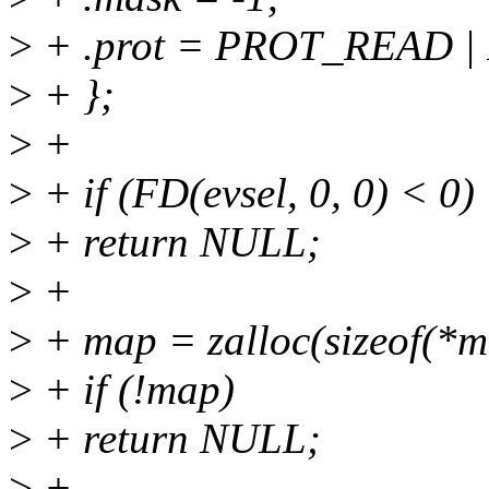
>
+ .prot = PROT_READ 
>
+ };
>
+
>
+ if (FD(evsel, 0, 0) < 0)
>
+ return NULL;
>
+
>
+ map = zalloc(sizeof(*m
>
+ if (!map)
>
+ return NULL;
>
+