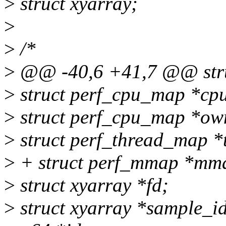
>
struct xyarray;
>
>
/*
>
@@ -40,6 +41,7 @@ struc
>
struct perf_cpu_map *cpu
>
struct perf_cpu_map *ow
>
struct perf_thread_map *
>
+ struct perf_mmap *mm
>
struct xyarray *fd;
>
struct xyarray *sample_i