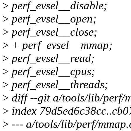
>
perf_evsel__disable;
>
perf_evsel__open;
>
perf_evsel__close;
>
+ perf_evsel__mmap;
>
perf_evsel__read;
>
perf_evsel__cpus;
>
perf_evsel__threads;
>
diff --git a/tools/lib/per
>
index 79d5ed6c38cc..cb0
>
--- a/tools/lib/perf/mmap.