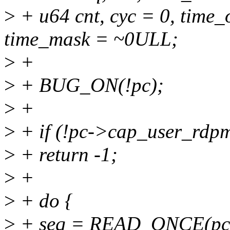
>
+ u64 cnt, cyc = 0, time_o
time_mask = ~0ULL;
>
+
>
+ BUG_ON(!pc);
>
+
>
+ if (!pc->cap_user_rdp
>
+ return -1;
>
+
>
+ do {
>
+ seq = READ_ONCE(pc-