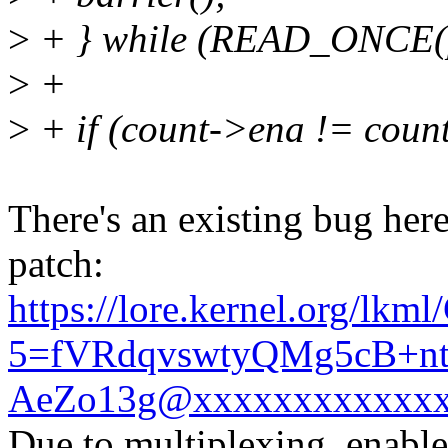
>
+ } while (READ_ONCE(pc
>
+
>
+ if (count->ena != coun
There's an existing bug here 
patch:
https://lore.kernel.org/lkm
5=fVRdqvswtyQMg5cB+n
AeZo13g@xxxxxxxxxxxxx
Due to multiplexing, enabl