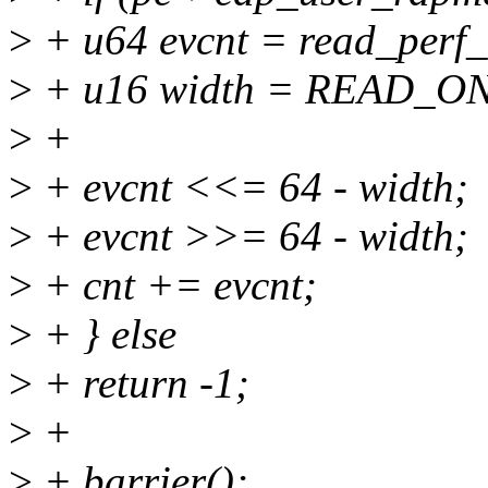
>
+ u64 evcnt = read_perf_c
>
+ u16 width = READ_ON
>
+
>
+ evcnt <<= 64 - width;
>
+ evcnt >>= 64 - width;
>
+ cnt += evcnt;
>
+ } else
>
+ return -1;
>
+
>
+ barrier();