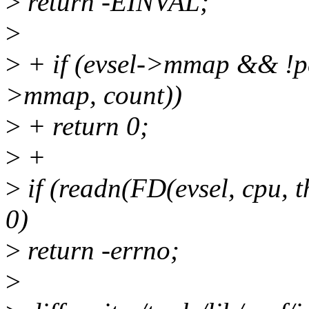
>
return -EINVAL;
>
>
+ if (evsel->mmap && !p
>mmap, count))
>
+ return 0;
>
+
>
if (readn(FD(evsel, cpu, t
0)
>
return -errno;
>