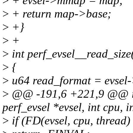
>
+ evsel->mmap = map;
>
+ return map->base;
>
+}
>
+
>
int perf_evsel__read_size(
>
{
>
u64 read_format = evsel-
>
@@ -191,6 +221,9 @@ int
perf_evsel *evsel, int cpu, i
>
if (FD(evsel, cpu, thread)