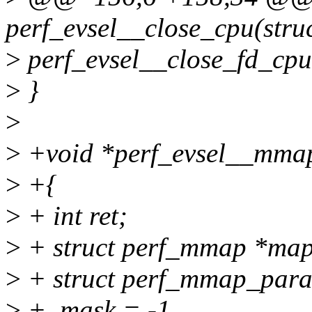
perf_evsel__close_cpu(struct
>
perf_evsel__close_fd_cpu(
>
}
>
>
+void *perf_evsel__mmap(
>
+{
>
+ int ret;
>
+ struct perf_mmap *map
>
+ struct perf_mmap_par
>
+ .mask = -1,