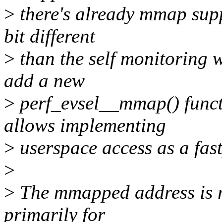
>
there's already mmap suppo
bit different
>
than the self monitoring w
add a new
>
perf_evsel__mmap() funct
allows implementing
>
userspace access as a fast
>
>
The mmapped address is r
primarily for