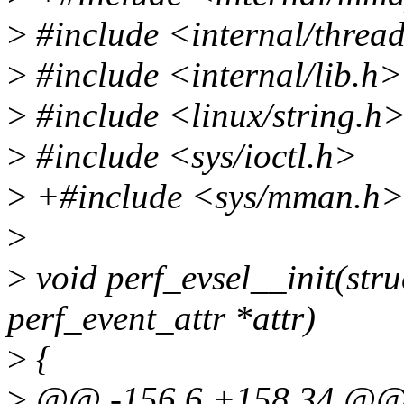
>
#include <internal/thre
>
#include <internal/lib.h>
>
#include <linux/string.h
>
#include <sys/ioctl.h>
>
+#include <sys/mman.h>
>
>
void perf_evsel__init(struc
perf_event_attr *attr)
>
{
>
@@ -156,6 +158,34 @@