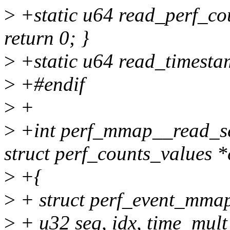
>
+static u64 read_perf_cou
return 0; }
>
+static u64 read_timestam
>
+#endif
>
+
>
+int perf_mmap__read_se
struct perf_counts_values *
>
+{
>
+ struct perf_event_mma
>
+ u32 seq, idx, time_mult 