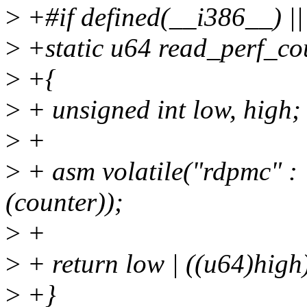
>
+#if defined(__i386__) |
>
+static u64 read_perf_cou
>
+{
>
+ unsigned int low, high;
>
+
>
+ asm volatile("rdpmc" : 
(counter));
>
+
>
+ return low | ((u64)high
>
+}