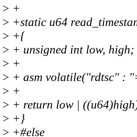
>
+
>
+static u64 read_timesta
>
+{
>
+ unsigned int low, high;
>
+
>
+ asm volatile("rdtsc" : "
>
+
>
+ return low | ((u64)high
>
+}
>
+#else