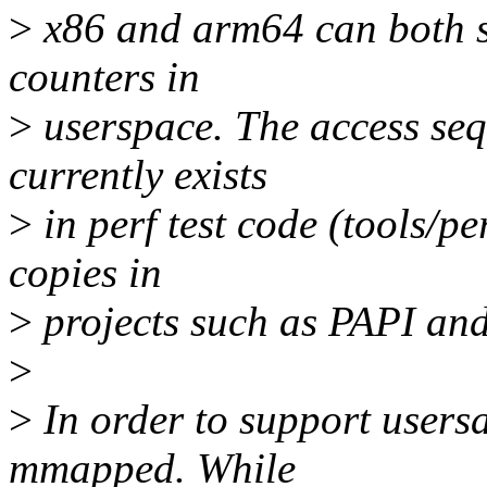
>
x86 and arm64 can both su
counters in
>
userspace. The access sequ
currently exists
>
in perf test code (tools/pe
copies in
>
projects such as PAPI and
>
>
In order to support users
mmapped. While