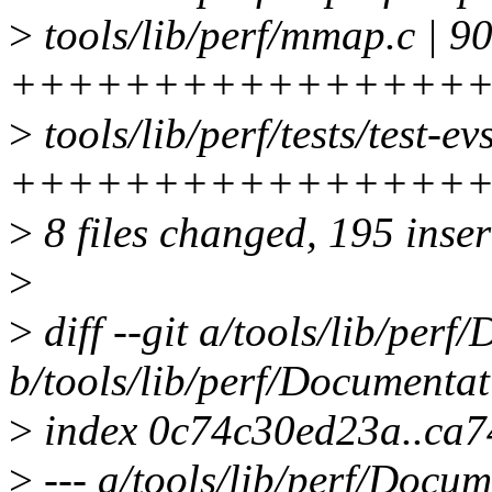
>
tools/lib/perf/mmap.c | 9
++++++++++++++++
>
tools/lib/perf/tests/test-evs
++++++++++++++++
>
8 files changed, 195 inser
>
>
diff --git a/tools/lib/perf
b/tools/lib/perf/Documentati
>
index 0c74c30ed23a..ca
>
--- a/tools/lib/perf/Docum