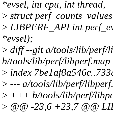
*evsel, int cpu, int thread,
>
struct perf_counts_values
>
LIBPERF_API int perf_evs
*evsel);
>
diff --git a/tools/lib/perf/
b/tools/lib/perf/libperf.map
>
index 7be1af8a546c..73
>
--- a/tools/lib/perf/libper
>
+++ b/tools/lib/perf/libp
>
@@ -23,6 +23,7 @@ LIB