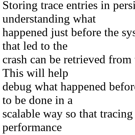
Storing trace entries in pe
understanding what
happened just before the s
that led to the
crash can be retrieved from 
This will help
debug what happened before 
to be done in a
scalable way so that tracing
performance