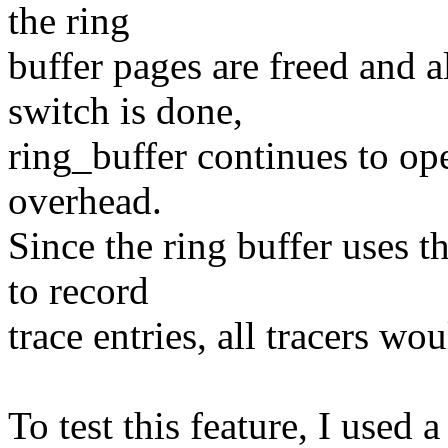
the ring
buffer pages are freed and a
switch is done,
ring_buffer continues to op
overhead.
Since the ring buffer uses t
to record
trace entries, all tracers wo
To test this feature, I used