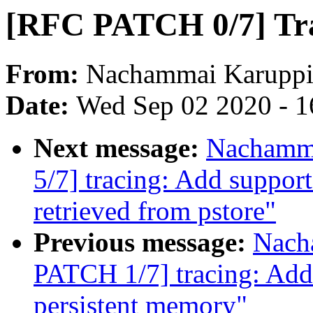
[RFC PATCH 0/7] Trac
From:
Nachammai Karuppi
Date:
Wed Sep 02 2020 - 1
Next message:
Nachamm
5/7] tracing: Add support
retrieved from pstore"
Previous message:
Nach
PATCH 1/7] tracing: Add 
persistent memory"