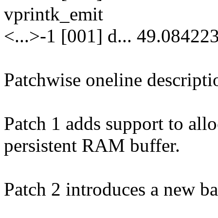
vprintk_emit
<...>-1 [001] d... 49.08422
Patchwise oneline descripti
Patch 1 adds support to allo
persistent RAM buffer.
Patch 2 introduces a new ba