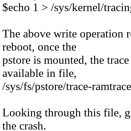
$echo 1 > /sys/kernel/traci
The above write operation re
reboot, once the
pstore is mounted, the trace
available in file,
/sys/fs/pstore/trace-ramtrac
Looking through this file, gi
the crash.