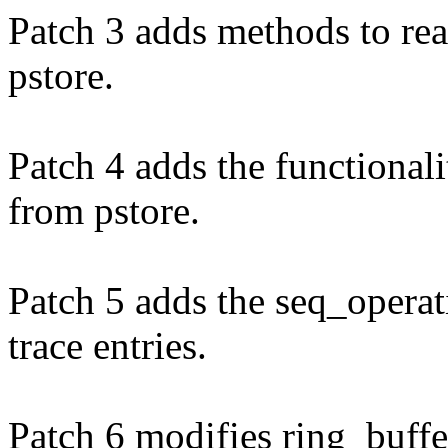
Patch 3 adds methods to re
pstore.
Patch 4 adds the functional
from pstore.
Patch 5 adds the seq_operat
trace entries.
Patch 6 modifies ring_buffe