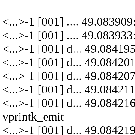
<...>-1 [001] .... 49.08390
<...>-1 [001] .... 49.08393
<...>-1 [001] d... 49.084195
<...>-1 [001] d... 49.08420
<...>-1 [001] d... 49.084207
<...>-1 [001] d... 49.08421
<...>-1 [001] d... 49.08421
vprintk_emit
<...>-1 [001] d... 49.08421