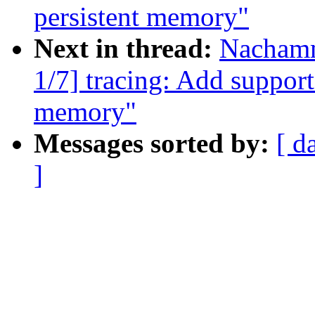
persistent memory"
Next in thread:
Nachamm
1/7] tracing: Add support
memory"
Messages sorted by:
[ d
]