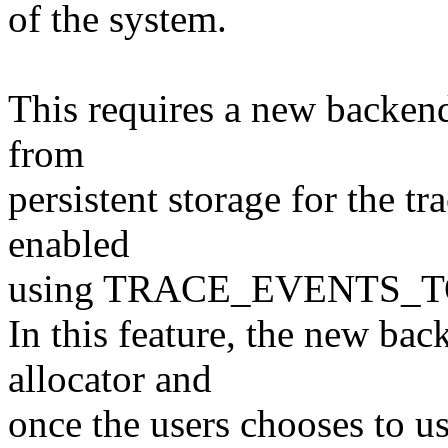
of the system.
This requires a new backend
from
persistent storage for the tr
enabled
using TRACE_EVENTS_
In this feature, the new bac
allocator and
once the users chooses to use