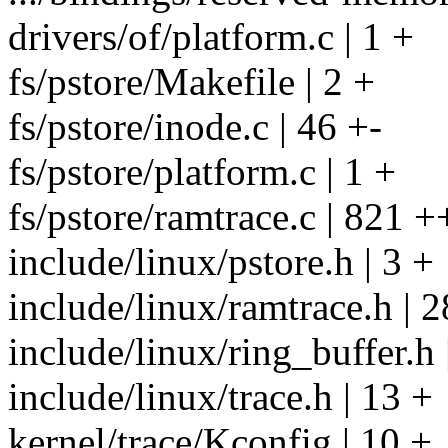
drivers/of/platform.c | 1 +
fs/pstore/Makefile | 2 +
fs/pstore/inode.c | 46 +-
fs/pstore/platform.c | 1 +
fs/pstore/ramtrace.c | 8
include/linux/pstore.h | 3 +
include/linux/ramtrace.h | 2
include/linux/ring_buffer.h 
include/linux/trace.h | 13 +
kernel/trace/Kconfig | 10 +