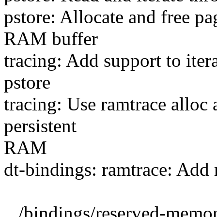
pstore: Allocate and free p
RAM buffer
tracing: Add support to iter
pstore
tracing: Use ramtrace alloc
persistent
RAM
dt-bindings: ramtrace: Add
.../bindings/reserved-memor