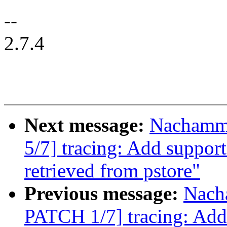
--
2.7.4
Next message:
Nachamm
5/7] tracing: Add support
retrieved from pstore"
Previous message:
Nach
PATCH 1/7] tracing: Add 