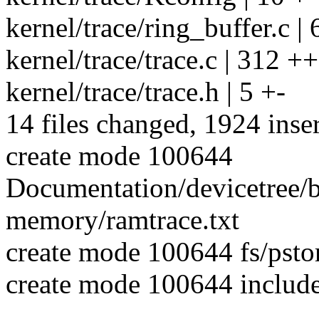
kernel/trace/ring_buffer.
kernel/trace/trace.c | 312 
kernel/trace/trace.h | 5 +-
14 files changed, 1924 inser
create mode 100644
Documentation/devicetree/b
memory/ramtrace.txt
create mode 100644 fs/psto
create mode 100644 include