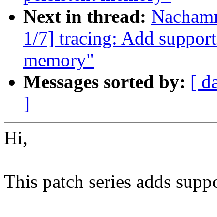
Next in thread:
Nachamm
1/7] tracing: Add support
memory"
Messages sorted by:
[ d
]
Hi,
This patch series adds suppor