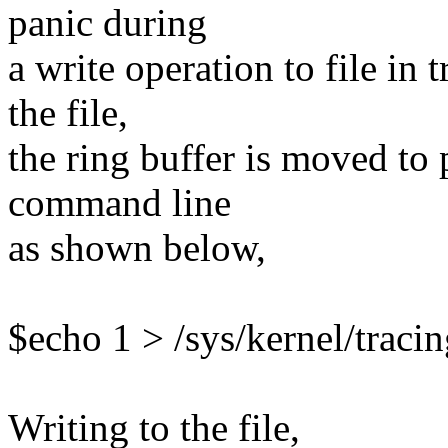
panic during
a write operation to file in 
the file,
the ring buffer is moved to
command line
as shown below,
$echo 1 > /sys/kernel/tracin
Writing to the file,