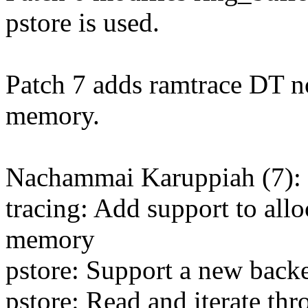
pstore is used.
Patch 7 adds ramtrace DT no
memory.
Nachammai Karuppiah (7):
tracing: Add support to allo
memory
pstore: Support a new back
pstore: Read and iterate th