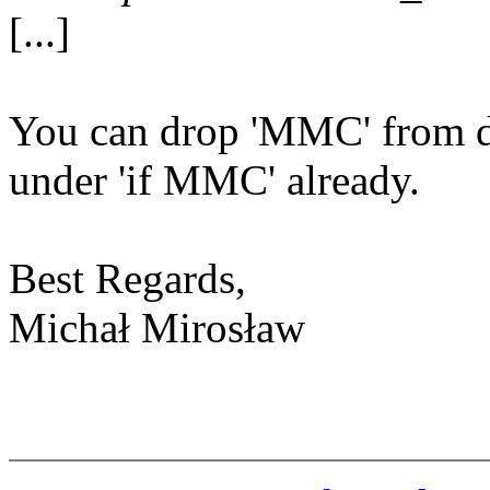
[...]
You can drop 'MMC' from de
under 'if MMC' already.
Best Regards,
Michał Mirosław