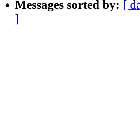
Messages sorted by:
[ d
]