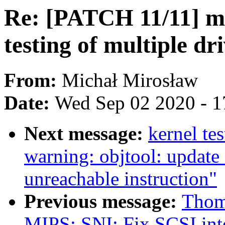
Re: [PATCH 11/11] m
testing of multiple dr
From:
Michał Mirosław
Date:
Wed Sep 02 2020 - 1
Next message:
kernel tes
warning: objtool: update
unreachable instruction"
Previous message:
Thom
MIPS: SNI: Fix SCSI int