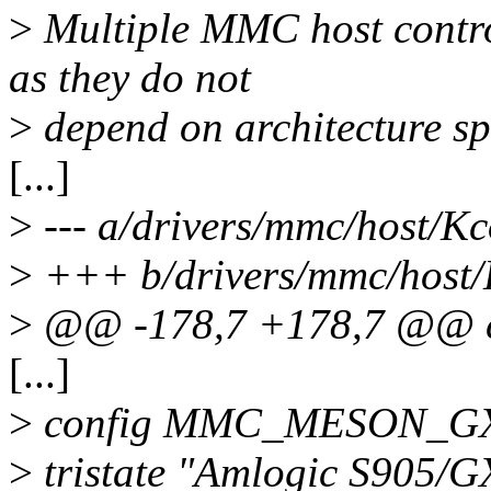
>
Multiple MMC host control
as they do not
>
depend on architecture sp
[...]
>
--- a/drivers/mmc/host/Kc
>
+++ b/drivers/mmc/host/
>
@@ -178,7 +178,7 @@
[...]
>
config MMC_MESON_G
>
tristate "Amlogic S905