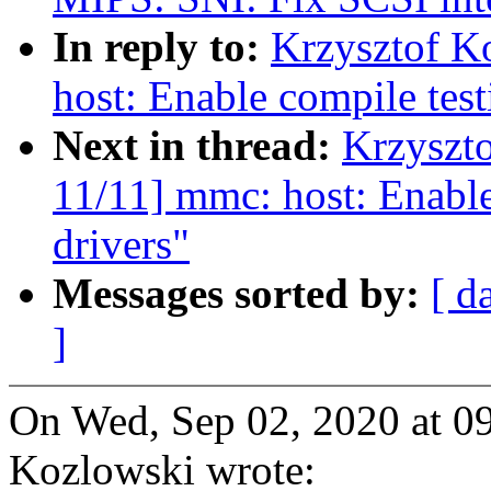
In reply to:
Krzysztof K
host: Enable compile test
Next in thread:
Krzyszt
11/11] mmc: host: Enable
drivers"
Messages sorted by:
[ d
]
On Wed, Sep 02, 2020 at 0
Kozlowski wrote: