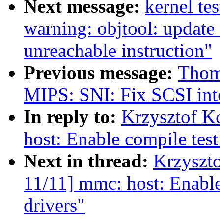
Next message:
kernel tes
warning: objtool: update
unreachable instruction"
Previous message:
Thom
MIPS: SNI: Fix SCSI int
In reply to:
Krzysztof K
host: Enable compile test
Next in thread:
Krzyszt
11/11] mmc: host: Enable
drivers"