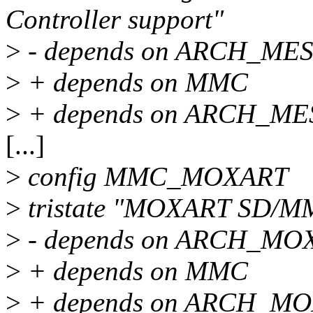
Controller support"
>
- depends on ARCH_M
>
+ depends on MMC
>
+ depends on ARCH_M
[...]
>
config MMC_MOXART
>
tristate "MOXART SD/MMC
>
- depends on ARCH_M
>
+ depends on MMC
>
+ depends on ARCH_MO