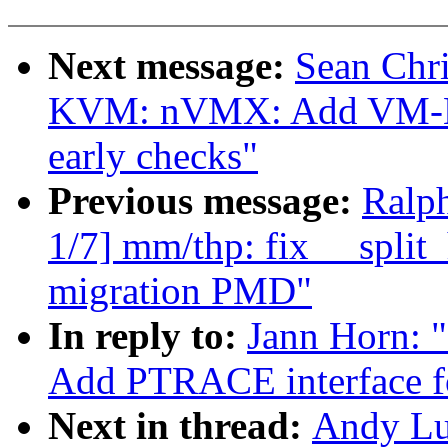
Next message:
Sean Chr
KVM: nVMX: Add VM-Ente
early checks"
Previous message:
Ralp
1/7] mm/thp: fix __spli
migration PMD"
In reply to:
Jann Horn: 
Add PTRACE interface 
Next in thread:
Andy Lu