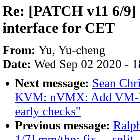
Re: [PATCH v11 6/9]
interface for CET
From:
Yu, Yu-cheng
Date:
Wed Sep 02 2020 - 1
Next message:
Sean Chr
KVM: nVMX: Add VM-Ente
early checks"
Previous message:
Ralp
1/7] mm/thp: fix __spli