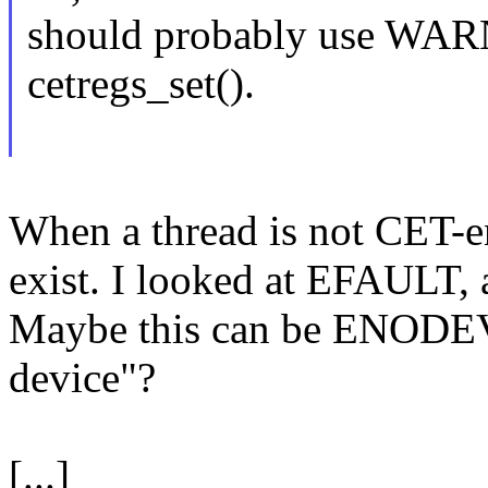
should probably use WAR
cetregs_set().
When a thread is not CET-en
exist. I looked at EFAULT, 
Maybe this can be ENODEV
device"?
[...]