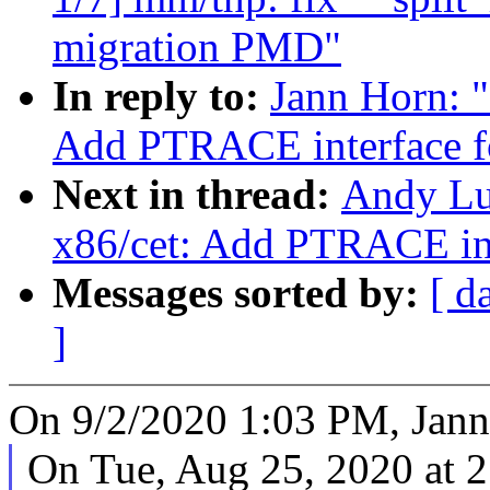
migration PMD"
In reply to:
Jann Horn: 
Add PTRACE interface 
Next in thread:
Andy Lu
x86/cet: Add PTRACE in
Messages sorted by:
[ d
]
On 9/2/2020 1:03 PM, Jann
On Tue, Aug 25, 2020 at 