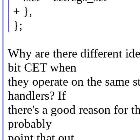
+ },
};
Why are there different ide
bit CET when
they operate on the same s
handlers? If
there's a good reason for 
probably
point that out.