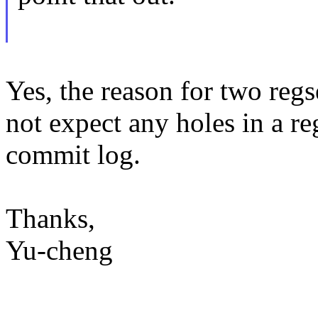
Yes, the reason for two regse
not expect any holes in a reg
commit log.
Thanks,
Yu-cheng