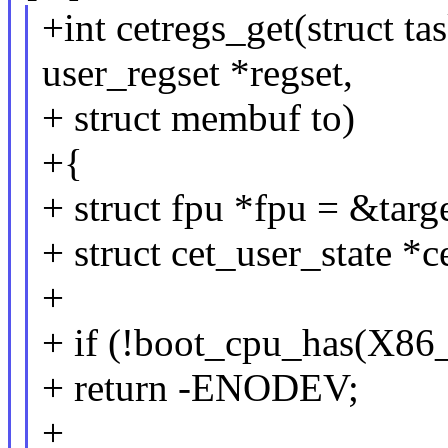
+int cetregs_get(struct tas
user_regset *regset,
+ struct membuf to)
+{
+ struct fpu *fpu = &targ
+ struct cet_user_state *c
+
+ if (!boot_cpu_has(
+ return -ENODEV;
+