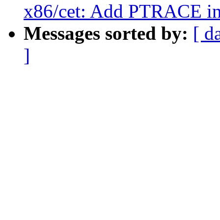
x86/cet: Add PTRACE in
Messages sorted by:
[ d
]