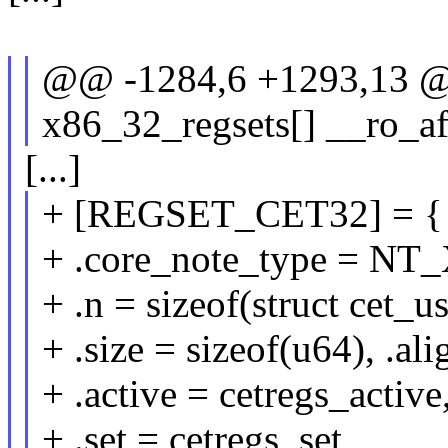
@@ -1284,6 +1293,13 @@ 
x86_32_regsets[] __ro_aft
[...]
+ [REGSET_CET32] = {
+ .core_note_type = NT
+ .n = sizeof(struct cet_us
+ .size = sizeof(u64), .al
+ .active = cetregs_active
+ .set = cetregs_set