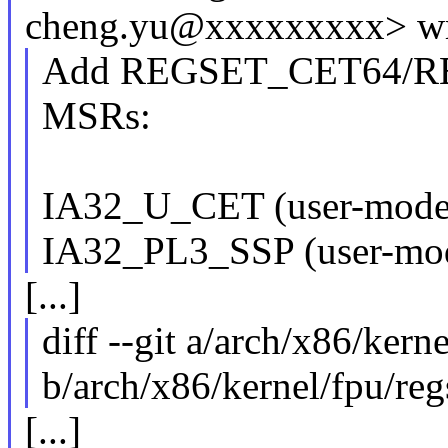
cheng.yu@xxxxxxxxx> wr
Add REGSET_CET64/REG
MSRs:
IA32_U_CET (user-mode 
IA32_PL3_SSP (user-mo
[...]
diff --git a/arch/x86/kerne
b/arch/x86/kernel/fpu/reg
[...]