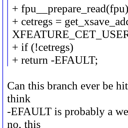
+ fpu__prepare_read(fpu)
+ cetregs = get_xsave_ad
XFEATURE_CET_USER
+ if (!cetregs)
+ return -EFAULT;
Can this branch ever be hit
think
-EFAULT is probably a weir
no, this