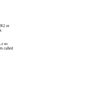
BR2 or
k
Ls so
s called