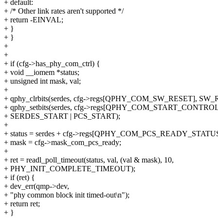
+ default:
+ /* Other link rates aren't supported */
+ return -EINVAL;
+ }
+ }
+
+
+ if (cfg->has_phy_com_ctrl) {
+ void __iomem *status;
+ unsigned int mask, val;
+
+ qphy_clrbits(serdes, cfg->regs[QPHY_COM_SW_RESET], SW_
+ qphy_setbits(serdes, cfg->regs[QPHY_COM_START_CONTROL
+ SERDES_START | PCS_START);
+
+ status = serdes + cfg->regs[QPHY_COM_PCS_READY_STATUS
+ mask = cfg->mask_com_pcs_ready;
+
+ ret = readl_poll_timeout(status, val, (val & mask), 10,
+ PHY_INIT_COMPLETE_TIMEOUT);
+ if (ret) {
+ dev_err(qmp->dev,
+ "phy common block init timed-out\n");
+ return ret;
+ }