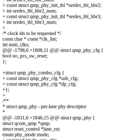
+ const struct qmp_phy_init_tbl *serdes_tbl_hbr2;
+ int serdes_tbl_hbr2_num;
+ const struct qmp_phy_init_tbl *serdes_tbl_hbr3;
+ int serdes_tbl_hbr3_num;
+
/* clock ids to be requested */
const char * const *clk_list;
int num_clks;
@@ -1798,6 +1808,11 @@ struct qmp_phy_cfg {
bool no_pcs_sw_reset;
};
+struct qmp_phy_combo_cfg {
+ const struct qmp_phy_cfg *usb_cfg;
+ const struct qmp_phy_cfg *dp_cfg;
+};
+
/**
* struct qmp_phy - per-lane phy descriptor
*
@@ -1831,6 +1846,15 @@ struct qmp_phy {
struct qcom_qmp *qmp;
struct reset_control *lane_rst;
enum phy_mode mode;