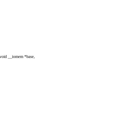
void __iomem *base,