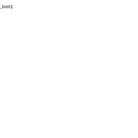
l_num);