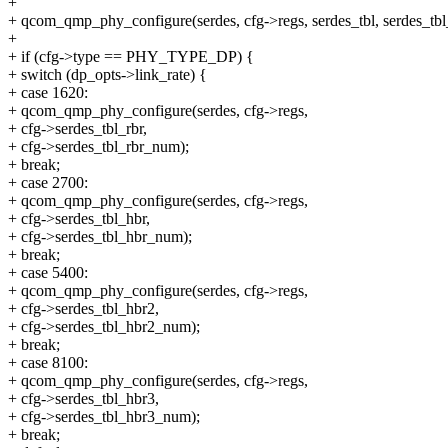
+
+ qcom_qmp_phy_configure(serdes, cfg->regs, serdes_tbl, serdes_tb
+
+ if (cfg->type == PHY_TYPE_DP) {
+ switch (dp_opts->link_rate) {
+ case 1620:
+ qcom_qmp_phy_configure(serdes, cfg->regs,
+ cfg->serdes_tbl_rbr,
+ cfg->serdes_tbl_rbr_num);
+ break;
+ case 2700:
+ qcom_qmp_phy_configure(serdes, cfg->regs,
+ cfg->serdes_tbl_hbr,
+ cfg->serdes_tbl_hbr_num);
+ break;
+ case 5400:
+ qcom_qmp_phy_configure(serdes, cfg->regs,
+ cfg->serdes_tbl_hbr2,
+ cfg->serdes_tbl_hbr2_num);
+ break;
+ case 8100:
+ qcom_qmp_phy_configure(serdes, cfg->regs,
+ cfg->serdes_tbl_hbr3,
+ cfg->serdes_tbl_hbr3_num);
+ break;