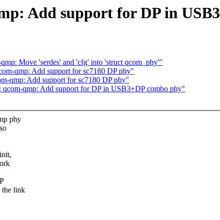
mp: Add support for DP in USB
p: Move 'serdes' and 'cfg' into 'struct qcom_phy'"
com-qmp: Add support for sc7180 DP phy"
om-qmp: Add support for sc7180 DP phy"
y: qcom-qmp: Add support for DP in USB3+DP combo phy"
qmp phy
 so
nit,
ork
DP
the link