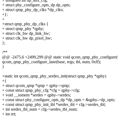
+ unsigned int dp_aux_cfg;
+ struct phy_configure_opts_dp dp_opts;
+ struct qmp_phy_dp_clks *dp_clks;
+};
+
+struct qmp_phy_dp_clks {
+ struct qmp_phy *qphy;
+ struct clk_hw dp_link_hw;
+ struct clk_hw dp_pixel_hw;
};
/**
@@ -2475,6 +2499,299 @@ static void qcom_qmp_phy_configure(
qcom_qmp_phy_configure_lane(base, regs, tbl, num, 0xff);
}
+static int qcom_qmp_phy_serdes_init(struct qmp_phy *qphy)
+{
+ struct qcom_qmp *qmp = qphy->qmp;
+ const struct qmp_phy_cfg *cfg = qphy->cfg;
+ void __iomem *serdes = qphy->serdes;
+ const struct phy_configure_opts_dp *dp_opts = &qphy->dp_opts;
+ const struct qmp_phy_init_tbl *serdes_tbl = cfg->serdes_tbl;
+ int serdes_tbl_num = cfg->serdes_tbl_num;
+ int ret;