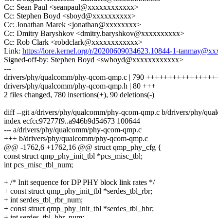
Cc: Sean Paul <seanpaul@xxxxxxxxxxxx>
Cc: Stephen Boyd <sboyd@xxxxxxxxxx>
Cc: Jonathan Marek <jonathan@xxxxxxxx>
Cc: Dmitry Baryshkov <dmitry.baryshkov@xxxxxxxxxx>
Cc: Rob Clark <robdclark@xxxxxxxxxxxx>
Link:
https://lore.kernel.org/r/20200609034623.10844-1-tanmay@
Signed-off-by: Stephen Boyd <swboyd@xxxxxxxxxxxx>
---
drivers/phy/qualcomm/phy-qcom-qmp.c | 790 ++++++++++++++++
drivers/phy/qualcomm/phy-qcom-qmp.h | 80 +++
2 files changed, 780 insertions(+), 90 deletions(-)
diff --git a/drivers/phy/qualcomm/phy-qcom-qmp.c b/drivers/phy/q
index ecfcc97277f9..a946b9d54673 100644
--- a/drivers/phy/qualcomm/phy-qcom-qmp.c
+++ b/drivers/phy/qualcomm/phy-qcom-qmp.c
@@ -1762,6 +1762,16 @@ struct qmp_phy_cfg {
const struct qmp_phy_init_tbl *pcs_misc_tbl;
int pcs_misc_tbl_num;
+ /* Init sequence for DP PHY block link rates */
+ const struct qmp_phy_init_tbl *serdes_tbl_rbr;
+ int serdes_tbl_rbr_num;
+ const struct qmp_phy_init_tbl *serdes_tbl_hbr;
+ int serdes_tbl_hbr_num;