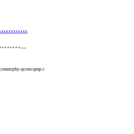
xxxxxxxxxxxxxx
++++++++----
ualcomm/phy-qcom-qmp.c