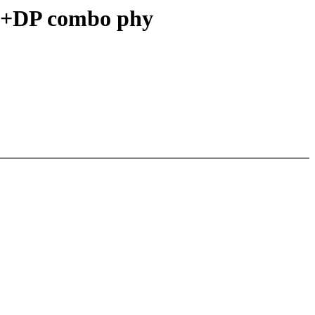
3+DP combo phy