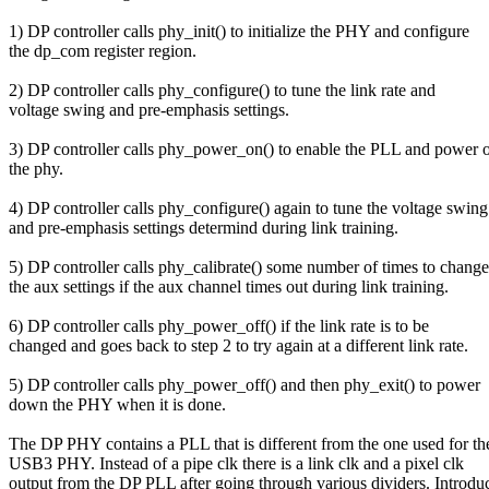
1) DP controller calls phy_init() to initialize the PHY and configure
the dp_com register region.
2) DP controller calls phy_configure() to tune the link rate and
voltage swing and pre-emphasis settings.
3) DP controller calls phy_power_on() to enable the PLL and power 
the phy.
4) DP controller calls phy_configure() again to tune the voltage swing
and pre-emphasis settings determind during link training.
5) DP controller calls phy_calibrate() some number of times to change
the aux settings if the aux channel times out during link training.
6) DP controller calls phy_power_off() if the link rate is to be
changed and goes back to step 2 to try again at a different link rate.
5) DP controller calls phy_power_off() and then phy_exit() to power
down the PHY when it is done.
The DP PHY contains a PLL that is different from the one used for th
USB3 PHY. Instead of a pipe clk there is a link clk and a pixel clk
output from the DP PLL after going through various dividers. Introdu