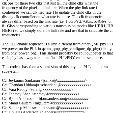
clk ops for these two clks that just tell the child clks what the
frequency of the pixel and link are. When the phy link rate is
configured we call clk_set_rate() to update the child clks in the
display clk controller on what rate is in use. The clk frequencies
always differ based on the link rate (i.e. 1.6Gb/s 2.7Gb/s, 5.4Gb/s, or
8.1Gb/s corresponding to various transmission modes like HBR1, H
HBR3) so we simply store the link rate and use that to calculate the cl
frequencies.
The PLL enable sequence is a little different from other QMP phy PL
we power on the PLL in qcom_qmp_phy_configure_dp_phy() that get
from phy_power_on(). This should probably be split out better so that
each phy has a way to run the final PLL/PHY enable sequence.
This code is based on a submission of this phy and PLL in the drm
subsystem.
Cc: Jeykumar Sankaran <jsanka@xxxxxxxxxxxxxx>
Cc: Chandan Uddaraju <chandanu@xxxxxxxxxxxxxx>
Cc: Vara Reddy <varar@xxxxxxxxxxxxxx>
Cc: Tanmay Shah <tanmay@xxxxxxxxxxxxxx>
Cc: Bjorn Andersson <bjorn.andersson@xxxxxxxxxx>
Cc: Manu Gautam <mgautam@xxxxxxxxxxxxxx>
Cc: Sandeep Maheswaram <sanm@xxxxxxxxxxxxxx>
Cc: Douglas Anderson <dianders@xxxxxxxxxxxx>