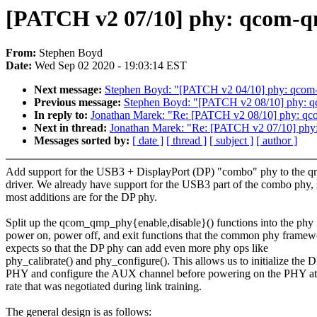
[PATCH v2 07/10] phy: qcom-q
From:
Stephen Boyd
Date:
Wed Sep 02 2020 - 19:03:14 EST
Next message:
Stephen Boyd: "[PATCH v2 04/10] phy: qcom-qm
Previous message:
Stephen Boyd: "[PATCH v2 08/10] phy: q
In reply to:
Jonathan Marek: "Re: [PATCH v2 08/10] phy: qc
Next in thread:
Jonathan Marek: "Re: [PATCH v2 07/10] ph
Messages sorted by:
[ date ]
[ thread ]
[ subject ]
[ author ]
Add support for the USB3 + DisplayPort (DP) "combo" phy to the 
driver. We already have support for the USB3 part of the combo phy,
most additions are for the DP phy.
Split up the qcom_qmp_phy{enable,disable}() functions into the phy i
power on, power off, and exit functions that the common phy framew
expects so that the DP phy can add even more phy ops like
phy_calibrate() and phy_configure(). This allows us to initialize the 
PHY and configure the AUX channel before powering on the PHY at 
rate that was negotiated during link training.
The general design is as follows: