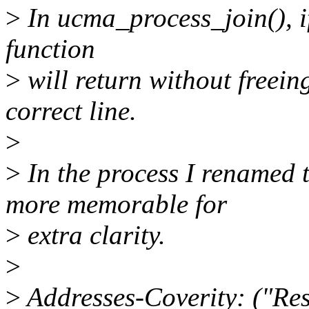
>
In ucma_process_join(), if 
function
>
will return without freein
correct line.
>
>
In the process I renamed 
more memorable for
>
extra clarity.
>
>
Addresses-Coverity: ("Res