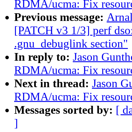
RDMA/ucma: Fix resource
Previous message:
Arnal
[PATCH v3 1/3] perf dso:
.gnu_debuglink section"
In reply to:
Jason Gunth
RDMA/ucma: Fix resource
Next in thread:
Jason G
RDMA/ucma: Fix resource
Messages sorted by:
[ d
]