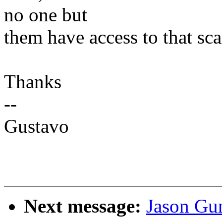
no one but
them have access to that sca
Thanks
--
Gustavo
Next message:
Jason Gu