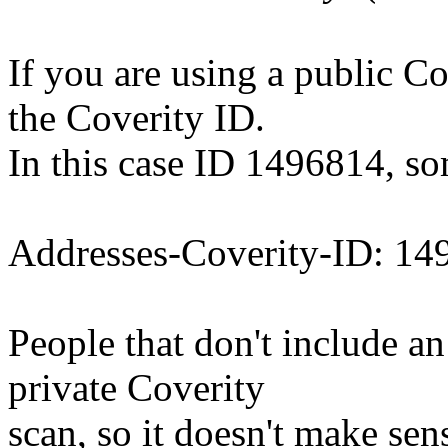
If you are using a public Co
the Coverity ID.
In this case ID 1496814, so
Addresses-Coverity-ID: 14
People that don't include an
private Coverity
scan, so it doesn't make se