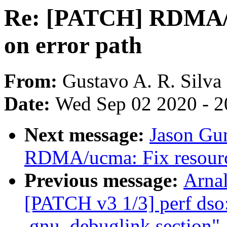
Re: [PATCH] RDMA/u
on error path
From:
Gustavo A. R. Silva
Date:
Wed Sep 02 2020 - 2
Next message:
Jason Gu
RDMA/ucma: Fix resource
Previous message:
Arnal
[PATCH v3 1/3] perf dso:
.gnu_debuglink section"