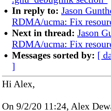
In reply to:
Jason Gunth
RDMA/ucma: Fix resource
Next in thread:
Jason G
RDMA/ucma: Fix resource
Messages sorted by:
[ d
]
Hi Alex,
On 9/2/20 11:24, Alex Dew