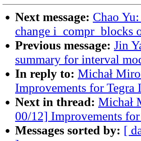
Next message:
Chao Yu: 
change i_compr_blocks o
Previous message:
Jin Y
summary for interval mod
In reply to:
Michał Miro
Improvements for Tegra 
Next in thread:
Michał 
00/12] Improvements for 
Messages sorted by:
[ d