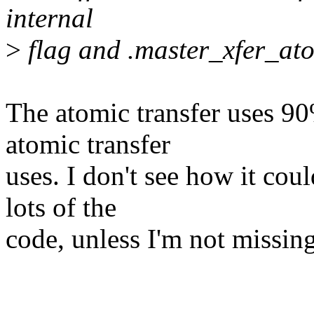
internal
>
flag and .master_xfer_ato
The atomic transfer uses 90
atomic transfer
uses. I don't see how it co
lots of the
code, unless I'm not missin