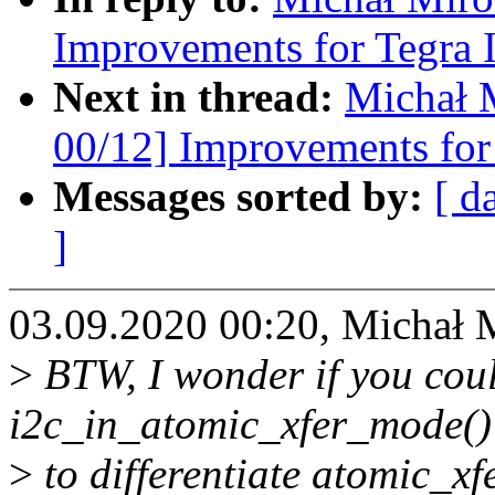
Improvements for Tegra 
Next in thread:
Michał 
00/12] Improvements for 
Messages sorted by:
[ d
]
03.09.2020 00:20, Michał 
>
BTW, I wonder if you cou
i2c_in_atomic_xfer_mode() 
>
to differentiate atomic_xf