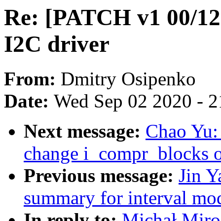
Re: [PATCH v1 00/12
I2C driver
From:
Dmitry Osipenko
Date:
Wed Sep 02 2020 - 2
Next message:
Chao Yu: 
change i_compr_blocks o
Previous message:
Jin Y
summary for interval mod
In reply to:
Michał Miro