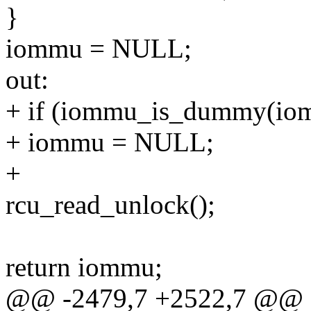
}
iommu = NULL;
out:
+ if (iommu_is_dummy(iom
+ iommu = NULL;
+
rcu_read_unlock();
return iommu;
@@ -2479,7 +2522,7 @@ s