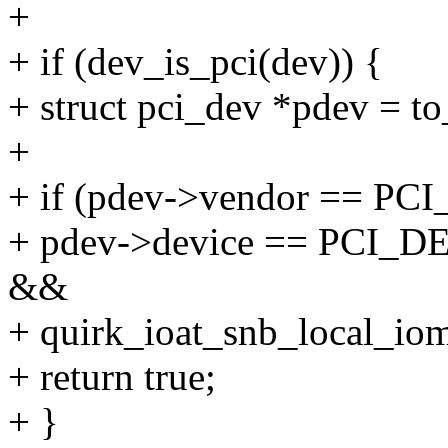
+
+ if (dev_is_pci(dev)) {
+ struct pci_dev *pdev = t
+
+ if (pdev->vendor == 
+ pdev->device == PCI
&&
+ quirk_ioat_snb_local_io
+ return true;
+ }