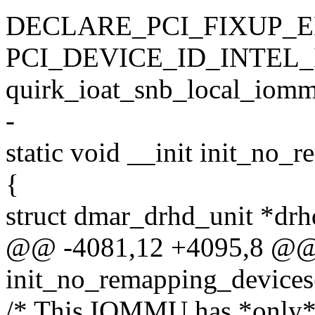
DECLARE_PCI_FIXUP_E
PCI_DEVICE_ID_INTEL_
quirk_ioat_snb_local_iomm
-
static void __init init_no_
{
struct dmar_drhd_unit *drh
@@ -4081,12 +4095,8 @@ s
init_no_remapping_devices
/* This IOMMU has *only* g