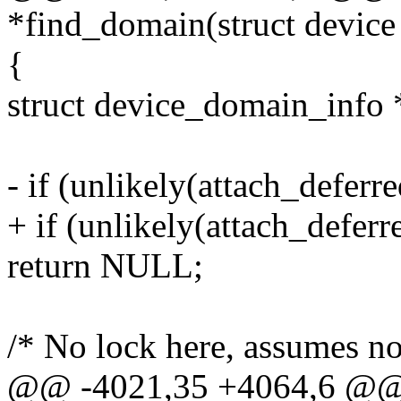
*find_domain(struct device
{
struct device_domain_info 
- if (unlikely(attach_defe
+ if (unlikely(attach_deferr
return NULL;
/* No lock here, assumes no
@@ -4021,35 +4064,6 @@ s