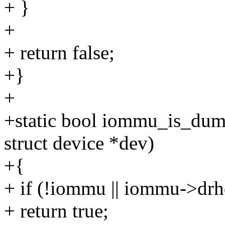
+ }
+
+ return false;
+}
+
+static bool iommu_is_du
struct device *dev)
+{
+ if (!iommu || iommu->dr
+ return true;