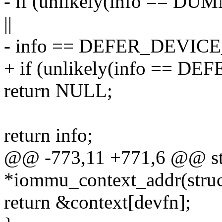
- if (unlikely(info =
||
- info == DEFER_DEVI
+ if (unlikely(info ==
return NULL;
return info;
@@ -773,11 +771,6 @@ str
*iommu_context_addr(struc
return &context[devfn];