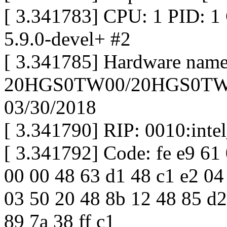
[ 3.341783] CPU: 1 PID: 1
5.9.0-devel+ #2
[ 3.341785] Hardware na
20HGS0TW00/20HGS0TW00
03/30/2018
[ 3.341790] RIP: 0010:int
[ 3.341792] Code: fe e9 61 0
00 00 48 63 d1 48 c1 e2 04
03 50 20 48 8b 12 48 85 d2
89 7a 38 ff c1