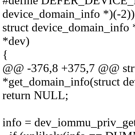
#define DEFER_DEVICE_
device_domain_info *)(-2))
struct device_domain_info 
*dev)
{
@@ -376,8 +375,7 @@ stru
*get_domain_info(struct de
return NULL;
info = dev_iommu_priv_get