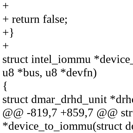
+
+ return false;
+}
+
struct intel_iommu *device
u8 *bus, u8 *devfn)
{
struct dmar_drhd_unit *dr
@@ -819,7 +859,7 @@ str
*device_to_iommu(struct de