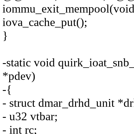
iommu_exit_mempool(void
iova_cache_put();
}
-static void quirk_ioat_sn
*pdev)
-{
- struct dmar_drhd_unit *d
- u32 vtbar;
- int rc;