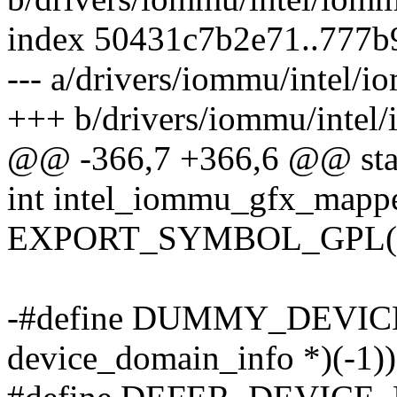
index 50431c7b2e71..777b
--- a/drivers/iommu/intel/
+++ b/drivers/iommu/intel
@@ -366,7 +366,6 @@ stati
int intel_iommu_gfx_mapp
EXPORT_SYMBOL_GPL(in
-#define DUMMY_DEVICE
device_domain_info *)(-1))