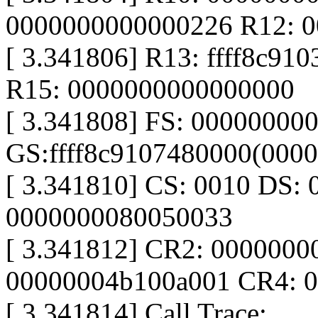
0000000000000226 R12: 
[ 3.341806] R13: ffff8c910
R15: 0000000000000000
[ 3.341808] FS: 00000000
GS:ffff8c9107480000(000
[ 3.341810] CS: 0010 DS: 
0000000080050033
[ 3.341812] CR2: 000000
00000004b100a001 CR4: 
[ 3.341814] Call Trace: