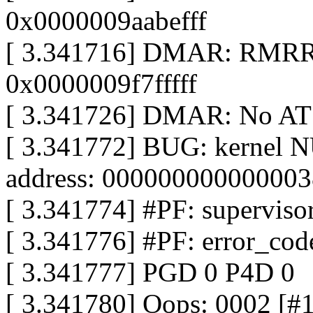
0x0000009aabefff
[ 3.341716] DMAR: RMRR 
0x0000009f7fffff
[ 3.341726] DMAR: No AT
[ 3.341772] BUG: kernel N
address: 000000000000003
[ 3.341774] #PF: supervisor
[ 3.341776] #PF: error_cod
[ 3.341777] PGD 0 P4D 0
[ 3.341780] Oops: 0002 [#