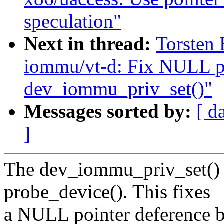
speculation"
Next in thread:
Torsten 
iommu/vt-d: Fix NULL po
dev_iommu_priv_set()"
Messages sorted by:
[ d
]
The dev_iommu_priv_set() m
probe_device(). This fixes
a NULL pointer deference 