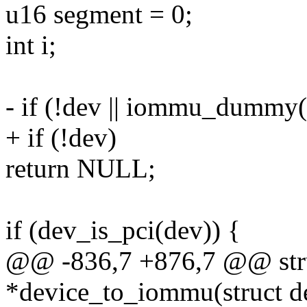
u16 segment = 0;
int i;
- if (!dev || iommu_dummy(
+ if (!dev)
return NULL;
if (dev_is_pci(dev)) {
@@ -836,7 +876,7 @@ str
*device_to_iommu(struct de