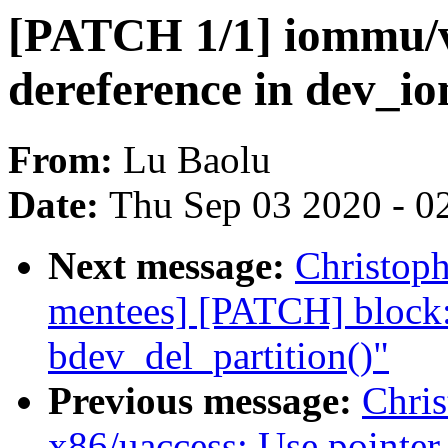
[PATCH 1/1] iommu/v
dereference in dev_i
From:
Lu Baolu
Date:
Thu Sep 03 2020 - 0
Next message:
Christoph
mentees] [PATCH] block: 
bdev_del_partition()"
Previous message:
Chri
x86/uaccess: Use pointer