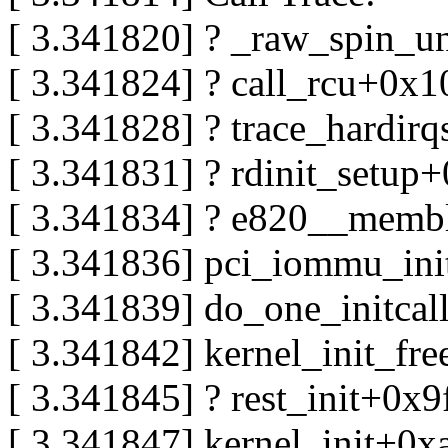
[ 3.341820] ? _raw_spin_u
[ 3.341824] ? call_rcu+0x
[ 3.341828] ? trace_hardi
[ 3.341831] ? rdinit_setup
[ 3.341834] ? e820__memb
[ 3.341836] pci_iommu_in
[ 3.341839] do_one_initca
[ 3.341842] kernel_init_f
[ 3.341845] ? rest_init+0x9
[ 3.341847] kernel_init+0x