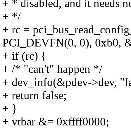
+ * disabled, and it needs no
+ */
+ rc = pci_bus_read_confi
PCI_DEVFN(0, 0), 0xb0, &
+ if (rc) {
+ /* "can't" happen */
+ dev_info(&pdev->dev, "fai
+ return false;
+ }
+ vtbar &= 0xffff0000;