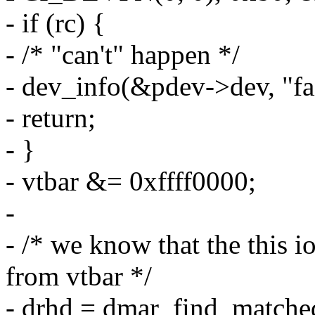
- if (rc) {
- /* "can't" happen */
- dev_info(&pdev->dev, "fai
- return;
- }
- vtbar &= 0xffff0000;
-
- /* we know that the this 
from vtbar */
- drhd = dmar_find_matche