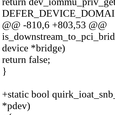
return dev_iommu_priv_ge
DEFER_DEVICE_DOMAI
@@ -810,6 +803,53 @@
is_downstream_to_pci_bridge
device *bridge)
return false;
}
+static bool quirk_ioat_sn
*pdev)