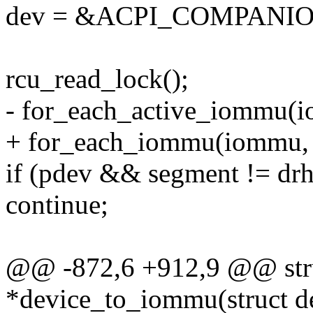
dev = &ACPI_COMPANION
rcu_read_lock();
- for_each_active_iommu(i
+ for_each_iommu(iommu, 
if (pdev && segment != dr
continue;
@@ -872,6 +912,9 @@ str
*device_to_iommu(struct de