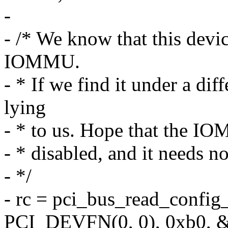
-
- /* We know that this devic
IOMMU.
- * If we find it under a d
lying
- * to us. Hope that the IO
- * disabled, and it needs no
- */
- rc = pci_bus_read_confi
PCI_DEVFN(0, 0), 0xb0, &