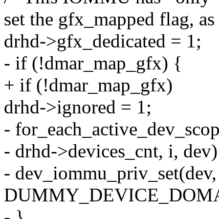
set the gfx_mapped flag, as
drhd->gfx_dedicated = 1;
- if (!dmar_map_gfx) {
+ if (!dmar_map_gfx)
drhd->ignored = 1;
- for_each_active_dev_scop
- drhd->devices_cnt, i, dev)
- dev_iommu_priv_set(dev,
DUMMY_DEVICE_DOMAI
- }