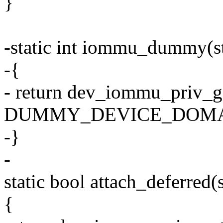
}
-static int iommu_dummy(st
-{
- return dev_iommu_priv_g
DUMMY_DEVICE_DOMA
-}
-
static bool attach_deferred(
{