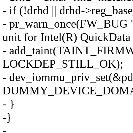
- if (!drhd || drhd->reg_bas
- pr_warn_once(FW_BUG "B
unit for Intel(R) QuickData
- add_taint(TAINT_F
LOCKDEP_STILL_OK);
- dev_iommu_priv_set(&pd
DUMMY_DEVICE_DOMAI
- }
-}
-