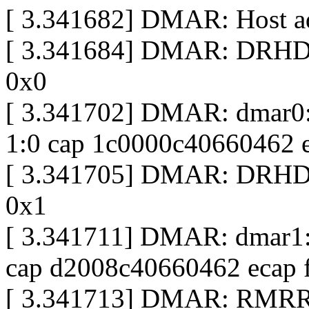
[ 3.341682] DMAR: Host ad
[ 3.341684] DMAR: DRHD b
0x0
[ 3.341702] DMAR: dmar0:
1:0 cap 1c0000c40660462 
[ 3.341705] DMAR: DRHD b
0x1
[ 3.341711] DMAR: dmar1: 
cap d2008c40660462 ecap 
[ 3.341713] DMAR: RMRR 