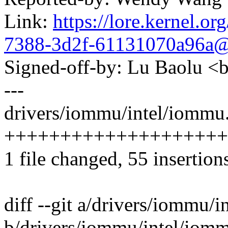
Link:
https://lore.kernel.
7388-3d2f-61131070a96a
Signed-off-by: Lu Baolu 
---
drivers/iommu/intel/iommu.
++++++++++++++++++++----
1 file changed, 55 insertion
diff --git a/drivers/iommu/
b/drivers/iommu/intel/iom