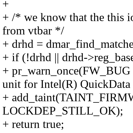
+
+ /* we know that the this 
from vtbar */
+ drhd = dmar_find_matche
+ if (!drhd || drhd->reg_ba
+ pr_warn_once(FW_BUG "B
unit for Intel(R) QuickData
+ add_taint(TAINT_F
LOCKDEP_STILL_OK);
+ return true;