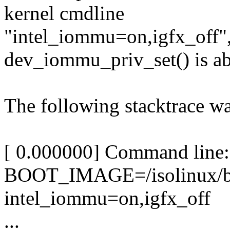
kernel cmdline
"intel_iommu=on,igfx_off",
dev_iommu_priv_set() is a
The following stacktrace w
[ 0.000000] Command line:
BOOT_IMAGE=/isolinux/bz
intel_iommu=on,igfx_off
...