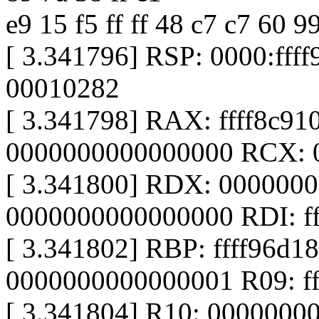
e9 15 f5 ff ff 48 c7 c7 60 9
[ 3.341796] RSP: 0000:ff
00010282
[ 3.341798] RAX: ffff8c9
0000000000000000 RCX: 
[ 3.341800] RDX: 000000
0000000000000000 RDI: fffff
[ 3.341802] RBP: ffff96d1
0000000000000001 R09: ff
[ 3.341804] R10: 0000000