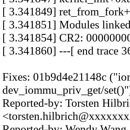
[ 3.341849] ret_from_fork
[ 3.341851] Modules linked
[ 3.341854] CR2: 000000
[ 3.341860] ---[ end trace 
Fixes: 01b9d4e21148c ("io
dev_iommu_priv_get/set()"
Reported-by: Torsten Hilbr
<torsten.hilbrich@xxxxxx
Reported-by: Wendy Wan