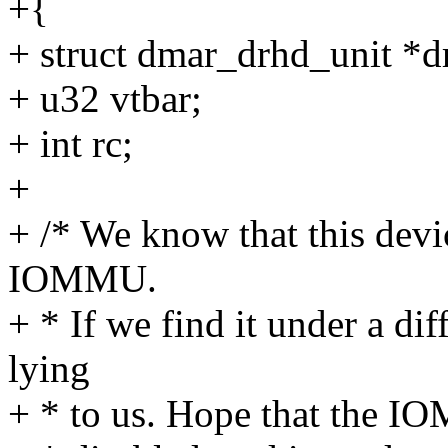
+{
+ struct dmar_drhd_unit *d
+ u32 vtbar;
+ int rc;
+
+ /* We know that this devic
IOMMU.
+ * If we find it under a d
lying
+ * to us. Hope that the IO