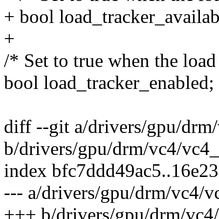
+ bool load_tracker_availab
+
/* Set to true when the load 
bool load_tracker_enabled;
diff --git a/drivers/gpu/dr
b/drivers/gpu/drm/vc4/vc4
index bfc7ddd49ac5..16e2
--- a/drivers/gpu/drm/vc4/
+++ b/drivers/gpu/drm/vc4