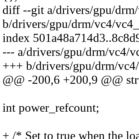
diff --git a/drivers/gpu/dr
b/drivers/gpu/drm/vc4/vc4_
index 501a48a714d3..8c8d
--- a/drivers/gpu/drm/vc4/v
+++ b/drivers/gpu/drm/vc4
@@ -200,6 +200,9 @@ stru
int power_refcount;
+ /* Set to true when the lo