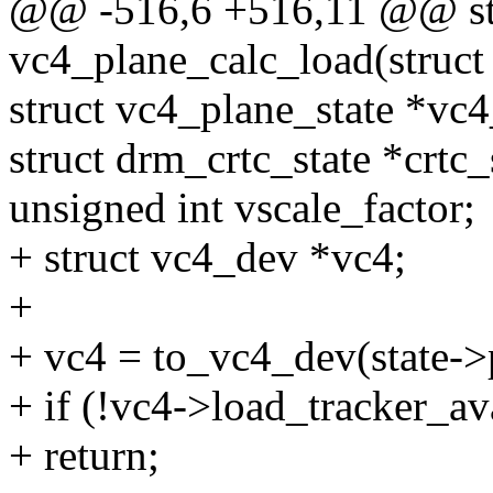
@@ -516,6 +516,11 @@ sta
vc4_plane_calc_load(struct
struct vc4_plane_state *vc4
struct drm_crtc_state *crtc_
unsigned int vscale_factor;
+ struct vc4_dev *vc4;
+
+ vc4 = to_vc4_dev(state->
+ if (!vc4->load_tracker_av
+ return;