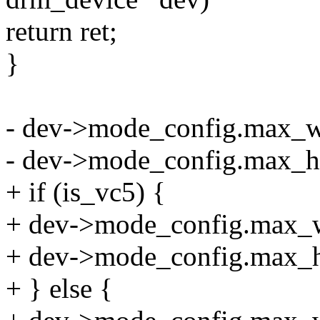
return ret;
}
- dev->mode_config.max_w
- dev->mode_config.max_h
+ if (is_vc5) {
+ dev->mode_config.max_w
+ dev->mode_config.max_h
+ } else {