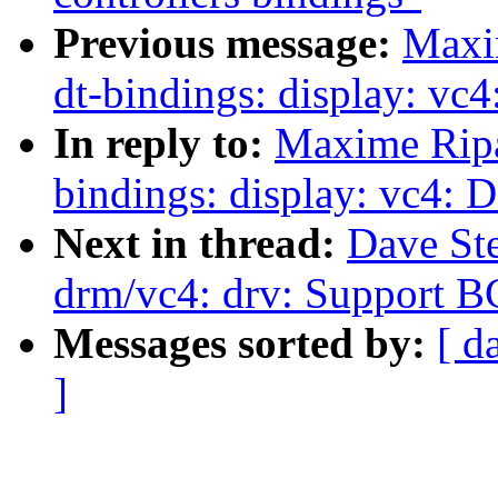
Previous message:
Maxi
dt-bindings: display: 
In reply to:
Maxime Ripa
bindings: display: vc4
Next in thread:
Dave St
drm/vc4: drv: Support 
Messages sorted by:
[ d
]