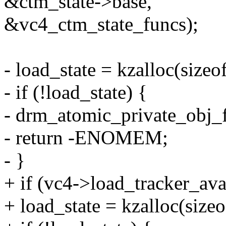
&ctm_state->base,
&vc4_ctm_state_funcs);
- load_state = kzalloc(siz
- if (!load_state) {
- drm_atomic_private_obj_
- return -ENOMEM;
- }
+ if (vc4->load_tracker_ava
+ load_state = kzalloc(siz