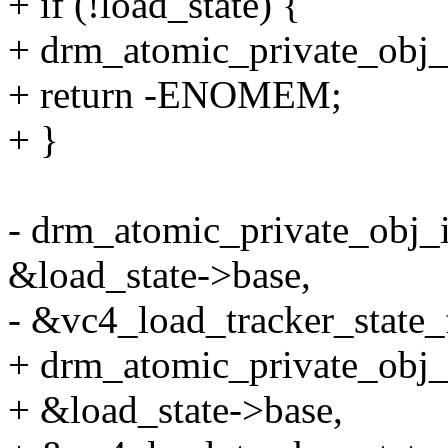
+ if (!load_state) {
+ drm_atomic_private_obj
+ return -ENOMEM;
+ }
- drm_atomic_private_obj_i
&load_state->base,
- &vc4_load_tracker_state_
+ drm_atomic_private_obj_i
+ &load_state->base,