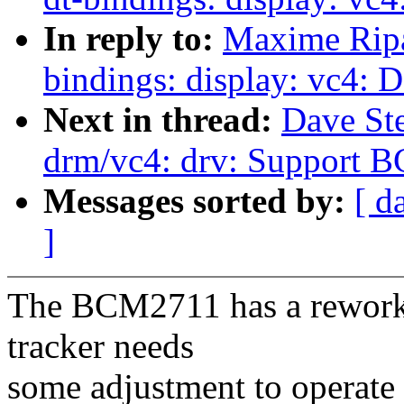
In reply to:
Maxime Ripa
bindings: display: vc4
Next in thread:
Dave St
drm/vc4: drv: Support 
Messages sorted by:
[ d
]
The BCM2711 has a reworked
tracker needs
some adjustment to operate 