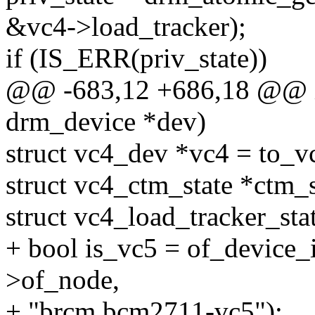
&vc4->load_tracker);
if (IS_ERR(priv_state))
@@ -683,12 +686,18 @@ in
drm_device *dev)
struct vc4_dev *vc4 = to_v
struct vc4_ctm_state *ctm_s
struct vc4_load_tracker_sta
+ bool is_vc5 = of_device_
>of_node,
+ "brcm,bcm2711-vc5");