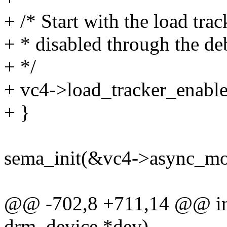
+ /* Start with the load tra
+ * disabled through the deb
+ */
+ vc4->load_tracker_enable
+ }
sema_init(&vc4->async_mod
@@ -702,8 +711,14 @@ int
drm_device *dev)