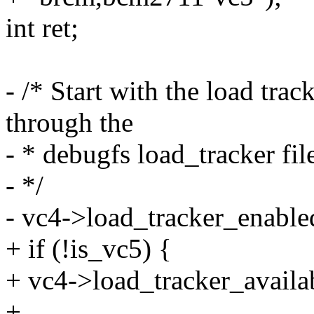
int ret;
- /* Start with the load tra
through the
- * debugfs load_tracker fil
- */
- vc4->load_tracker_enabled
+ if (!is_vc5) {
+ vc4->load_tracker_availab
+