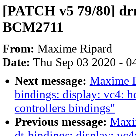
[PATCH v5 79/80] dr
BCM2711
From:
Maxime Ripard
Date:
Thu Sep 03 2020 - 0
Next message:
Maxime R
bindings: display: vc4
controllers bindings"
Previous message:
Maxi
dt-bindings: display: 