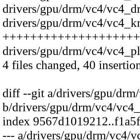
drivers/gpu/drm/vc4/vc4_dr
drivers/gpu/drm/vc4/vc4_km
+++++++++++++++++++++++
drivers/gpu/drm/vc4/vc4_pl
4 files changed, 40 insertio
diff --git a/drivers/gpu/drm
b/drivers/gpu/drm/vc4/vc4_
index 9567d1019212..f1a5
--- a/drivers/gpu/drm/vc4/v