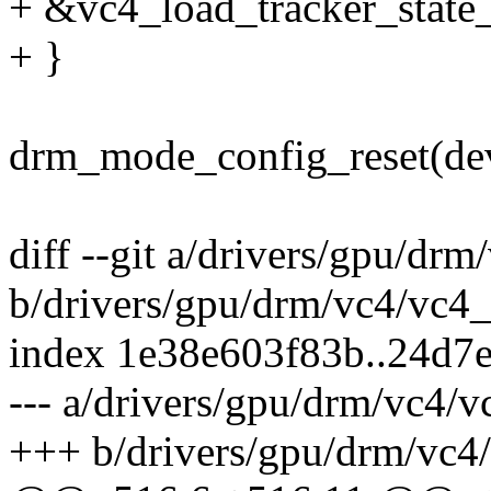
+ &vc4_load_tracker_state_
+ }
drm_mode_config_reset(de
diff --git a/drivers/gpu/dr
b/drivers/gpu/drm/vc4/vc4_
index 1e38e603f83b..24d7
--- a/drivers/gpu/drm/vc4/v
+++ b/drivers/gpu/drm/vc4