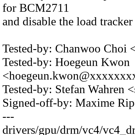
for BCM2711
and disable the load tracker
Tested-by: Chanwoo Choi
Tested-by: Hoegeun Kwon
<hoegeun.kwon@xxxxxxx
Tested-by: Stefan Wahren
Signed-off-by: Maxime R
---
drivers/gpu/drm/vc4/vc4_drv