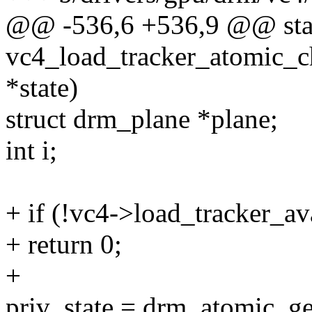
@@ -536,6 +536,9 @@ stat
vc4_load_tracker_atomic_c
*state)
struct drm_plane *plane;
int i;
+ if (!vc4->load_tracker_av
+ return 0;
+
priv_state = drm_atomic_get