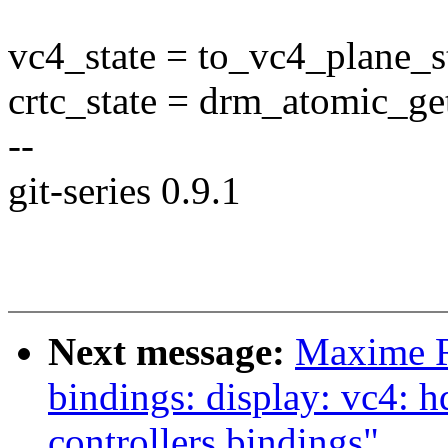
vc4_state = to_vc4_plane_st
crtc_state = drm_atomic_get
--
git-series 0.9.1
Next message:
Maxime R
bindings: display: vc4
controllers bindings"