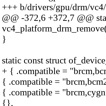
+++ b/drivers/gpu/drm/vc4
@@ -372,6 +372,7 @@ stat
vc4_platform_drm_remove(s
}
static const struct of_devi
+ { .compatible = "brcm,bc
{ .compatible = "brcm,bcm2
{ .compatible = "brcm,cygn
{},