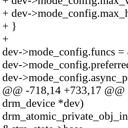
+ dev->mode_config.max_w
+ dev->mode_config.max_h
+ }
+
dev->mode_config.funcs =
dev->mode_config.preferre
dev->mode_config.async_pa
@@ -718,14 +733,17 @@ in
drm_device *dev)
drm_atomic_private_obj_in