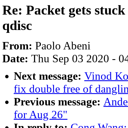
Re: Packet gets stuc
qdisc
From:
Paolo Abeni
Date:
Thu Sep 03 2020 - 0
Next message:
Vinod Ko
fix double free of dangli
Previous message:
Ander
for Aug 26"
In reply to:
Cong Wang: "