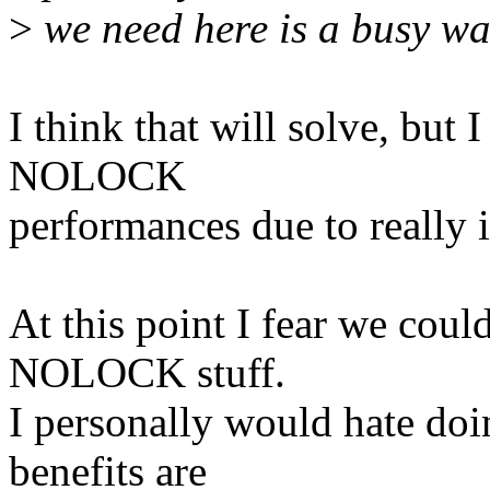
>
we need here is a busy wa
I think that will solve, but I
NOLOCK
performances due to really 
At this point I fear we coul
NOLOCK stuff.
I personally would hate do
benefits are