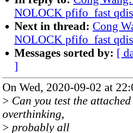
NOLOCK pfifo_fast qdis
Next in thread:
Cong Wan
NOLOCK pfifo_fast qdis
Messages sorted by:
[ d
]
On Wed, 2020-09-02 at 22:
>
Can you test the attached 
overthinking,
>
probably all