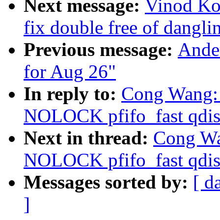
Next message:
Vinod Ko
fix double free of dangli
Previous message:
Ander
for Aug 26"
In reply to:
Cong Wang: "
NOLOCK pfifo_fast qdis
Next in thread:
Cong Wan
NOLOCK pfifo_fast qdis
Messages sorted by:
[ d
]