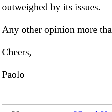
outweighed by its issues.
Any other opinion more th
Cheers,
Paolo