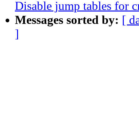
Disable jump tables for 
Messages sorted by:
[ d
]