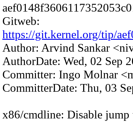
aef0148f3606117352053c0
Gitweb:
https://git.kernel.org/ti
Author: Arvind Sankar <n
AuthorDate: Wed, 02 Sep 2
Committer: Ingo Molnar 
CommitterDate: Thu, 03 Se
x86/cmdline: Disable jump t