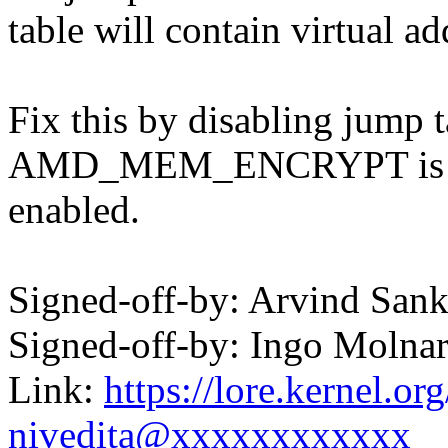
table will contain virtual ad
Fix this by disabling jump 
AMD_MEM_ENCRYPT is
enabled.
Signed-off-by: Arvind Sa
Signed-off-by: Ingo Mol
Link:
https://lore.kernel.
nivedita@xxxxxxxxxxxx