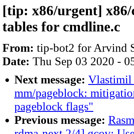
[tip: x86/urgent] x86
tables for cmdline.c
From:
tip-bot2 for Arvind 
Date:
Thu Sep 03 2020 - 0
Next message:
Vlastimi
mm/pageblock: mitigatio
pageblock flags"
Previous message:
Rasm
rdma-next 2/4] gcov: Use