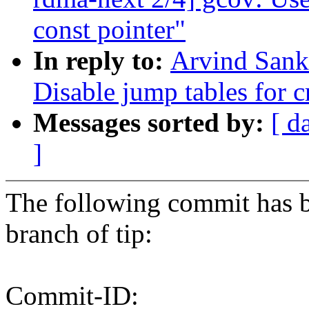
const pointer"
In reply to:
Arvind Sank
Disable jump tables for 
Messages sorted by:
[ d
]
The following commit has b
branch of tip:
Commit-ID: