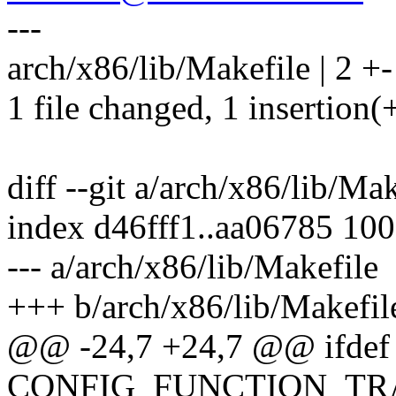
---
arch/x86/lib/Makefile | 2 +-
1 file changed, 1 insertion(+
diff --git a/arch/x86/lib/Ma
index d46fff1..aa06785 10
--- a/arch/x86/lib/Makefile
+++ b/arch/x86/lib/Makefil
@@ -24,7 +24,7 @@ ifdef
CONFIG_FUNCTION_TR