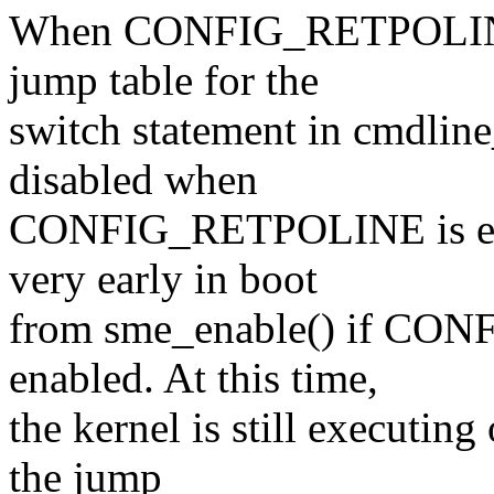
When CONFIG_RETPOLINE i
jump table for the
switch statement in cmdline
disabled when
CONFIG_RETPOLINE is enabl
very early in boot
from sme_enable() if 
enabled. At this time,
the kernel is still executing
the jump