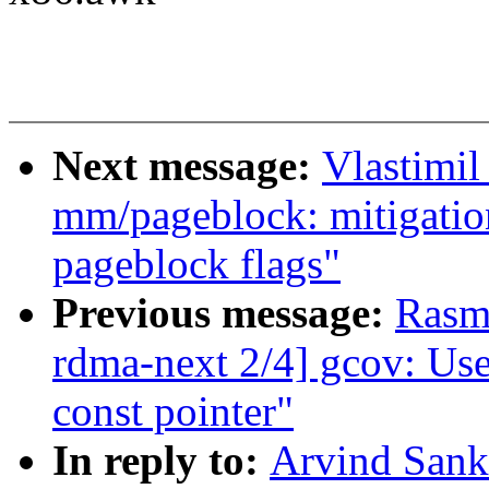
Next message:
Vlastimi
mm/pageblock: mitigatio
pageblock flags"
Previous message:
Rasm
rdma-next 2/4] gcov: Use
const pointer"
In reply to:
Arvind Sank