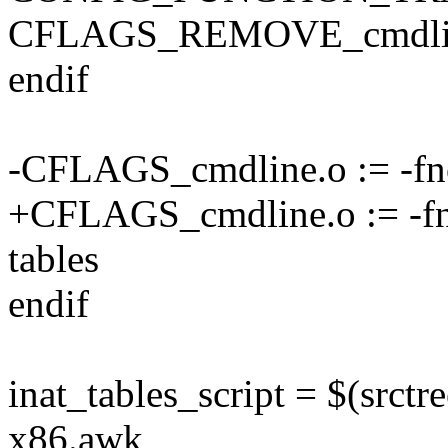
CFLAGS_REMOVE_cmdline
endif
-CFLAGS_cmdline.o := -fno
+CFLAGS_cmdline.o := -fno
tables
endif
inat_tables_script = $(srctr
x86.awk