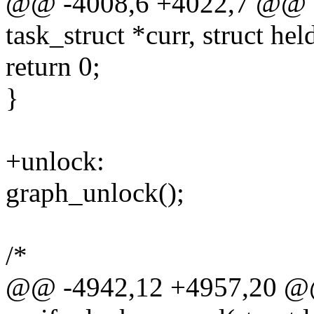
@@ -4008,6 +4022,7 @@ sta
task_struct *curr, struct hel
return 0;
}
+unlock:
graph_unlock();
/*
@@ -4942,12 +4957,20 @@