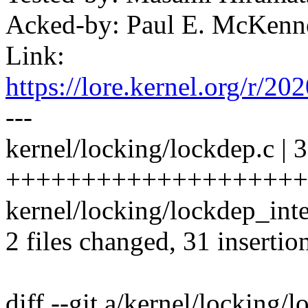
Acked-by: Paul E. McKen
Link:
https://lore.kernel.org
---
kernel/locking/lockdep.c | 
+++++++++++++++++++++
kernel/locking/lockdep_inte
2 files changed, 31 insertion
diff --git a/kernel/locking/