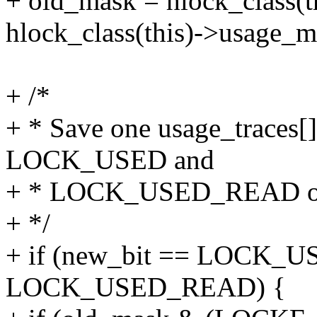
+ old_mask = hlock_class(
hlock_class(this)->usage_
+ /*
+ * Save one usage_traces[
LOCK_USED and
+ * LOCK_USED_READ onto
+ */
+ if (new_bit == LOCK_US
LOCK_USED_READ) {