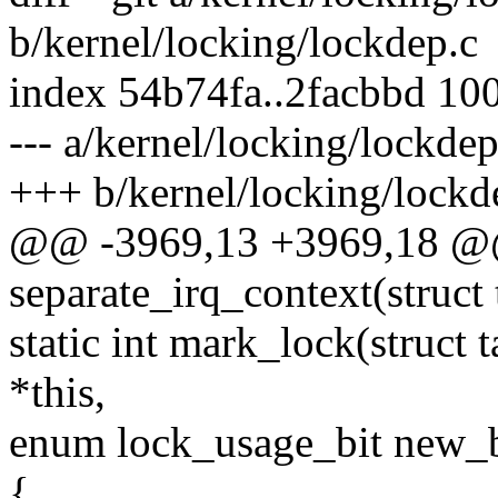
b/kernel/locking/lockdep.c
index 54b74fa..2facbbd 10
--- a/kernel/locking/lockdep
+++ b/kernel/locking/lockd
@@ -3969,13 +3969,18 @@ 
separate_irq_context(struct 
static int mark_lock(struct 
*this,
enum lock_usage_bit new_b
{