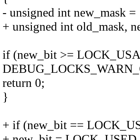
- unsigned int new_mask = 1
+ unsigned int old_mask, n
if (new_bit >= LOCK_US
DEBUG_LOCKS_WARN_O
return 0;
}
+ if (new_bit == LOCK_US
+ new_bit = LOCK_USE