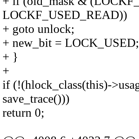
+ if (old_mask & (LOCKF
LOCKF_USED_READ))
+ goto unlock;
+ new_bit = LOCK_USED;
+ }
+
if (!(hlock_class(this)->us
save_trace()))
return 0;