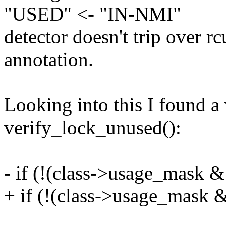
"USED" <- "IN-NMI"
detector doesn't trip over r
annotation.
Looking into this I found a
verify_lock_unused():
- if (!(class->usage_mas
+ if (!(class->usage_mas