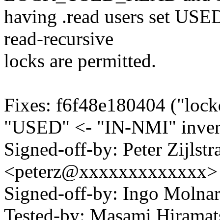
having .read users set US
read-recursive
locks are permitted.
Fixes: f6f48e180404 ("lock
"USED" <- "IN-NMI" inver
Signed-off-by: Peter Zijlstra
<peterz@xxxxxxxxxxxxx>
Signed-off-by: Ingo Mol
Tested-by: Masami Hiram