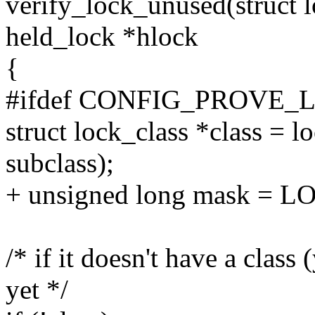
verify_lock_unused(struct 
held_lock *hlock
{
#ifdef CONFIG_PROVE_
struct lock_class *class = 
subclass);
+ unsigned long mask =
/* if it doesn't have a class 
yet */