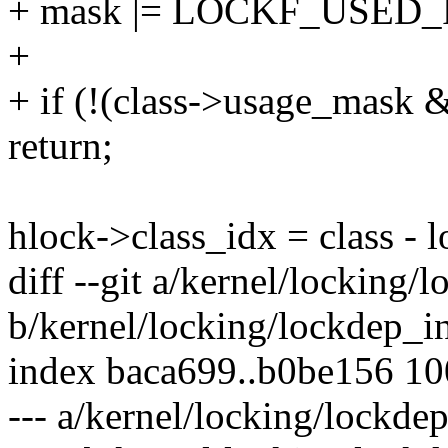
+ mask |= LOCKF_USED
+
+ if (!(class->usage_mask 
return;
hlock->class_idx = class - l
diff --git a/kernel/locking/
b/kernel/locking/lockdep_in
index baca699..b0be156 1
--- a/kernel/locking/lockdep