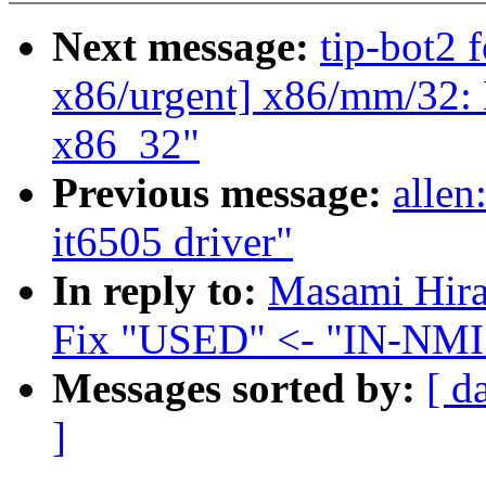
Next message:
tip-bot2 f
x86/urgent] x86/mm/32: 
x86_32"
Previous message:
allen
it6505 driver"
In reply to:
Masami Hira
Fix "USED" <- "IN-NMI"
Messages sorted by:
[ d
]