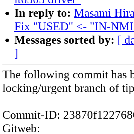
In reply to:
Masami Hira
Fix "USED" <- "IN-NMI"
Messages sorted by:
[ d
]
The following commit has b
locking/urgent branch of tip
Commit-ID: 23870f122768
Gitweb: