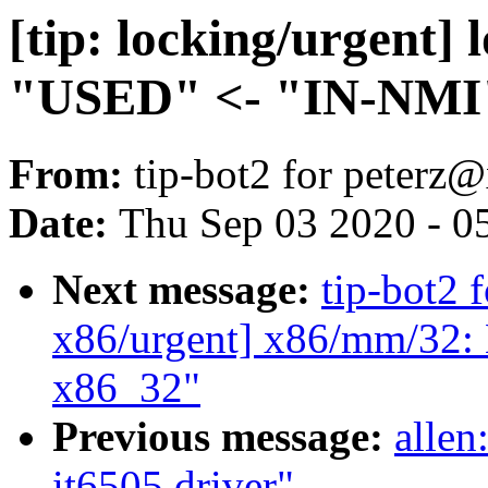
[tip: locking/urgent] 
"USED" <- "IN-NMI"
From:
tip-bot2 for peter
Date:
Thu Sep 03 2020 - 0
Next message:
tip-bot2 f
x86/urgent] x86/mm/32: 
x86_32"
Previous message:
allen
it6505 driver"