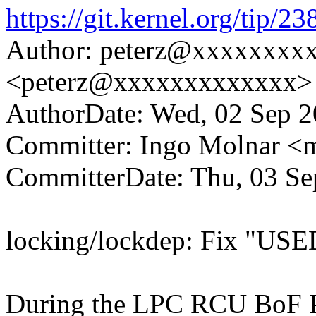
https://git.kernel.org/ti
Author: peterz@xxxxxxxx
<peterz@xxxxxxxxxxxxx>
AuthorDate: Wed, 02 Sep 2
Committer: Ingo Molnar 
CommitterDate: Thu, 03 Se
locking/lockdep: Fix "USE
During the LPC RCU BoF P