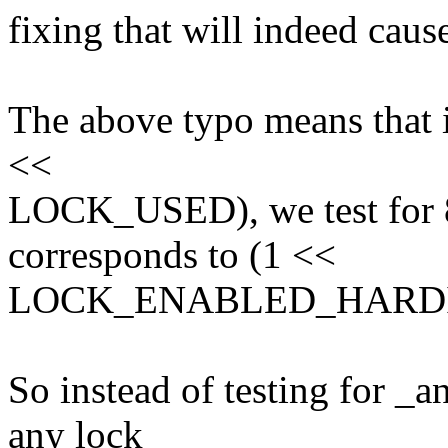
fixing that will indeed cause
The above typo means that i
<<
LOCK_USED), we test for
corresponds to (1 <<
LOCK_ENABLED_HARDI
So instead of testing for _a
any lock