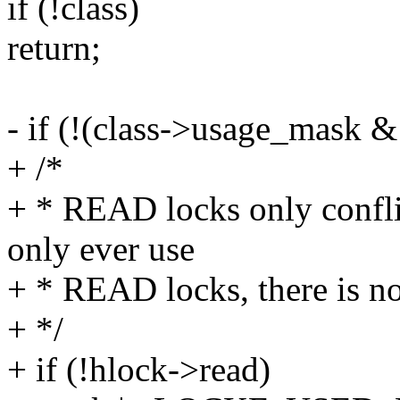
if (!class)
return;
- if (!(class->usage_mas
+ /*
+ * READ locks only confli
only ever use
+ * READ locks, there is n
+ */
+ if (!hlock->read)