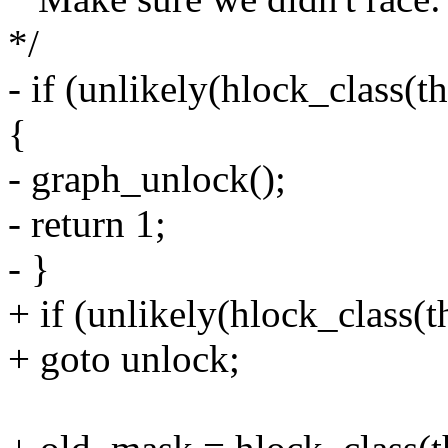
*/
- if (unlikely(hlock_class
{
- graph_unlock();
- return 1;
- }
+ if (unlikely(hlock_class
+ goto unlock;