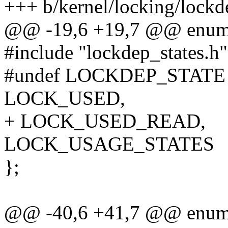
+++ b/kernel/locking/lockd
@@ -19,6 +19,7 @@ enum 
#include "lockdep_states.h"
#undef LOCKDEP_STATE
LOCK_USED,
+ LOCK_USED_READ,
LOCK_USAGE_STATES
};
@@ -40,6 +41,7 @@ enum