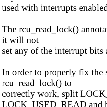
used with interrupts enabled
The rcu_read_lock() annota
it will not
set any of the interrupt bit
In order to properly fix the
rcu_read_lock() to
correctly work, split L
LOCK_USED_READ and 