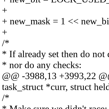
+
+ new_mask = 1 << new_bi
+
/*
* If already set then do not 
* nor do any checks:
@@ -3988,13 +3993,22 @@ s
task_struct *curr, struct hel
/*
* Make sure we didn't race: