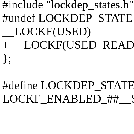
#include "lockdep_states.h"
#undef LOCKDEP_STATE
__LOCKF(USED)
+ __LOCKF(USED_READ
};
#define LOCKDEP_STATE
LOCKF_ENABLED_##__S