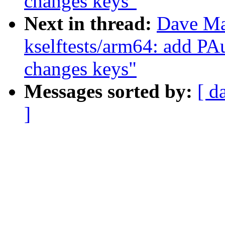
changes keys"
Next in thread:
Dave Ma
kselftests/arm64: add PAu
changes keys"
Messages sorted by:
[ d
]