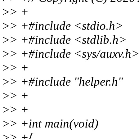
>
> +
>
> +#include <stdio.h>
>
> +#include <stdlib.h>
>
> +#include <sys/auxv.h
>
> +
>
> +#include "helper.h"
>
> +
>
> +
>
> +int main(void)
>
> +{