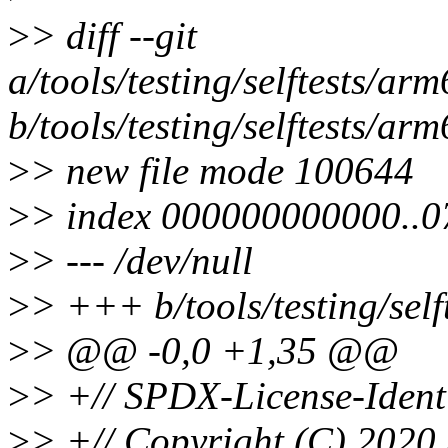
>
> diff --git
a/tools/testing/selftests/ar
b/tools/testing/selftests/ar
>
> new file mode 100644
>
> index 000000000000..
>
> --- /dev/null
>
> +++ b/tools/testing/sel
>
> @@ -0,0 +1,35 @@
>
> +// SPDX-License-Ident
>
> +// Copyright (C) 2020