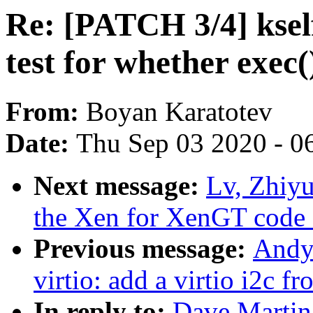
Re: [PATCH 3/4] ksel
test for whether exec
From:
Boyan Karatotev
Date:
Thu Sep 03 2020 - 0
Next message:
Lv, Zhiyu
the Xen for XenGT code 
Previous message:
Andy
virtio: add a virtio i2c f
In reply to:
Dave Martin