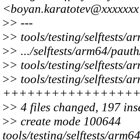
<boyan.karatotev@xxxxxx
>
> ---
>
> tools/testing/selftests/
>
> .../selftests/arm64/pau
>
> tools/testing/selftests/
>
> tools/testing/selftests/
++++++++++++++++
>
> 4 files changed, 197 ins
>
> create mode 100644
tools/testing/selftests/arm6