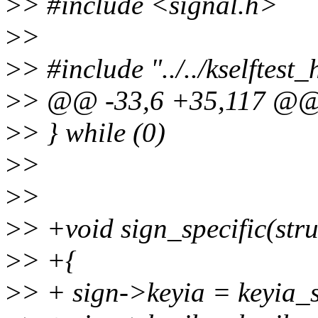
>
> #include <signal.h>
>
>
>
> #include "../../kselftest
>
> @@ -33,6 +35,117 @@ 
>
> } while (0)
>
>
>
>
>
> +void sign_specific(struc
>
> +{
>
> + sign->keyia = keyia_s