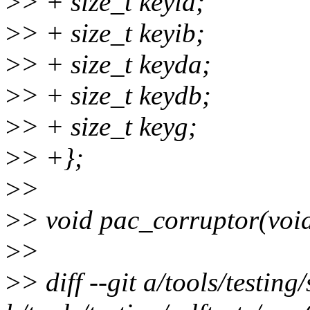
>
> + size_t keyia;
>
> + size_t keyib;
>
> + size_t keyda;
>
> + size_t keydb;
>
> + size_t keyg;
>
> +};
>
>
>
> void pac_corruptor(void
>
>
>
> diff --git a/tools/testin