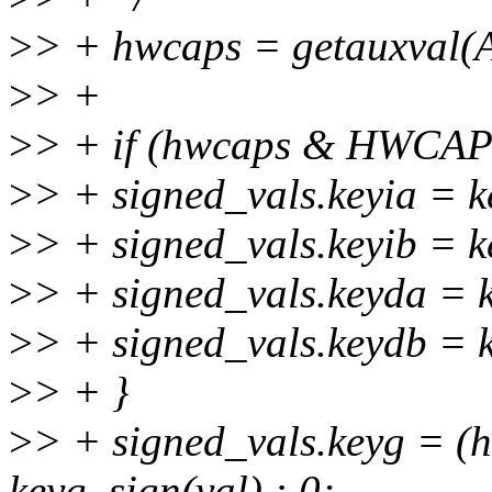
>
> + hwcaps = getauxval
>
> +
>
> + if (hwcaps & HWCA
>
> + signed_vals.keyia = k
>
> + signed_vals.keyib = k
>
> + signed_vals.keyda = 
>
> + signed_vals.keydb = 
>
> + }
>
> + signed_vals.keyg =
keyg_sign(val) : 0;