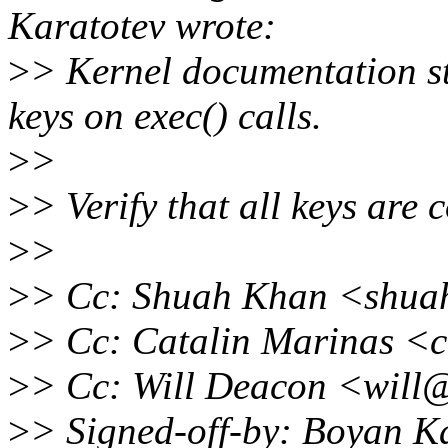
Karatotev wrote:
>
> Kernel documentation st
keys on exec() calls.
>
>
>
> Verify that all keys are 
>
>
>
> Cc: Shuah Khan <shua
>
> Cc: Catalin Marinas <
>
> Cc: Will Deacon <will
>
> Signed-off-by: Boyan K