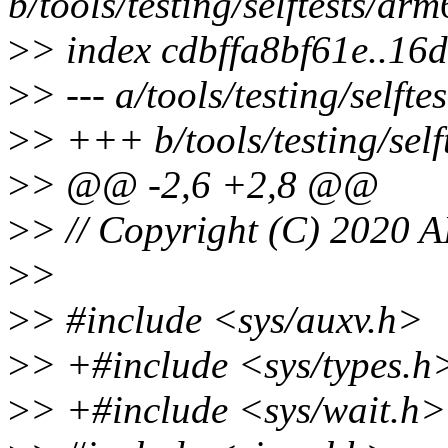
b/tools/testing/selftests/ar
>
> index cdbffa8bf61e..1
>
> --- a/tools/testing/selft
>
> +++ b/tools/testing/sel
>
> @@ -2,6 +2,8 @@
>
> // Copyright (C) 2020 
>
>
>
> #include <sys/auxv.h>
>
> +#include <sys/types.h
>
> +#include <sys/wait.h>