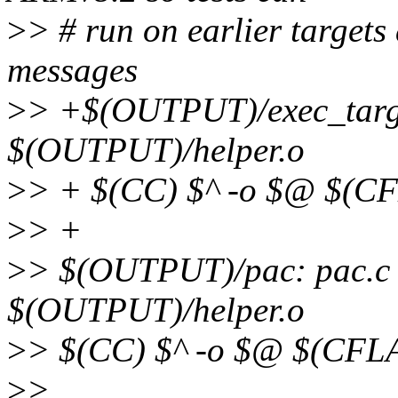
>
> # run on earlier targets
messages
>
> +$(OUTPUT)/exec_targe
$(OUTPUT)/helper.o
>
> + $(CC) $^ -o $@ $(C
>
> +
>
> $(OUTPUT)/pac: pac.c
$(OUTPUT)/helper.o
>
> $(CC) $^ -o $@ $(CFL
>
>