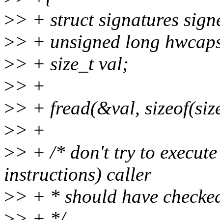
>
> + struct signatures sign
>
> + unsigned long hwcap
>
> + size_t val;
>
> +
>
> + fread(&val, sizeof(size
>
> +
>
> + /* don't try to execut
instructions) caller
>
> + * should have checked
>
> + */