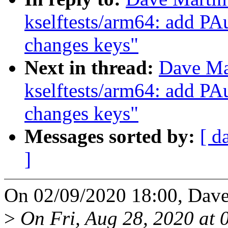
kselftests/arm64: add PAu
changes keys"
Next in thread:
Dave Ma
kselftests/arm64: add PAu
changes keys"
Messages sorted by:
[ d
]
On 02/09/2020 18:00, Dave
>
On Fri, Aug 28, 2020 at