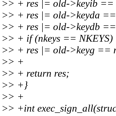
>
> + res |= old->keyib ==
>
> + res |= old->keyda =
>
> + res |= old->keydb =
>
> + if (nkeys == NKEYS)
>
> + res |= old->keyg ==
>
> +
>
> + return res;
>
> +}
>
> +
>
> +int exec_sign_all(struc