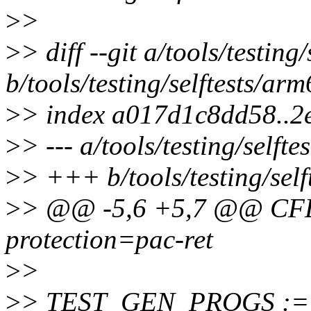
>
>
>
> diff --git a/tools/testin
b/tools/testing/selftests/ar
>
> index a017d1c8dd58..2
>
> --- a/tools/testing/self
>
> +++ b/tools/testing/sel
>
> @@ -5,6 +5,7 @@ CF
protection=pac-ret
>
>
>
> TEST_GEN_PROGS :=