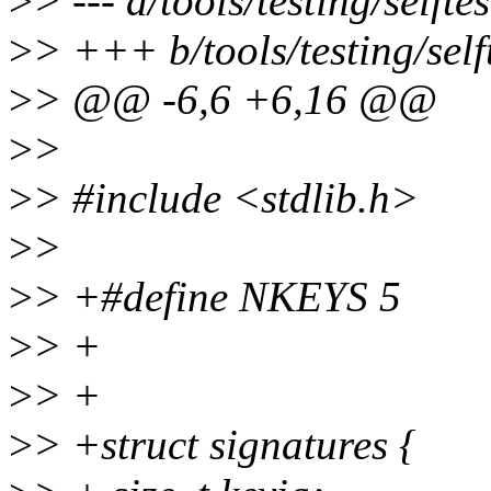
>
> --- a/tools/testing/selft
>
> +++ b/tools/testing/self
>
> @@ -6,6 +6,16 @@
>
>
>
> #include <stdlib.h>
>
>
>
> +#define NKEYS 5
>
> +
>
> +
>
> +struct signatures {