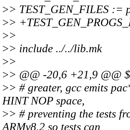
>
> TEST_GEN_FILES := pac
>
> +TEST_GEN_PROGS_EX
>
>
>
> include ../../lib.mk
>
>
>
> @@ -20,6 +21,9 @@ $(
>
> # greater, gcc emits pac
HINT NOP space,
>
> # preventing the tests f
ARMv8.2 so tests can