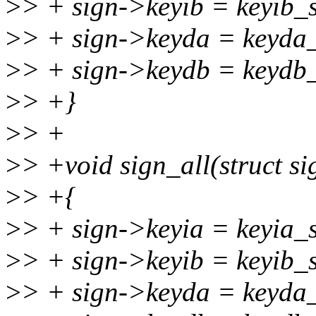
>
> + sign->keyib = keyib_s
>
> + sign->keyda = keyda_
>
> + sign->keydb = keydb_
>
> +}
>
> +
>
> +void sign_all(struct sig
>
> +{
>
> + sign->keyia = keyia_s
>
> + sign->keyib = keyib_s
>
> + sign->keyda = keyda_