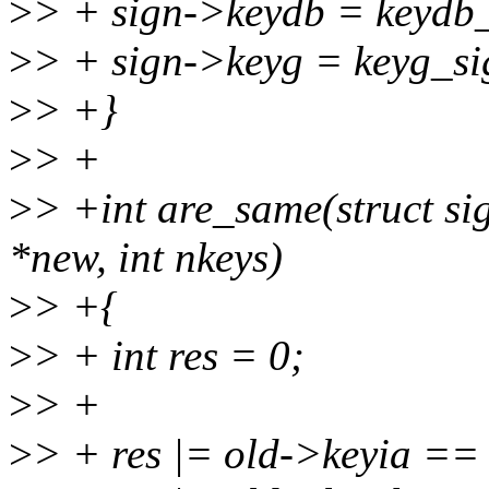
>
> + sign->keydb = keydb_
>
> + sign->keyg = keyg_si
>
> +}
>
> +
>
> +int are_same(struct sig
*new, int nkeys)
>
> +{
>
> + int res = 0;
>
> +
>
> + res |= old->keyia ==