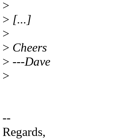
>
>
[...]
>
>
Cheers
>
---Dave
>
--
Regards,