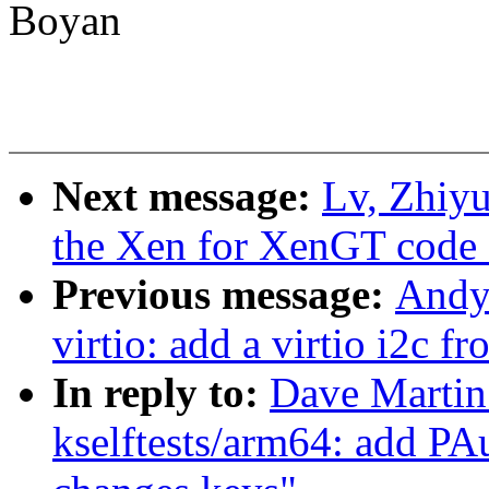
Boyan
Next message:
Lv, Zhiyu
the Xen for XenGT code 
Previous message:
Andy
virtio: add a virtio i2c f
In reply to:
Dave Martin
kselftests/arm64: add PAu