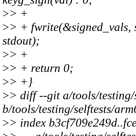
>
> +
>
> + fwrite(&signed_vals, s
stdout);
>
> +
>
> + return 0;
>
> +}
>
> diff --git a/tools/testin
b/tools/testing/selftests/ar
>
> index b3cf709e249d..f