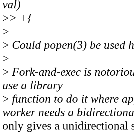
val)
>
> +{
>
>
Could popen(3) be used h
>
>
Fork-and-exec is notoriousl
use a library
>
function to do it where ap
worker needs a bidirection
only gives a unidirectional 