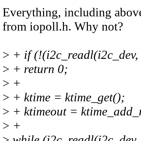
Everything, including abov
from iopoll.h. Why not?
>
+ if (!(i2c_readl(i2c_dev,
>
+ return 0;
>
+
>
+ ktime = ktime_get();
>
+ ktimeout = ktime_add_m
>
+
>
while (i2c_readl(i2c_dev, 