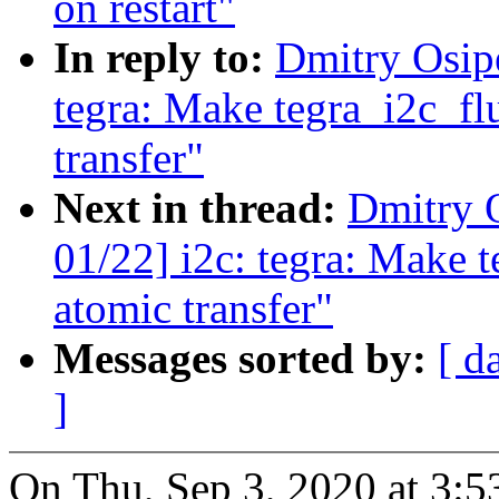
on restart"
In reply to:
Dmitry Osip
tegra: Make tegra_i2c_flu
transfer"
Next in thread:
Dmitry 
01/22] i2c: tegra: Make t
atomic transfer"
Messages sorted by:
[ d
]
On Thu, Sep 3, 2020 at 3: