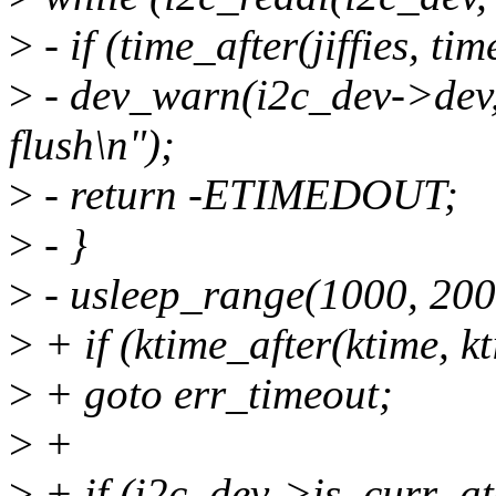
>
- if (time_after(jiffies, tim
>
- dev_warn(i2c_dev->dev, 
flush\n");
>
- return -ETIMEDOUT;
>
- }
>
- usleep_range(1000, 200
>
+ if (ktime_after(ktime, k
>
+ goto err_timeout;
>
+
>
+ if (i2c_dev->is_curr_at