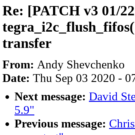
Re: [PATCH v3 01/22]
tegra_i2c_flush_fifos(
transfer
From:
Andy Shevchenko
Date:
Thu Sep 03 2020 - 0
Next message:
David St
5.9"
Previous message:
Chris