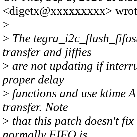
<digetx@xxxxxxxxx> wrot
>
>
The tegra_i2c_flush_fifos(
transfer and jiffies
>
are not updating if interr
proper delay
>
functions and use ktime A
transfer. Note
>
that this patch doesn't f
normally FIFO is