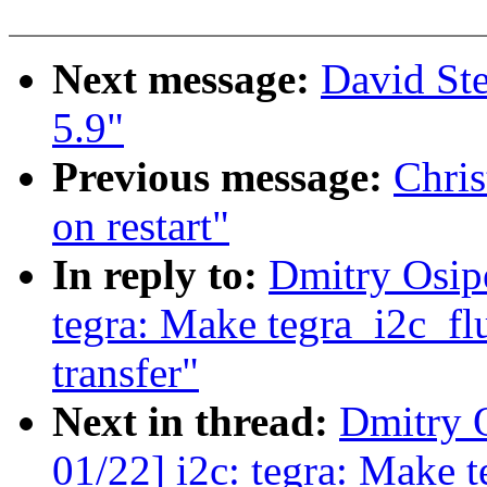
Next message:
David St
5.9"
Previous message:
Chris
on restart"
In reply to:
Dmitry Osip
tegra: Make tegra_i2c_flu
transfer"
Next in thread:
Dmitry 
01/22] i2c: tegra: Make t