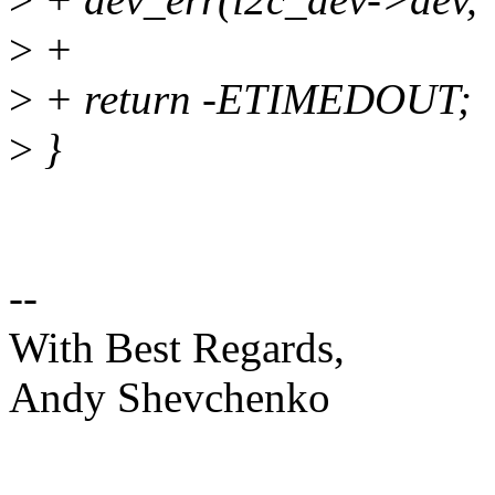
>
+
>
+ return -ETIMEDOUT;
>
}
--
With Best Regards,
Andy Shevchenko