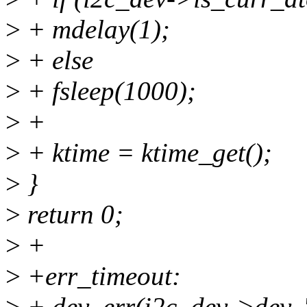
>
+ mdelay(1);
>
+ else
>
+ fsleep(1000);
>
+
>
+ ktime = ktime_get();
>
}
>
return 0;
>
+
>
+err_timeout:
>
+ dev_err(i2c_dev->dev, "