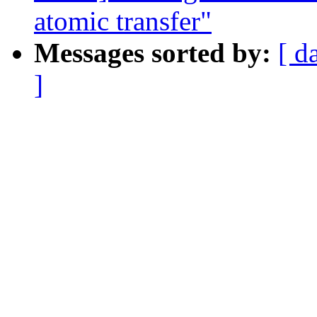
atomic transfer"
Messages sorted by:
[ d
]