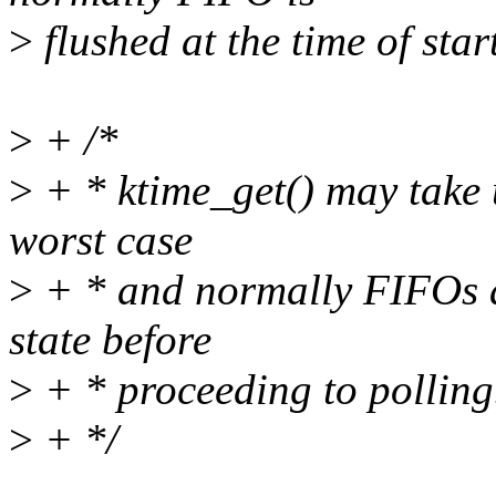
>
flushed at the time of star
>
+ /*
>
+ * ktime_get() may take 
worst case
>
+ * and normally FIFOs ar
state before
>
+ * proceeding to polling
>
+ */