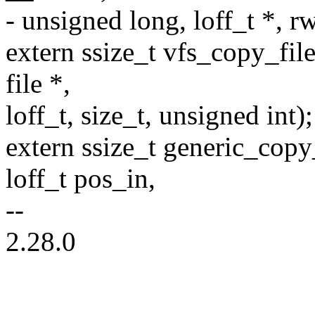
- unsigned long, loff_t *, rw
extern ssize_t vfs_copy_file_
file *,
loff_t, size_t, unsigned int);
extern ssize_t generic_copy_
loff_t pos_in,
--
2.28.0