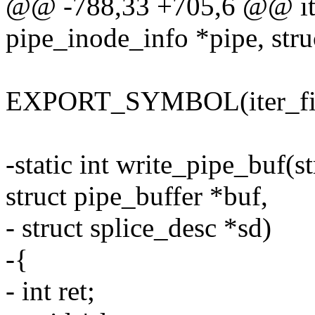
@@ -788,33 +705,6 @@ iter
pipe_inode_info *pipe, struc
EXPORT_SYMBOL(iter_file
-static int write_pipe_buf(s
struct pipe_buffer *buf,
- struct splice_desc *sd)
-{
- int ret;