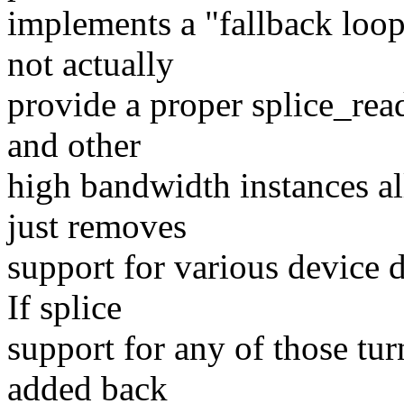
implements a "fallback loop"
not actually
provide a proper splice_rea
and other
high bandwidth instances all
just removes
support for various device d
If splice
support for any of those tur
added back