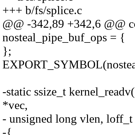
+++ b/fs/splice.c
@@ -342,89 +342,6 @@ con
nosteal_pipe_buf_ops = {
};
EXPORT_SYMBOL(nosteal_
-static ssize_t kernel_readv(
*vec,
- unsigned long vlen, loff_t 
-{