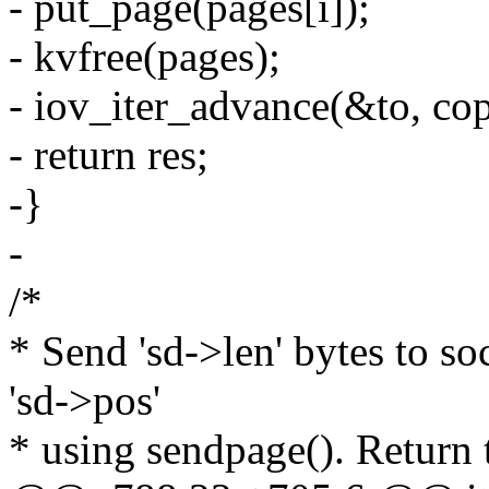
- put_page(pages[i]);
- kvfree(pages);
- iov_iter_advance(&to, copi
- return res;
-}
-
/*
* Send 'sd->len' bytes to soc
'sd->pos'
* using sendpage(). Return 