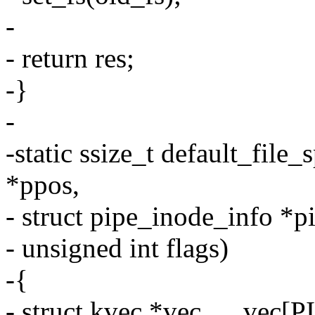
-
- return res;
-}
-
-static ssize_t default_file_s
*ppos,
- struct pipe_inode_info *pi
- unsigned int flags)
-{
- struct kvec *vec, __ve