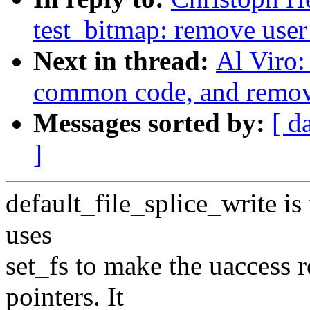
test_bitmap: remove user
Next in thread:
Al Viro:
common code, and remove
Messages sorted by:
[ d
]
default_file_splice_write is 
uses
set_fs to make the uaccess r
pointers. It