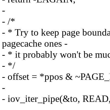
-
- /*
- * Try to keep page bounda
pagecache ones -
- * it probably won't be muc
- */
- offset = *ppos & ~PAG
-
- iov_iter_pipe(&to, READ, 
-