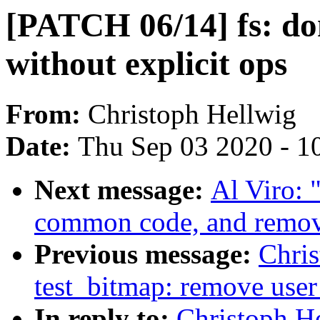
[PATCH 06/14] fs: don
without explicit ops
From:
Christoph Hellwig
Date:
Thu Sep 03 2020 - 1
Next message:
Al Viro: "
common code, and remove
Previous message:
Chri
test_bitmap: remove user
In reply to:
Christoph H