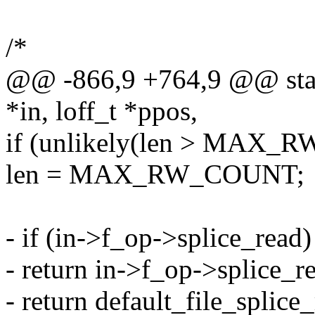
/*
@@ -866,9 +764,9 @@ static
*in, loff_t *ppos,
if (unlikely(len > MAX
len = MAX_RW_COUNT;
- if (in->f_op->splice_read)
- return in->f_op->splice_rea
- return default_file_splice_