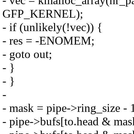
- vec = kmalloc_array(nr_pa
GFP_KERNEL);
- if (unlikely(!vec)) {
- res = -ENOMEM;
- goto out;
- }
- }
-
- mask = pipe->ring_size - 
- pipe->bufs[to.head & mask]