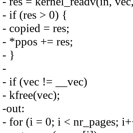
- res = kernel_readv(in, vec
- if (res > 0) {
- copied = res;
- *ppos += res;
- }
-
- if (vec != __vec)
- kfree(vec);
-out:
- for (i = 0; i < nr_pages; i