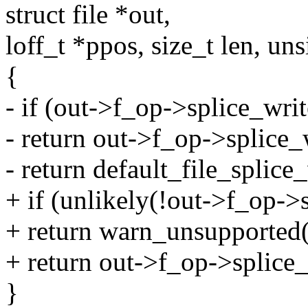
struct file *out,
loff_t *ppos, size_t len, uns
{
- if (out->f_op->splice_writ
- return out->f_op->splice_w
- return default_file_splice_
+ if (unlikely(!out->f_op->
+ return warn_unsupported(o
+ return out->f_op->splice_w
}