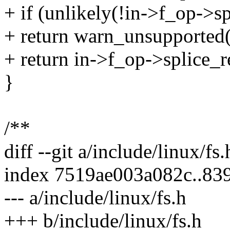
+ if (unlikely(!in->f_op->s
+ return warn_unsupported(i
+ return in->f_op->splice_re
}
/**
diff --git a/include/linux/fs
index 7519ae003a082c..83
--- a/include/linux/fs.h
+++ b/include/linux/fs.h