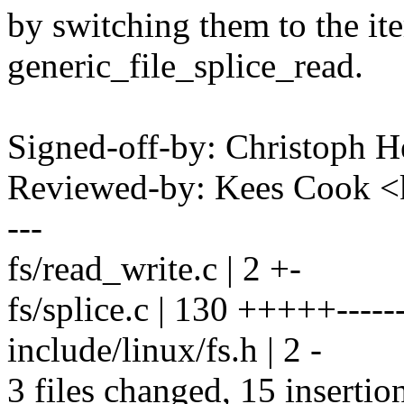
by switching them to the it
generic_file_splice_read.
Signed-off-by: Christoph
Reviewed-by: Kees Cook 
---
fs/read_write.c | 2 +-
fs/splice.c | 130 +++++--------
include/linux/fs.h | 2 -
3 files changed, 15 insertio