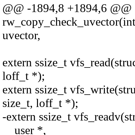
@@ -1894,8 +1894,6 @@ s
rw_copy_check_uvector(int t
uvector,
extern ssize_t vfs_read(struc
loff_t *);
extern ssize_t vfs_write(stru
size_t, loff_t *);
-extern ssize_t vfs_readv(str
__user *,