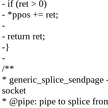
- if (ret > 0)
- *ppos += ret;
-
- return ret;
-}
-
/**
* generic_splice_sendpage - 
socket
* @pipe: pipe to splice fro