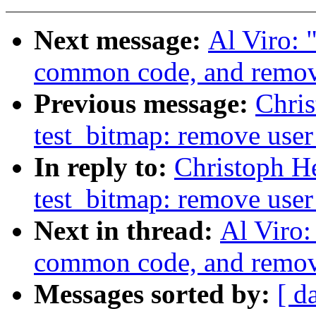
Next message:
Al Viro: "
common code, and remove
Previous message:
Chri
test_bitmap: remove user
In reply to:
Christoph H
test_bitmap: remove user
Next in thread:
Al Viro:
common code, and remove
Messages sorted by:
[ d