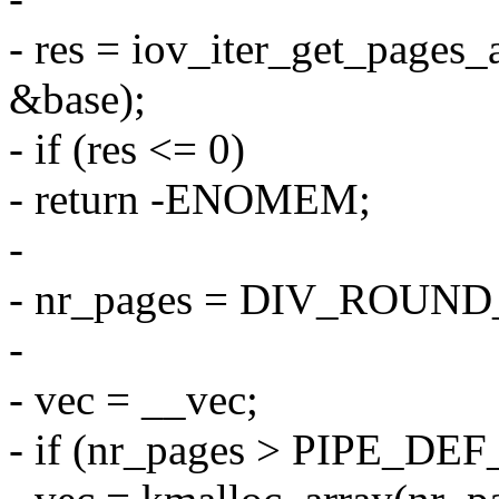
- res = iov_iter_get_pages_a
&base);
- if (res <= 0)
- return -ENOMEM;
-
- nr_pages = DIV_ROUND_
-
- vec = __vec;
- if (nr_pages > PIPE_D