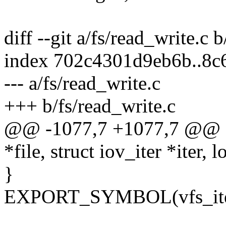
diff --git a/fs/read_write.c 
index 702c4301d9eb6b..8
--- a/fs/read_write.c
+++ b/fs/read_write.c
@@ -1077,7 +1077,7 @@ ssiz
*file, struct iov_iter *iter, 
}
EXPORT_SYMBOL(vfs_iter