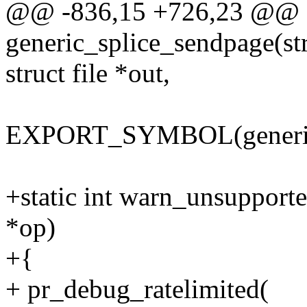
@@ -836,15 +726,23 @@ s
generic_splice_sendpage(st
struct file *out,
EXPORT_SYMBOL(generic_
+static int warn_unsupported
*op)
+{
+ pr_debug_ratelimited(