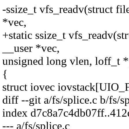
-ssize_t vfs_readv(struct fil
*vec,
+static ssize_t vfs_readv(stru
__user *vec,
unsigned long vlen, loff_t *
{
struct iovec iovstack[UIO
diff --git a/fs/splice.c b/fs/s
index d7c8a7c4db07ff..41
--- a/fs/splice.c