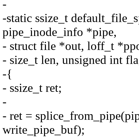
-
-static ssize_t default_file_
pipe_inode_info *pipe,
- struct file *out, loff_t *pp
- size_t len, unsigned int fl
-{
- ssize_t ret;
-
- ret = splice_from_pipe(pipe
write_pipe_buf);