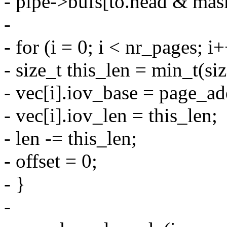
- pipe->bufs[to.head & mask
-
- for (i = 0; i < nr_pages; i
- size_t this_len = min_t(si
- vec[i].iov_base = page_add
- vec[i].iov_len = this_len;
- len -= this_len;
- offset = 0;
- }
-