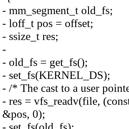
- mm_segment_t old_fs;
- loff_t pos = offset;
- ssize_t res;
-
- old_fs = get_fs();
- set_fs(KERNEL_DS);
- /* The cast to a user pointe
- res = vfs_readv(file, (cons
&pos, 0);
- set_fs(old_fs);