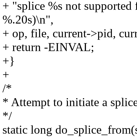
+ "splice %s not supported
%.20s)\n",
+ op, file, current->pid, c
+ return -EINVAL;
+}
+
/*
* Attempt to initiate a splic
*/
static long do_splice_from(