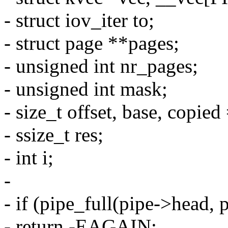
- struct iov_iter to;
- struct page **pages;
- unsigned int nr_pages;
- unsigned int mask;
- size_t offset, base, copied
- ssize_t res;
- int i;
-
- if (pipe_full(pipe->head,
- return -EAGAIN;