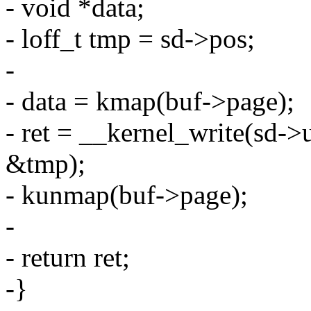
- void *data;
- loff_t tmp = sd->pos;
-
- data = kmap(buf->page);
- ret = __kernel_write(sd->u
&tmp);
- kunmap(buf->page);
-
- return ret;
-}