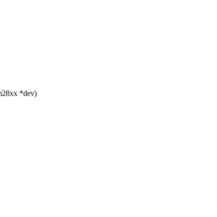
m28xx *dev)