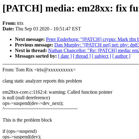
[PATCH] media: em28xx: fix fun
From:
trix
Date:
Thu Sep 03 2020 - 10:51:47 EST
Next message:
Peter Enderborg: "[PATCH] crypto: Mark tfm bu
Previous message:
Dan Murphy: "[PATCH net] net: phy: dp8386
Next in thread:
Nathan Chancellor: "Re: [PATCH] media: em28
Messages sorted by:
[ date ]
[ thread ]
[ subject ]
[ author ]
From: Tom Rix <trix@xxxxxxxxxx>
clang static analyzer reports this problem
em28xx-core.c:1162:4: warning: Called function pointer
is null (null dereference)
ops->suspend(dev->dev_next);
^~~~~~~~~~~~~~~~~~~~~~~~~~~
This is the problem block
if (ops->suspend)
ops->suspend(dev);