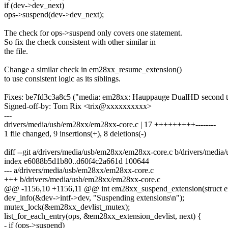
if (dev->dev_next)
ops->suspend(dev->dev_next);
The check for ops->suspend only covers one statement.
So fix the check consistent with other similar in
the file.
Change a similar check in em28xx_resume_extension()
to use consistent logic as its siblings.
Fixes: be7fd3c3a8c5 ("media: em28xx: Hauppauge DualHD second tun
Signed-off-by: Tom Rix <trix@xxxxxxxxxx>
---
drivers/media/usb/em28xx/em28xx-core.c | 17 +++++++++--------
1 file changed, 9 insertions(+), 8 deletions(-)
diff --git a/drivers/media/usb/em28xx/em28xx-core.c b/drivers/medi
index e6088b5d1b80..d60f4c2a661d 100644
--- a/drivers/media/usb/em28xx/em28xx-core.c
+++ b/drivers/media/usb/em28xx/em28xx-core.c
@@ -1156,10 +1156,11 @@ int em28xx_suspend_extension(struct 
dev_info(&dev->intf->dev, "Suspending extensions\n");
mutex_lock(&em28xx_devlist_mutex);
list_for_each_entry(ops, &em28xx_extension_devlist, next) {
- if (ops->suspend)