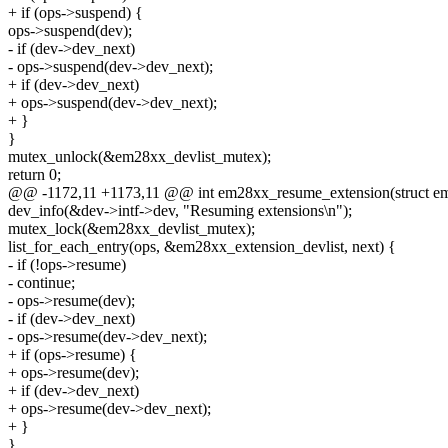
+ if (ops->suspend) {
ops->suspend(dev);
- if (dev->dev_next)
- ops->suspend(dev->dev_next);
+ if (dev->dev_next)
+ ops->suspend(dev->dev_next);
+ }
}
mutex_unlock(&em28xx_devlist_mutex);
return 0;
@@ -1172,11 +1173,11 @@ int em28xx_resume_extension(struct e
dev_info(&dev->intf->dev, "Resuming extensions\n");
mutex_lock(&em28xx_devlist_mutex);
list_for_each_entry(ops, &em28xx_extension_devlist, next) {
- if (!ops->resume)
- continue;
- ops->resume(dev);
- if (dev->dev_next)
- ops->resume(dev->dev_next);
+ if (ops->resume) {
+ ops->resume(dev);
+ if (dev->dev_next)
+ ops->resume(dev->dev_next);
+ }
}