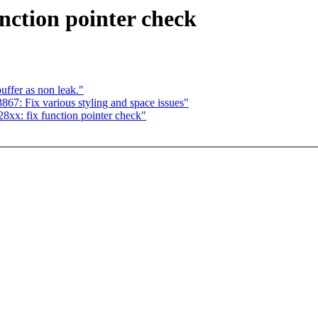
ction pointer check
ffer as non leak."
7: Fix various styling and space issues"
xx: fix function pointer check"