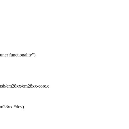
er functionality")
a/usb/em28xx/em28xx-core.c
em28xx *dev)