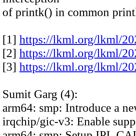
of printk() in common printk
[1]
https://lkml.org/lkml/2
[2]
https://lkml.org/lkml/2
[3]
https://lkml.org/lkml/2
Sumit Garg (4):
arm64: smp: Introduce a
irqchip/gic-v3: Enable supp
arm64: smp: Setup IPI_C