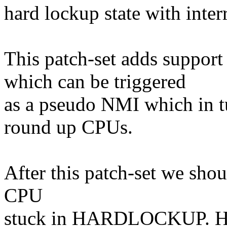
hard lockup state with inter
This patch-set adds supp
which can be triggered
as a pseudo NMI which in tu
round up CPUs.
After this patch-set we shou
CPU
stuck in HARDLOCKUP. Hav