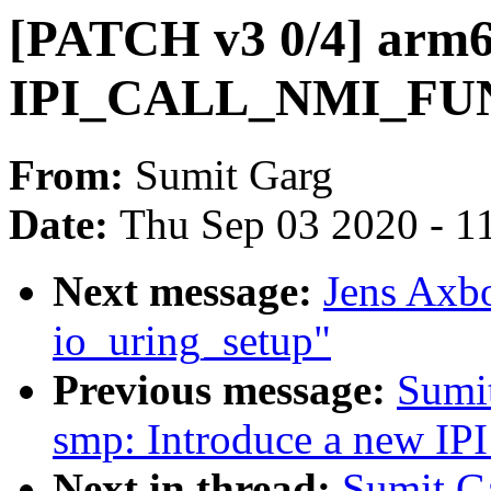
[PATCH v3 0/4] arm64
IPI_CALL_NMI_FU
From:
Sumit Garg
Date:
Thu Sep 03 2020 - 1
Next message:
Jens Axbo
io_uring_setup"
Previous message:
Sumi
smp: Introduce a new 
Next in thread:
Sumit G