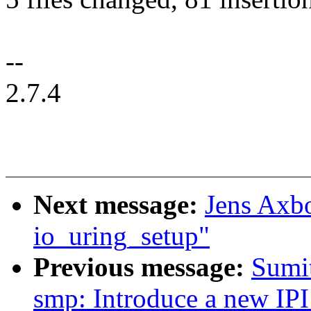
--
2.7.4
Next message:
Jens Axbo
io_uring_setup"
Previous message:
Sumi
smp: Introduce a new 