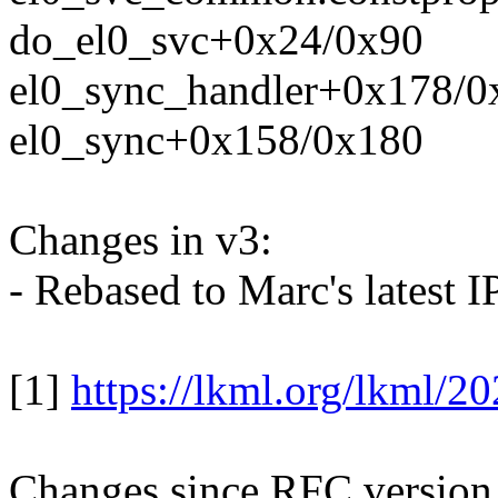
do_el0_svc+0x24/0x90
el0_sync_handler+0x178/0
el0_sync+0x158/0x180
Changes in v3:
- Rebased to Marc's latest IP
[1]
https://lkml.org/lkml/2
Changes since RFC version 