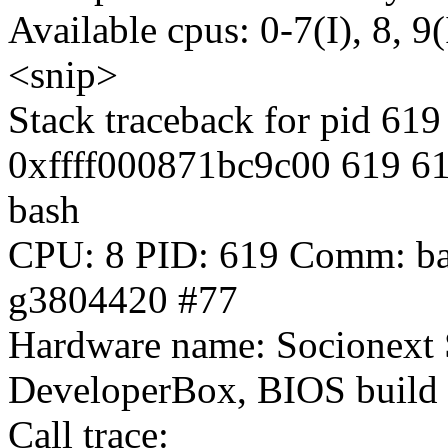
Available cpus: 0-7(I), 8, 9(
<snip>
Stack traceback for pid 619
0xffff000871bc9c00 619 61
bash
CPU: 8 PID: 619 Comm: bas
g3804420 #77
Hardware name: Socionext 
DeveloperBox, BIOS build
Call trace: