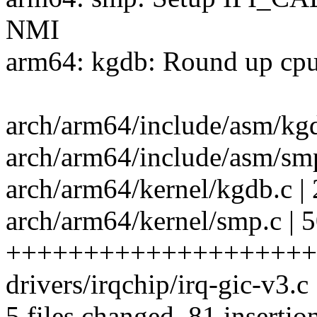
NMI
arm64: kgdb: Round up c
arch/arm64/include/asm/kg
arch/arm64/include/asm/smp
arch/arm64/kernel/kgdb.c
arch/arm64/kernel/smp.c | 
+++++++++++++++++++++
drivers/irqchip/irq-gic-v3.
5 files changed, 81 insertio