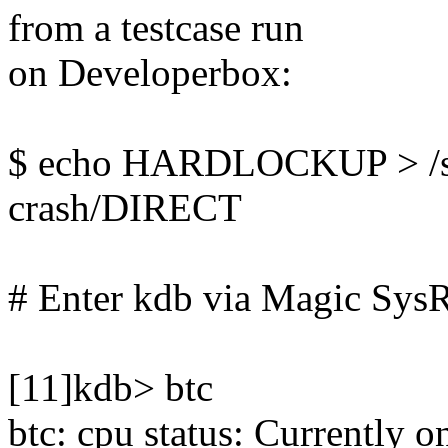
from a testcase run
on Developerbox:
$ echo HARDLOCKUP > /sy
crash/DIRECT
# Enter kdb via Magic Sys
[11]kdb> btc
btc: cpu status: Currently o