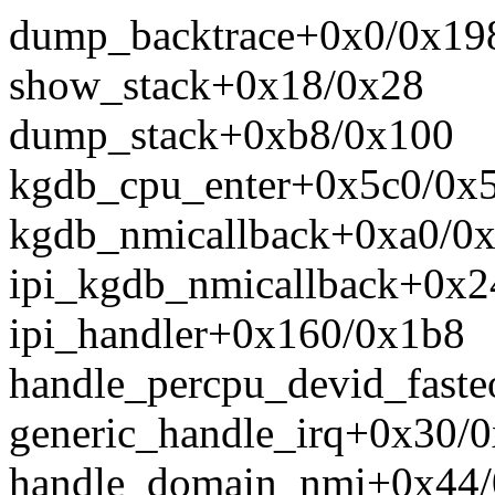
dump_backtrace+0x0/0x19
show_stack+0x18/0x28
dump_stack+0xb8/0x100
kgdb_cpu_enter+0x5c0/0x
kgdb_nmicallback+0xa0/0
ipi_kgdb_nmicallback+0x2
ipi_handler+0x160/0x1b8
handle_percpu_devid_faste
generic_handle_irq+0x30/
handle_domain_nmi+0x44