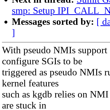
smp: Setup IPI_CALL_
Messages sorted by:
[ d
]
With pseudo NMIs support av
configure SGIs to be
triggered as pseudo NMIs r
kernel features
such as kgdb relies on NMI
are stuck in