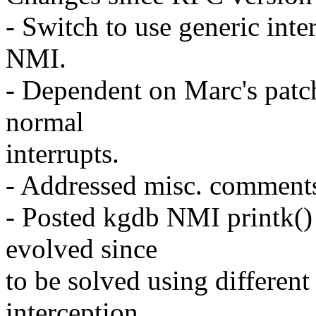
- Switch to use generic inte
NMI.
- Dependent on Marc's patch
normal
interrupts.
- Addressed misc. comment
- Posted kgdb NMI printk()
evolved since
to be solved using differen
interception