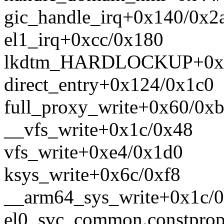
gic_handle_irq+0x140/0x2
el1_irq+0xcc/0x180
lkdtm_HARDLOCKUP+0x1
direct_entry+0x124/0x1c0
full_proxy_write+0x60/0x
__vfs_write+0x1c/0x48
vfs_write+0xe4/0x1d0
ksys_write+0x6c/0xf8
__arm64_sys_write+0x1c/
el0_svc_common.constpro