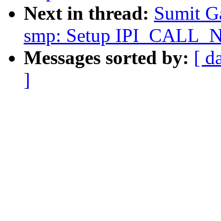
Next in thread:
Sumit G
smp: Setup IPI_CALL_
Messages sorted by:
[ d
]