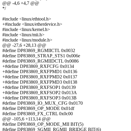
@@ -4,6 +4,7 @@
*/
#include <linux/ethtool.h>
+#include <linux/etherdevice.h>
#include <linux/kernel.h>
#include <linux/mii.h>
#include <linux/module.h>
@@ -27,6 +28,13 @@
#define DP83869_RGMIICTL 0x0032
#define DP83869_STRAP_STS1 0x006e
#define DP83869_RGMIIDCTL 0x0086
+#define DP83869_RXFCFG 0x0134
+#define DP83869_RXFPMD1 0x0136
+#define DP83869_RXFPMD2 0x0137
+#define DP83869_RXFPMD3 0x0138
+#define DP83869_RXFSOP1 0x0139
+#define DP83869_RXFSOP2 0x013A
+#define DP83869_RXFSOP3 0x013B
#define DP83869_IO_MUX_CFG 0x0170
#define DP83869_OP_MODE 0x01df
#define DP83869_FX_CTRL 0x0c00
@@ -105,6 +113,14 @@
#define DP83869_OP_MODE_MII BIT(5)
#define DP83869_SGMII_RGMII_BRIDGE BIT(6)