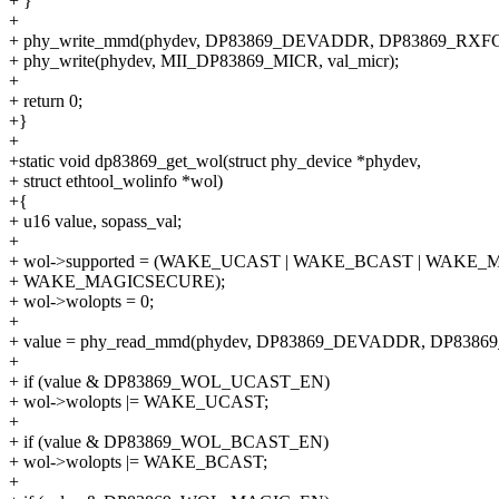
+ }
+
+ phy_write_mmd(phydev, DP83869_DEVADDR, DP83869_RXFCFG
+ phy_write(phydev, MII_DP83869_MICR, val_micr);
+
+ return 0;
+}
+
+static void dp83869_get_wol(struct phy_device *phydev,
+ struct ethtool_wolinfo *wol)
+{
+ u16 value, sopass_val;
+
+ wol->supported = (WAKE_UCAST | WAKE_BCAST | WAKE_M
+ WAKE_MAGICSECURE);
+ wol->wolopts = 0;
+
+ value = phy_read_mmd(phydev, DP83869_DEVADDR, DP8386
+
+ if (value & DP83869_WOL_UCAST_EN)
+ wol->wolopts |= WAKE_UCAST;
+
+ if (value & DP83869_WOL_BCAST_EN)
+ wol->wolopts |= WAKE_BCAST;
+