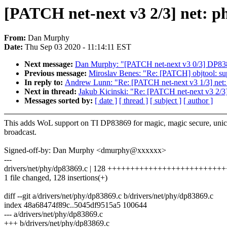
[PATCH net-next v3 2/3] net: 
From:
Dan Murphy
Date:
Thu Sep 03 2020 - 11:14:11 EST
Next message:
Dan Murphy: "[PATCH net-next v3 0/3] DP838
Previous message:
Miroslav Benes: "Re: [PATCH] objtool: s
In reply to:
Andrew Lunn: "Re: [PATCH net-next v3 1/3] net: d
Next in thread:
Jakub Kicinski: "Re: [PATCH net-next v3 2/
Messages sorted by:
[ date ]
[ thread ]
[ subject ]
[ author ]
This adds WoL support on TI DP83869 for magic, magic secure, unic
broadcast.
Signed-off-by: Dan Murphy <dmurphy@xxxxxx>
---
drivers/net/phy/dp83869.c | 128 ++++++++++++++++++++++++
1 file changed, 128 insertions(+)
diff --git a/drivers/net/phy/dp83869.c b/drivers/net/phy/dp83869.c
index 48a68474f89c..5045df9515a5 100644
--- a/drivers/net/phy/dp83869.c
+++ b/drivers/net/phy/dp83869.c