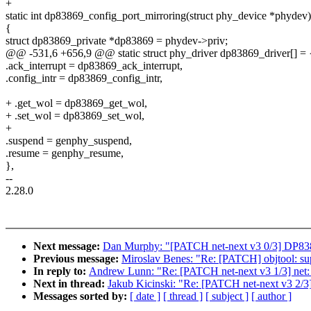
+
static int dp83869_config_port_mirroring(struct phy_device *phydev)
{
struct dp83869_private *dp83869 = phydev->priv;
@@ -531,6 +656,9 @@ static struct phy_driver dp83869_driver[] = 
.ack_interrupt = dp83869_ack_interrupt,
.config_intr = dp83869_config_intr,
+ .get_wol = dp83869_get_wol,
+ .set_wol = dp83869_set_wol,
+
.suspend = genphy_suspend,
.resume = genphy_resume,
},
--
2.28.0
Next message:
Dan Murphy: "[PATCH net-next v3 0/3] DP838
Previous message:
Miroslav Benes: "Re: [PATCH] objtool: s
In reply to:
Andrew Lunn: "Re: [PATCH net-next v3 1/3] net: d
Next in thread:
Jakub Kicinski: "Re: [PATCH net-next v3 2/
Messages sorted by:
[ date ]
[ thread ]
[ subject ]
[ author ]