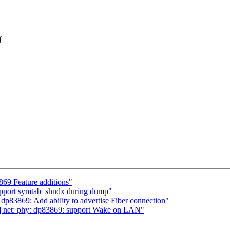
{
69 Feature additions"
upport symtab_shndx during dump"
p83869: Add ability to advertise Fiber connection"
3] net: phy: dp83869: support Wake on LAN"