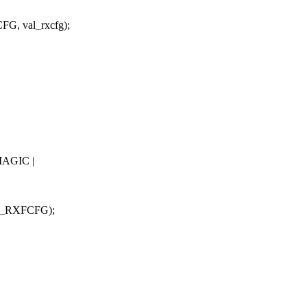
, val_rxcfg);
AGIC |
9_RXFCFG);