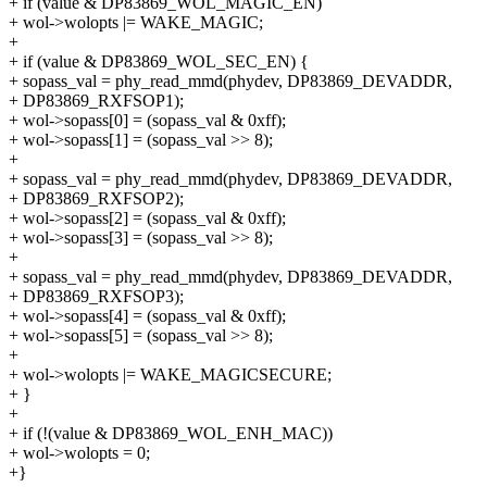
+ if (value & DP83869_WOL_MAGIC_EN)
+ wol->wolopts |= WAKE_MAGIC;
+
+ if (value & DP83869_WOL_SEC_EN) {
+ sopass_val = phy_read_mmd(phydev, DP83869_DEVADDR,
+ DP83869_RXFSOP1);
+ wol->sopass[0] = (sopass_val & 0xff);
+ wol->sopass[1] = (sopass_val >> 8);
+
+ sopass_val = phy_read_mmd(phydev, DP83869_DEVADDR,
+ DP83869_RXFSOP2);
+ wol->sopass[2] = (sopass_val & 0xff);
+ wol->sopass[3] = (sopass_val >> 8);
+
+ sopass_val = phy_read_mmd(phydev, DP83869_DEVADDR,
+ DP83869_RXFSOP3);
+ wol->sopass[4] = (sopass_val & 0xff);
+ wol->sopass[5] = (sopass_val >> 8);
+
+ wol->wolopts |= WAKE_MAGICSECURE;
+ }
+
+ if (!(value & DP83869_WOL_ENH_MAC))
+ wol->wolopts = 0;
+}