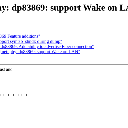
phy: dp83869: support Wake on 
69 Feature additions"
upport symtab_shndx during dump"
p83869: Add ability to advertise Fiber connection"
3] net: phy: dp83869: support Wake on LAN"
ast and
++++++++++++++