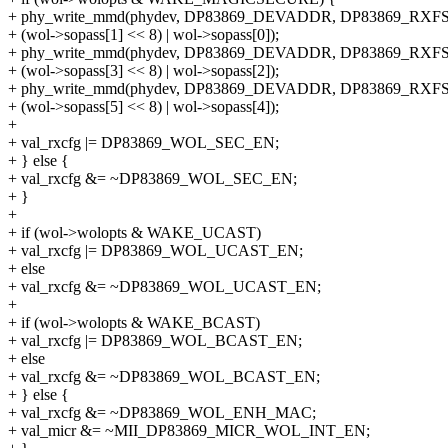
+ phy_write_mmd(phydev, DP83869_DEVADDR, DP83869_RXF
+ (wol->sopass[1] << 8) | wol->sopass[0]);
+ phy_write_mmd(phydev, DP83869_DEVADDR, DP83869_RXF
+ (wol->sopass[3] << 8) | wol->sopass[2]);
+ phy_write_mmd(phydev, DP83869_DEVADDR, DP83869_RXF
+ (wol->sopass[5] << 8) | wol->sopass[4]);
+
+ val_rxcfg |= DP83869_WOL_SEC_EN;
+ } else {
+ val_rxcfg &= ~DP83869_WOL_SEC_EN;
+ }
+
+ if (wol->wolopts & WAKE_UCAST)
+ val_rxcfg |= DP83869_WOL_UCAST_EN;
+ else
+ val_rxcfg &= ~DP83869_WOL_UCAST_EN;
+
+ if (wol->wolopts & WAKE_BCAST)
+ val_rxcfg |= DP83869_WOL_BCAST_EN;
+ else
+ val_rxcfg &= ~DP83869_WOL_BCAST_EN;
+ } else {
+ val_rxcfg &= ~DP83869_WOL_ENH_MAC;
+ val_micr &= ~MII_DP83869_MICR_WOL_INT_EN;