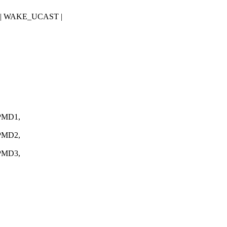
 | WAKE_UCAST |
PMD1,
PMD2,
PMD3,