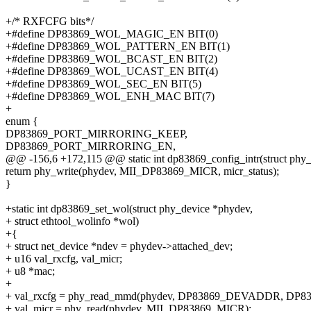
+/* RXFCFG bits*/
+#define DP83869_WOL_MAGIC_EN BIT(0)
+#define DP83869_WOL_PATTERN_EN BIT(1)
+#define DP83869_WOL_BCAST_EN BIT(2)
+#define DP83869_WOL_UCAST_EN BIT(4)
+#define DP83869_WOL_SEC_EN BIT(5)
+#define DP83869_WOL_ENH_MAC BIT(7)
+
enum {
DP83869_PORT_MIRRORING_KEEP,
DP83869_PORT_MIRRORING_EN,
@@ -156,6 +172,115 @@ static int dp83869_config_intr(struct phy
return phy_write(phydev, MII_DP83869_MICR, micr_status);
}
+static int dp83869_set_wol(struct phy_device *phydev,
+ struct ethtool_wolinfo *wol)
+{
+ struct net_device *ndev = phydev->attached_dev;
+ u16 val_rxcfg, val_micr;
+ u8 *mac;
+
+ val_rxcfg = phy_read_mmd(phydev, DP83869_DEVADDR, DP
+ val_micr = phy_read(phydev, MII_DP83869_MICR);