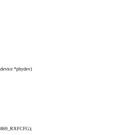
_device *phydev)
83869_RXFCFG);