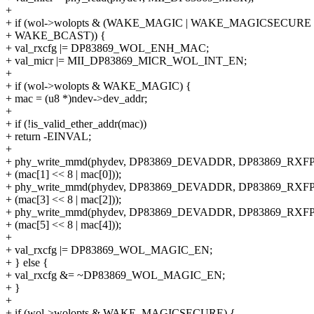
+
+ if (wol->wolopts & (WAKE_MAGIC | WAKE_MAGICSECURE
+ WAKE_BCAST)) {
+ val_rxcfg |= DP83869_WOL_ENH_MAC;
+ val_micr |= MII_DP83869_MICR_WOL_INT_EN;
+
+ if (wol->wolopts & WAKE_MAGIC) {
+ mac = (u8 *)ndev->dev_addr;
+
+ if (!is_valid_ether_addr(mac))
+ return -EINVAL;
+
+ phy_write_mmd(phydev, DP83869_DEVADDR, DP83869_RXF
+ (mac[1] << 8 | mac[0]));
+ phy_write_mmd(phydev, DP83869_DEVADDR, DP83869_RXF
+ (mac[3] << 8 | mac[2]));
+ phy_write_mmd(phydev, DP83869_DEVADDR, DP83869_RXF
+ (mac[5] << 8 | mac[4]));
+
+ val_rxcfg |= DP83869_WOL_MAGIC_EN;
+ } else {
+ val_rxcfg &= ~DP83869_WOL_MAGIC_EN;
+ }
+
+ if (wol->wolopts & WAKE_MAGICSECURE) {