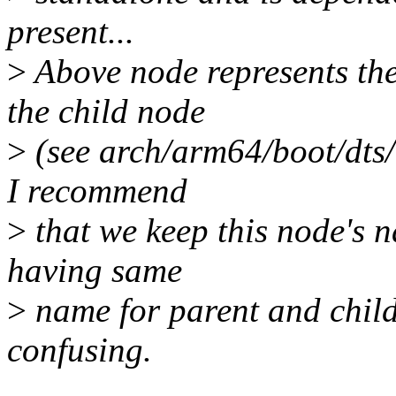
present...
>
Above node represents th
the child node
>
(see arch/arm64/boot/dts/
I recommend
>
that we keep this node's n
having same
>
name for parent and child
confusing.