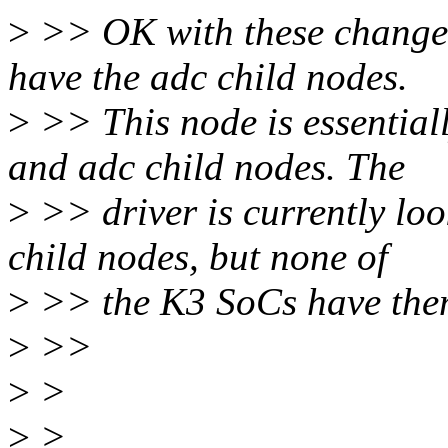
>
>> OK with these changes,
have the adc child nodes.
>
>> This node is essential
and adc child nodes. The
>
>> driver is currently loo
child nodes, but none of
>
>> the K3 SoCs have the
>
>>
>
>
>
>