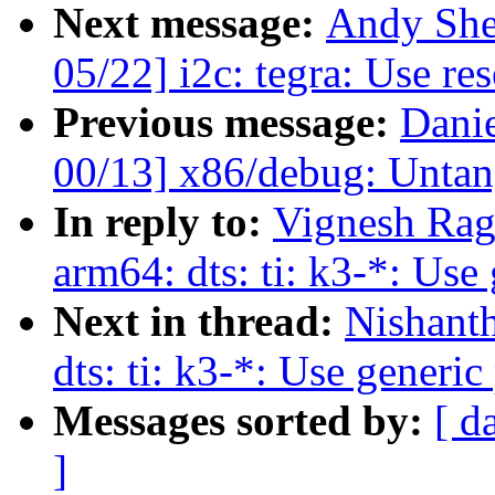
Next message:
Andy She
05/22] i2c: tegra: Use res
Previous message:
Dani
00/13] x86/debug: Untan
In reply to:
Vignesh Rag
arm64: dts: ti: k3-*: Use
Next in thread:
Nishant
dts: ti: k3-*: Use generi
Messages sorted by:
[ d
]