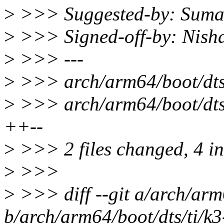
>
>>> Suggested-by: Sum
>
>>> Signed-off-by: Nis
>
>>> ---
>
>>> arch/arm64/boot/dts/
>
>>> arch/arm64/boot/dts/
++--
>
>>> 2 files changed, 4 ins
>
>>>
>
>>> diff --git a/arch/arm
b/arch/arm64/boot/dts/ti/k