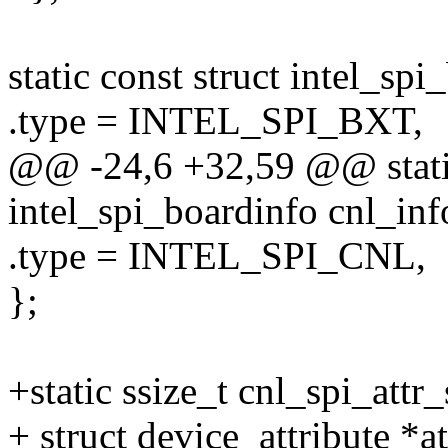
static const struct intel_sp
.type = INTEL_SPI_BXT,
@@ -24,6 +32,59 @@ static
intel_spi_boardinfo cnl_inf
.type = INTEL_SPI_CNL,
};
+static ssize_t cnl_spi_attr
+ struct device_attribute *a