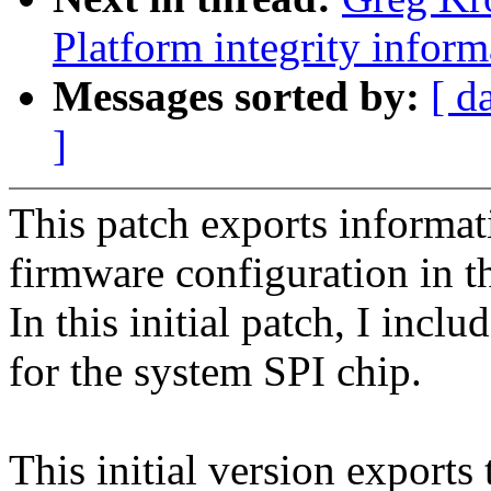
Platform integrity inform
Messages sorted by:
[ d
]
This patch exports informat
firmware configuration in th
In this initial patch, I incl
for the system SPI chip.
This initial version export