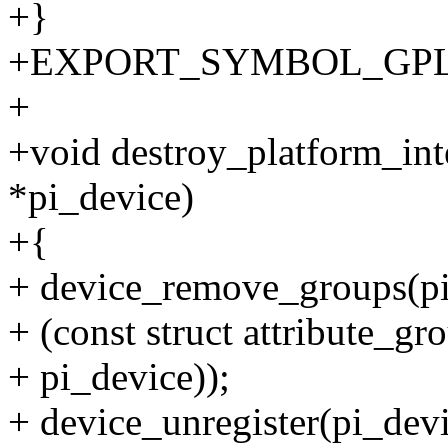
+}
+EXPORT_SYMBOL_GPL(crea
+
+void destroy_platform_inte
*pi_device)
+{
+ device_remove_groups(pi
+ (const struct attribute_g
+ pi_device));
+ device_unregister(pi_devi