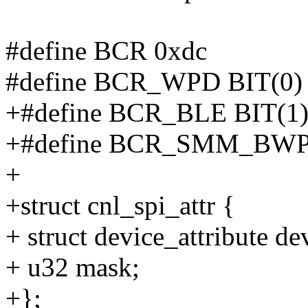
#define BCR 0xdc
#define BCR_WPD BIT(0)
+#define BCR_BLE BIT(1
+#define BCR_SMM_BWP 
+
+struct cnl_spi_attr {
+ struct device_attribute de
+ u32 mask;
+};