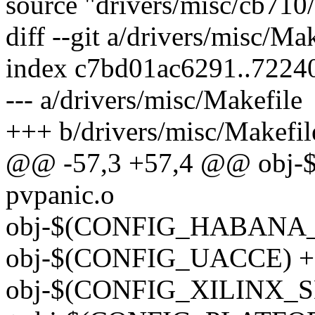
source "drivers/misc/cb710
diff --git a/drivers/misc/Ma
index c7bd01ac6291..722
--- a/drivers/misc/Makefile
+++ b/drivers/misc/Makefil
@@ -57,3 +57,4 @@ obj
pvpanic.o
obj-$(CONFIG_HABANA_AI
obj-$(CONFIG_UACCE) +=
obj-$(CONFIG_XILINX_SDF