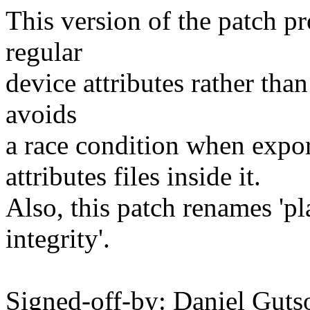
This version of the patch p
regular
device attributes rather tha
avoids
a race condition when export
attributes files inside it.
Also, this patch renames 'p
integrity'.
Signed-off-by: Daniel Guts