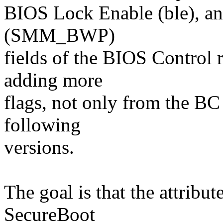
BIOS Lock Enable (ble), a
(SMM_BWP)
fields of the BIOS Control r
adding more
flags, not only from the BC 
following
versions.
The goal is that the attribu
SecureBoot