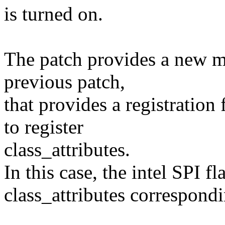
is turned on.
The patch provides a new mi
previous patch,
that provides a registratio
to register
class_attributes.
In this case, the intel SPI fl
class_attributes correspond