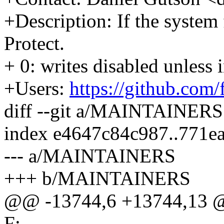
+Description: If the syste
Protect.
+ 0: writes disabled unless
+Users:
https://github.com
diff --git a/MAINTAINE
index e4647c84c987..771e
--- a/MAINTAINERS
+++ b/MAINTAINERS
@@ -13744,6 +13744,13 @
F: