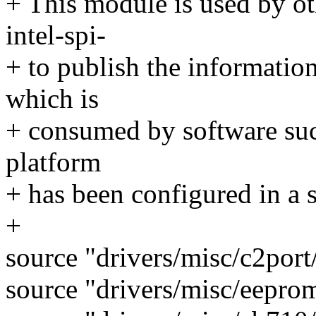
+ This module is used by ot
intel-spi-
+ to publish the information
which is
+ consumed by software suc
platform
+ has been configured in a 
+
source "drivers/misc/c2por
source "drivers/misc/eepro