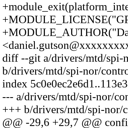
+module_exit(platform_inte
+MODULE_LICENSE("GPL
+MODULE_AUTHOR("Dani
<daniel.gutson@xxxxxxxx
diff --git a/drivers/mtd/spi
b/drivers/mtd/spi-nor/contr
index 5c0e0ec2e6d1..113e
--- a/drivers/mtd/spi-nor/co
+++ b/drivers/mtd/spi-nor/c
@@ -29,6 +29,7 @@ conf