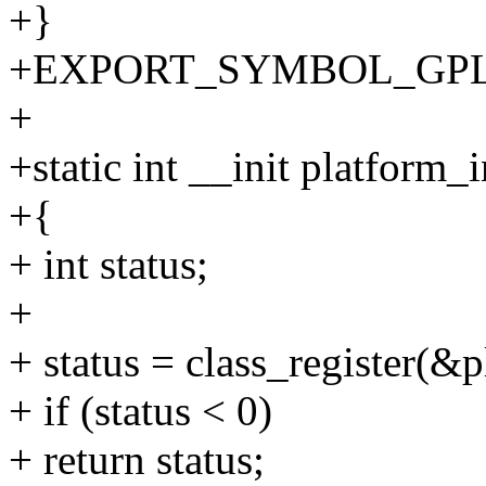
+}
+EXPORT_SYMBOL_GPL(dest
+
+static int __init platform_i
+{
+ int status;
+
+ status = class_register(&p
+ if (status < 0)
+ return status;