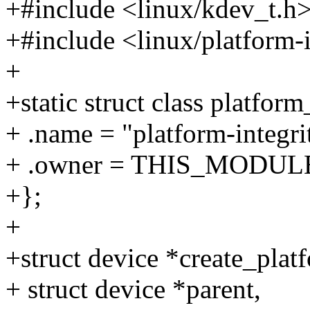
+#include <linux/kdev_t.h
+#include <linux/platform-i
+
+static struct class platform
+ .name = "platform-integri
+ .owner = THIS_MODUL
+};
+
+struct device *create_plat
+ struct device *parent,