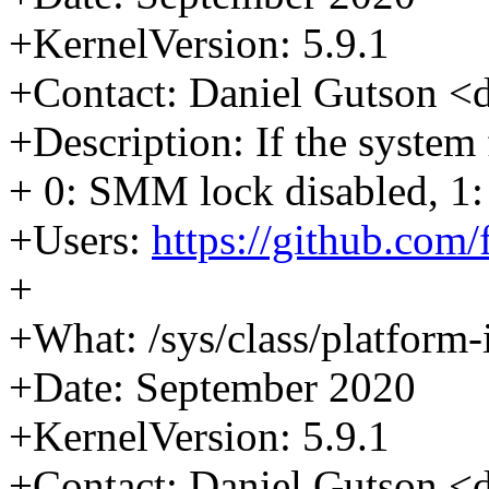
+KernelVersion: 5.9.1
+Contact: Daniel Gutson 
+Description: If the syste
+ 0: SMM lock disabled, 1
+Users:
https://github.com
+
+What: /sys/class/platform
+Date: September 2020
+KernelVersion: 5.9.1
+Contact: Daniel Gutson 