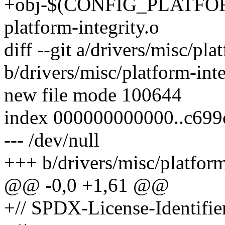
+obj-$(CONFIG_PLATFO
platform-integrity.o
diff --git a/drivers/misc/pla
b/drivers/misc/platform-inte
new file mode 100644
index 000000000000..c699
--- /dev/null
+++ b/drivers/misc/platform
@@ -0,0 +1,61 @@
+// SPDX-License-Identifie