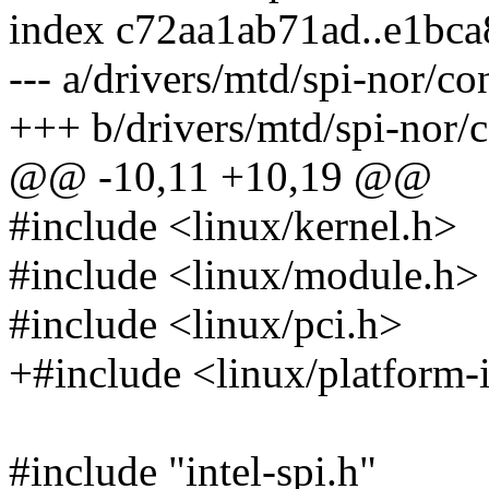
index c72aa1ab71ad..e1bc
--- a/drivers/mtd/spi-nor/con
+++ b/drivers/mtd/spi-nor/co
@@ -10,11 +10,19 @@
#include <linux/kernel.h>
#include <linux/module.h>
#include <linux/pci.h>
+#include <linux/platform-i
#include "intel-spi.h"