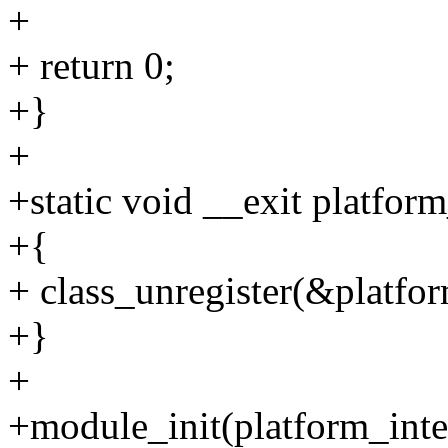
+
+ return 0;
+}
+
+static void __exit platform
+{
+ class_unregister(&platfor
+}
+
+module_init(platform_integ