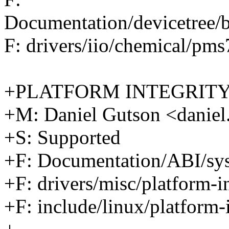
Documentation/devicetree/
F: drivers/iio/chemical/pm
+PLATFORM INTEGRIT
+M: Daniel Gutson <dani
+S: Supported
+F: Documentation/ABI/sysf
+F: drivers/misc/platform-in
+F: include/linux/platform-i