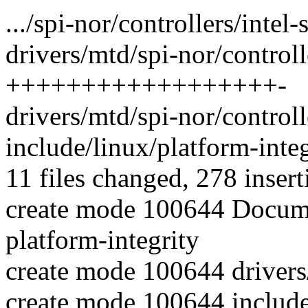
.../spi-nor/controllers/intel-
drivers/mtd/spi-nor/controlle
++++++++++++++++++-
drivers/mtd/spi-nor/controlle
include/linux/platform-inte
11 files changed, 278 insert
create mode 100644 Documen
platform-integrity
create mode 100644 drivers/
create mode 100644 include/