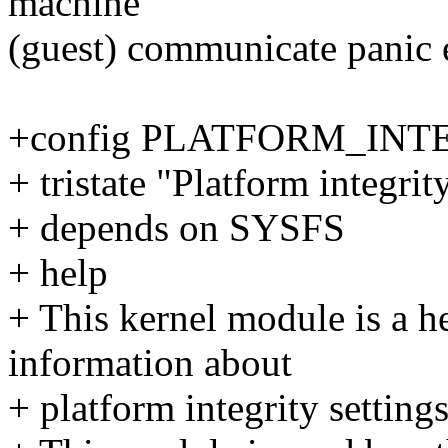
machine
(guest) communicate panic e
+config PLATFORM_IN
+ tristate "Platform integrit
+ depends on SYSFS
+ help
+ This kernel module is a he
information about
+ platform integrity setting