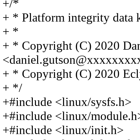
+/*
+ * Platform integrity data
+ *
+ * Copyright (C) 2020 Da
<daniel.gutson@xxxxxxxx
+ * Copyright (C) 2020 Ecl
+ */
+#include <linux/sysfs.h>
+#include <linux/module.h
+#include <linux/init.h>