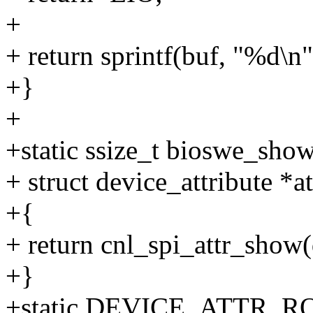
+
+ return sprintf(buf, "%d\n"
+}
+
+static ssize_t bioswe_show
+ struct device_attribute *at
+{
+ return cnl_spi_attr_show
+}
+static DEVICE_ATTR_RO