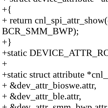
+{
+ return cnl_spi_attr_show(d
BCR_SMM_BWP);
+}
+static DEVICE_ATTR_R
+
+static struct attribute *cnl_
+ &dev_attr_bioswe.attr,
+ &dev_attr_ble.attr,
+ &dev_attr_smm_bwp.attr