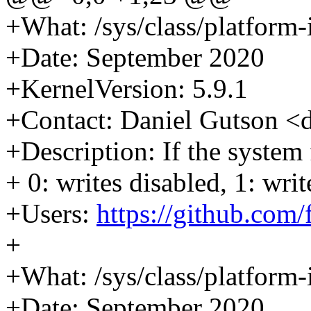
+What: /sys/class/platform-i
+Date: September 2020
+KernelVersion: 5.9.1
+Contact: Daniel Gutson 
+Description: If the system
+ 0: writes disabled, 1: wri
+Users:
https://github.com
+
+What: /sys/class/platform-i
+Date: September 2020