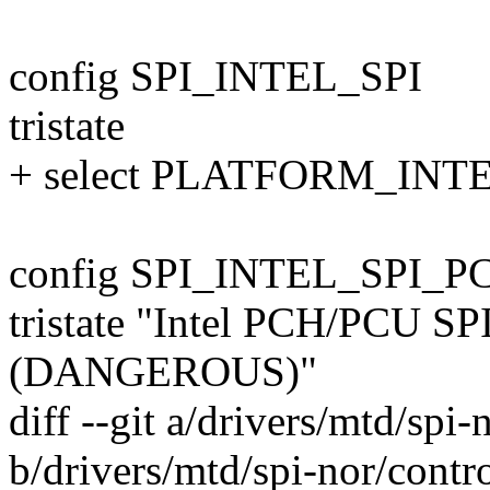
config SPI_INTEL_SPI
tristate
+ select PLATFORM_IN
config SPI_INTEL_SPI_PC
tristate "Intel PCH/PCU SPI
(DANGEROUS)"
diff --git a/drivers/mtd/spi-
b/drivers/mtd/spi-nor/control