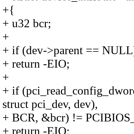
+{
+ u32 bcr;
+
+ if (dev->parent == NULL
+ return -EIO;
+
+ if (pci_read_config_dwor
struct pci_dev, dev),
+ BCR, &bcr) != PCIBI
+ return -EIO;