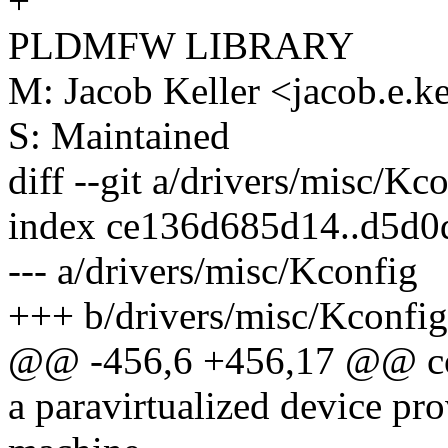
+
PLDMFW LIBRARY
M: Jacob Keller <jacob.e.
S: Maintained
diff --git a/drivers/misc/Kc
index ce136d685d14..d5d
--- a/drivers/misc/Kconfig
+++ b/drivers/misc/Kconfig
@@ -456,6 +456,17 @@ c
a paravirtualized device pr