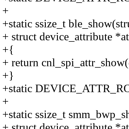
+
+static ssize_t ble_show(str
+ struct device_attribute *at
+{
+ return cnl_spi_attr_show
+}
+static DEVICE_ATTR_RO(
+
+static ssize_t smm_bwp_sh
+ struct device_attribute *at