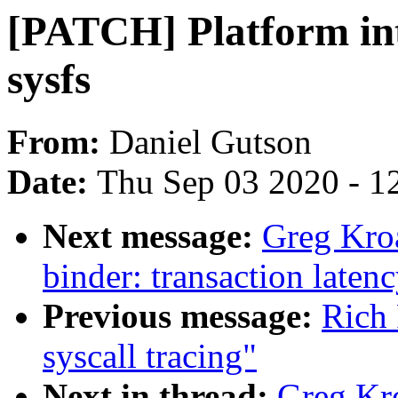
[PATCH] Platform int
sysfs
From:
Daniel Gutson
Date:
Thu Sep 03 2020 - 1
Next message:
Greg Kro
binder: transaction latenc
Previous message:
Rich 
syscall tracing"
Next in thread:
Greg Kr