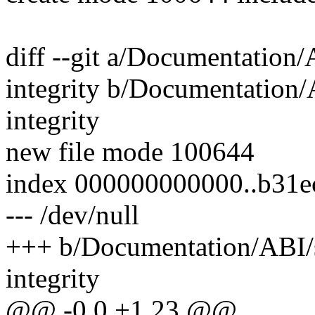
diff --git a/Documentation/
integrity b/Documentation/A
integrity
new file mode 100644
index 000000000000..b31e
--- /dev/null
+++ b/Documentation/ABI/st
integrity
@@ -0,0 +1,23 @@