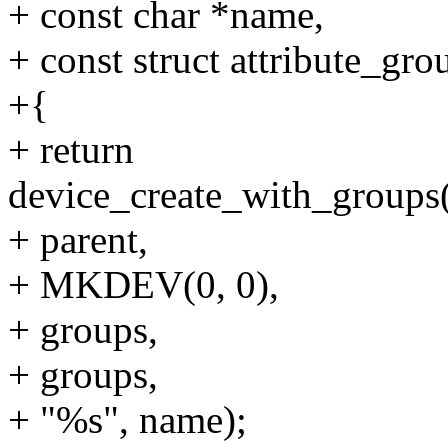
+ const char *name,
+ const struct attribute_gr
+{
+ return
device_create_with_groups(
+ parent,
+ MKDEV(0, 0),
+ groups,
+ groups,
+ "%s", name);