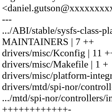
<daniel.gutson@xxxxxxxx
---
.../ABI/stable/sysfs-class-p
MAINTAINERS | 7 ++
drivers/misc/Kconfig | 11 
drivers/misc/Makefile | 1 +
drivers/misc/platform-inte
drivers/mtd/spi-nor/controll
.../mtd/spi-nor/controllers/in
++++++++++++-