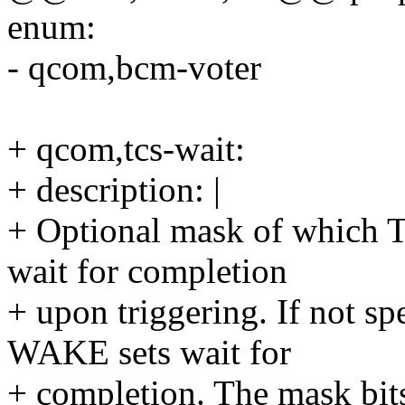
enum:
- qcom,bcm-voter
+ qcom,tcs-wait:
+ description: |
+ Optional mask of which 
wait for completion
+ upon triggering. If not s
WAKE sets wait for
+ completion. The mask bits