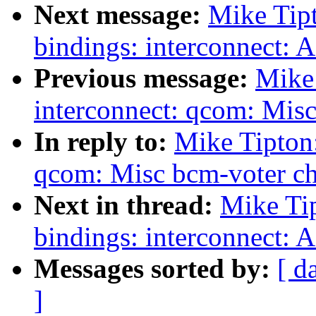
Next message:
Mike Tip
bindings: interconnect: 
Previous message:
Mike
interconnect: qcom: Misc
In reply to:
Mike Tipton
qcom: Misc bcm-voter ch
Next in thread:
Mike Ti
bindings: interconnect: 
Messages sorted by:
[ d
]