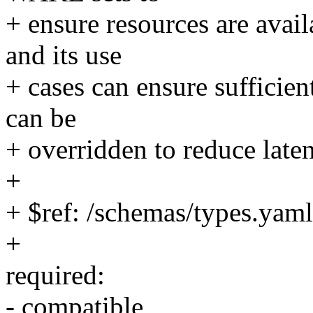
+ ensure resources are avail
and its use
+ cases can ensure sufficien
can be
+ overridden to reduce laten
+
+ $ref: /schemas/types.yaml
+
required:
- compatible