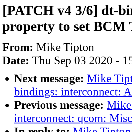
[PATCH v4 3/6] dt-bi
property to set BCM 
From:
Mike Tipton
Date:
Thu Sep 03 2020 - 1
Next message:
Mike Tip
bindings: interconnect: 
Previous message:
Mike
interconnect: qcom: Misc
In reply to:
Mike Tipton