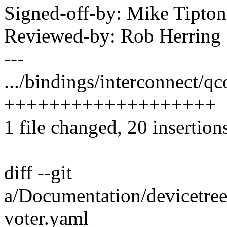
Signed-off-by: Mike Tipt
Reviewed-by: Rob Herrin
---
.../bindings/interconnect/q
+++++++++++++++++++
1 file changed, 20 insertion
diff --git
a/Documentation/devicetre
voter.yaml