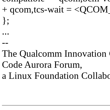
+ qcom,tcs-wait = <QC
};
...
--
The Qualcomm Innovation Ce
Code Aurora Forum,
a Linux Foundation Collabo