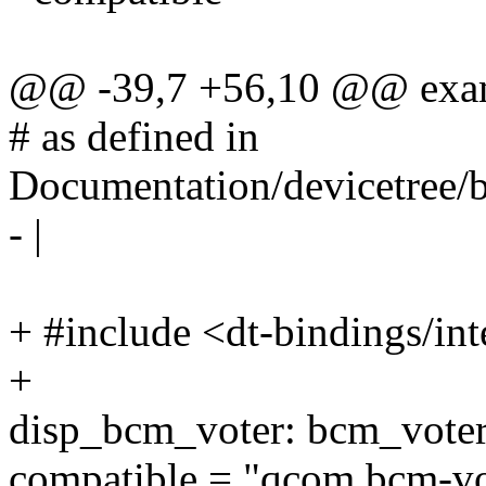
@@ -39,7 +56,10 @@ exa
# as defined in
Documentation/devicetree/b
- |
+ #include <dt-bindings/in
+
disp_bcm_voter: bcm_voter
compatible = "qcom,bcm-vo