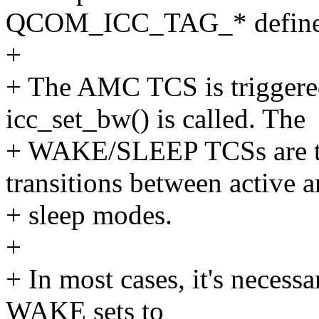
QCOM_ICC_TAG_* define
+
+ The AMC TCS is trigger
icc_set_bw() is called. The
+ WAKE/SLEEP TCSs are t
transitions between active 
+ sleep modes.
+
+ In most cases, it's neces
WAKE sets to