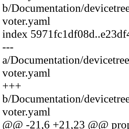
b/Documentation/devicetre
voter.yaml
index 5971fc1df08d..e23d
---
a/Documentation/devicetre
voter.yaml
+++
b/Documentation/devicetre
voter.yaml
@@ -21,6 +21,23 @@ prope