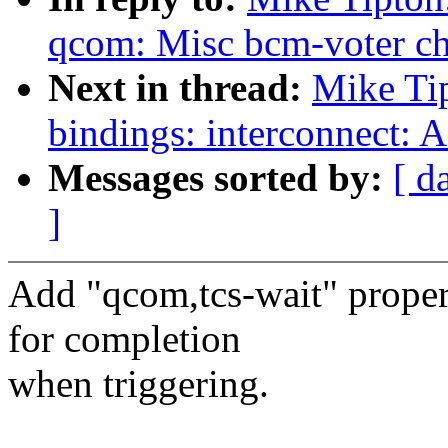
qcom: Misc bcm-voter ch
Next in thread:
Mike Ti
bindings: interconnect: 
Messages sorted by:
[ d
]
Add "qcom,tcs-wait" proper
for completion
when triggering.