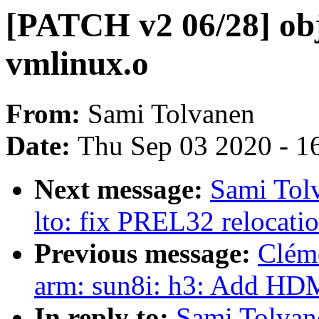
[PATCH v2 06/28] obj
vmlinux.o
From:
Sami Tolvanen
Date:
Thu Sep 03 2020 - 1
Next message:
Sami Tolv
lto: fix PREL32 relocati
Previous message:
Clém
arm: sun8i: h3: Add HDM
In reply to:
Sami Tolvan