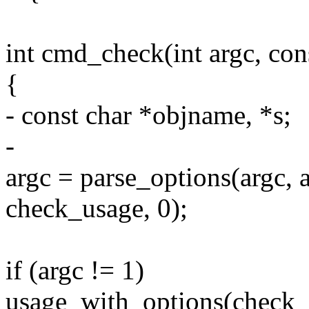
int cmd_check(int argc, con
{
- const char *objname, *s;
-
argc = parse_options(argc, 
check_usage, 0);
if (argc != 1)
usage_with_options(check_