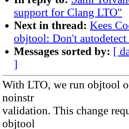
support for Clang LTO"
Next in thread:
Kees Co
objtool: Don't autodetec
Messages sorted by:
[ d
]
With LTO, we run objtool o
noinstr
validation. This change req
objtool