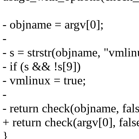
- objname = argv[0];
-
- s = strstr(objname, "vmlin
- if (s && !s[9])
- vmlinux = true;
-
- return check(objname, fals
+ return check(argv[0], fals
}