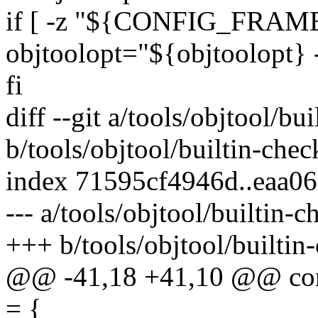
if [ -z "${CONFIG_FRAME
objtoolopt="${objtoolopt} 
fi
diff --git a/tools/objtool/bu
b/tools/objtool/builtin-chec
index 71595cf4946d..eaa0
--- a/tools/objtool/builtin-c
+++ b/tools/objtool/builtin
@@ -41,18 +41,10 @@ const
= {