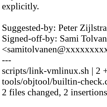
explicitly.
Suggested-by: Peter Zijls
Signed-off-by: Sami Tolva
<samitolvanen@xxxxxxxx
---
scripts/link-vmlinux.sh | 2 
tools/objtool/builtin-check.c
2 files changed, 2 insertions