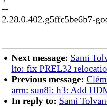
--
2.28.0.402.g5ffc5be6b7-go
Next message:
Sami Tolv
lto: fix PREL32 relocati
Previous message:
Clém
arm: sun8i: h3: Add HDM
In reply to:
Sami Tolvan