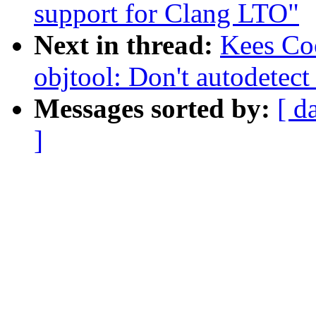
support for Clang LTO"
Next in thread:
Kees Co
objtool: Don't autodetec
Messages sorted by:
[ d
]