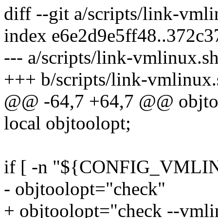
diff --git a/scripts/link-vm
index e6e2d9e5ff48..372c
--- a/scripts/link-vmlinux.s
+++ b/scripts/link-vmlinux.
@@ -64,7 +64,7 @@ objtoo
local objtoolopt;
if [ -n "${CONFIG_VMLI
- objtoolopt="check"
+ objtoolopt="check --vml