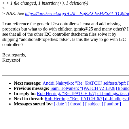
>
> 1 file changed, 1 insertion(+), 1 deletion(-)
>
>
NAK. See
https://lore.kernel.org/r/CAL_JsqKPXJxsHPS34_T
I can reference the generic i2c-controller schema and add missing
properties but what to do with children (pmic@25 and many other)? I
see that all of the other I2C controller dtschema files solve it by
skipping "additionalProperties: false". Is this the way to go with I2C
controllers?
Best regards,
Krzysztof
Next message:
Andrii Nakryiko: "Re: [PATCH] selftests/bpf: F
Previous message:
Sami Tolvanen: "[PATCH v2 13/28] kbuild:
In reply to:
Rob Herring: "Re: [PATCH 6/7] dt-bindings: i2c: 
Next in thread:
Rob Herring: "Re: [PATCH 6/7] dt-bindings: i
Messages sorted by:
[ date ]
[ thread ]
[ subject ]
[ author ]