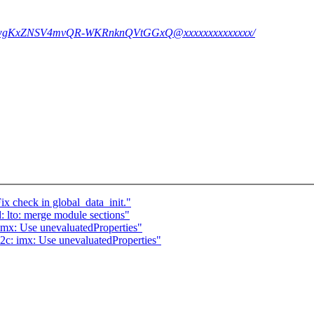
Cf9bwgKxZNSV4mvQR-WKRnknQVtGGxQ@xxxxxxxxxxxxxx/
ix check in global_data_init."
 lto: merge module sections"
imx: Use unevaluatedProperties"
2c: imx: Use unevaluatedProperties"