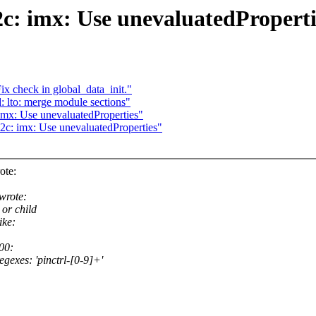
2c: imx: Use unevaluatedProperti
ix check in global_data_init."
 lto: merge module sections"
imx: Use unevaluatedProperties"
2c: imx: Use unevaluatedProperties"
ote:
wrote:
or child
ike:
00:
egexes: 'pinctrl-[0-9]+'