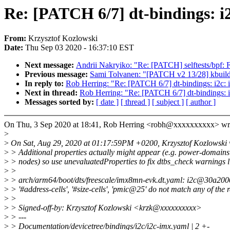
Re: [PATCH 6/7] dt-bindings: i
From:
Krzysztof Kozlowski
Date:
Thu Sep 03 2020 - 16:37:10 EST
Next message:
Andrii Nakryiko: "Re: [PATCH] selftests/bpf: F
Previous message:
Sami Tolvanen: "[PATCH v2 13/28] kbuild:
In reply to:
Rob Herring: "Re: [PATCH 6/7] dt-bindings: i2c: 
Next in thread:
Rob Herring: "Re: [PATCH 6/7] dt-bindings: i
Messages sorted by:
[ date ]
[ thread ]
[ subject ]
[ author ]
On Thu, 3 Sep 2020 at 18:41, Rob Herring <robh@xxxxxxxxxx> wr
>
>
On Sat, Aug 29, 2020 at 01:17:59PM +0200, Krzysztof Kozlowski 
>
> Additional properties actually might appear (e.g. power-domains 
>
> nodes) so use unevaluatedProperties to fix dtbs_check warnings l
>
>
>
> arch/arm64/boot/dts/freescale/imx8mn-evk.dt.yaml: i2c@30a200
>
> '#address-cells', '#size-cells', 'pmic@25' do not match any of the r
>
>
>
> Signed-off-by: Krzysztof Kozlowski <krzk@xxxxxxxxxx>
>
> ---
>
> Documentation/devicetree/bindings/i2c/i2c-imx.yaml | 2 +-