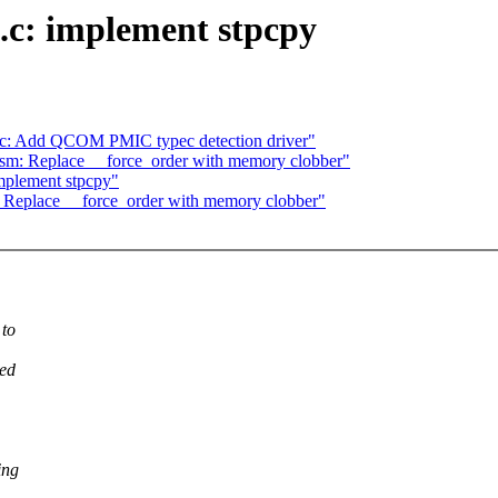
g.c: implement stpcpy
ec: Add QCOM PMIC typec detection driver"
m: Replace __force_order with memory clobber"
implement stpcpy"
Replace __force_order with memory clobber"
 to
ved
ing