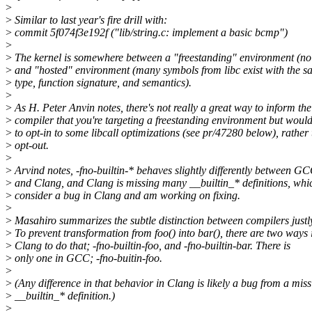
>
>
Similar to last year's fire drill with:
>
commit 5f074f3e192f ("lib/string.c: implement a basic bcmp")
>
>
The kernel is somewhere between a "freestanding" environment (no f
>
and "hosted" environment (many symbols from libc exist with the 
>
type, function signature, and semantics).
>
>
As H. Peter Anvin notes, there's not really a great way to inform the
>
compiler that you're targeting a freestanding environment but would
>
to opt-in to some libcall optimizations (see pr/47280 below), rather
>
opt-out.
>
>
Arvind notes, -fno-builtin-* behaves slightly differently between G
>
and Clang, and Clang is missing many __builtin_* definitions, whi
>
consider a bug in Clang and am working on fixing.
>
>
Masahiro summarizes the subtle distinction between compilers justl
>
To prevent transformation from foo() into bar(), there are two ways 
>
Clang to do that; -fno-builtin-foo, and -fno-builtin-bar. There is
>
only one in GCC; -fno-buitin-foo.
>
>
(Any difference in that behavior in Clang is likely a bug from a mis
>
__builtin_* definition.)
>