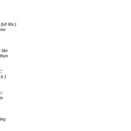
ull libc)
same
 like
 than
CC
ch I
y:
in
sing