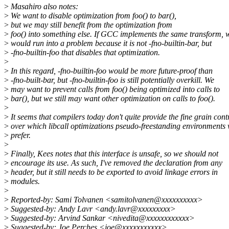
>
Masahiro also notes:
>
We want to disable optimization from foo() to bar(),
>
but we may still benefit from the optimization from
>
foo() into something else. If GCC implements the same transform, 
>
would run into a problem because it is not -fno-builtin-bar, but
>
-fno-builtin-foo that disables that optimization.
>
>
In this regard, -fno-builtin-foo would be more future-proof than
>
-fno-built-bar, but -fno-builtin-foo is still potentially overkill. We
>
may want to prevent calls from foo() being optimized into calls to
>
bar(), but we still may want other optimization on calls to foo().
>
>
It seems that compilers today don't quite provide the fine grain cont
>
over which libcall optimizations pseudo-freestanding environments
>
prefer.
>
>
Finally, Kees notes that this interface is unsafe, so we should not
>
encourage its use. As such, I've removed the declaration from any
>
header, but it still needs to be exported to avoid linkage errors in
>
modules.
>
>
Reported-by: Sami Tolvanen <samitolvanen@xxxxxxxxxx>
>
Suggested-by: Andy Lavr <andy.lavr@xxxxxxxxx>
>
Suggested-by: Arvind Sankar <nivedita@xxxxxxxxxxxx>
>
Suggested-by: Joe Perches <joe@xxxxxxxxxxx>