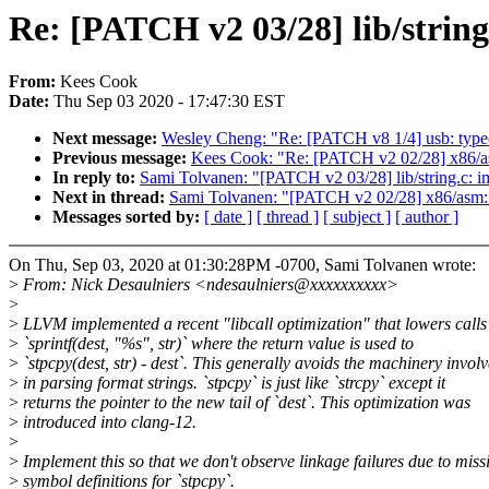
Re: [PATCH v2 03/28] lib/strin
From:
Kees Cook
Date:
Thu Sep 03 2020 - 17:47:30 EST
Next message:
Wesley Cheng: "Re: [PATCH v8 1/4] usb: typ
Previous message:
Kees Cook: "Re: [PATCH v2 02/28] x86/as
In reply to:
Sami Tolvanen: "[PATCH v2 03/28] lib/string.c: 
Next in thread:
Sami Tolvanen: "[PATCH v2 02/28] x86/asm: 
Messages sorted by:
[ date ]
[ thread ]
[ subject ]
[ author ]
On Thu, Sep 03, 2020 at 01:30:28PM -0700, Sami Tolvanen wrote:
>
From: Nick Desaulniers <ndesaulniers@xxxxxxxxxx>
>
>
LLVM implemented a recent "libcall optimization" that lowers calls
>
`sprintf(dest, "%s", str)` where the return value is used to
>
`stpcpy(dest, str) - dest`. This generally avoids the machinery invol
>
in parsing format strings. `stpcpy` is just like `strcpy` except it
>
returns the pointer to the new tail of `dest`. This optimization was
>
introduced into clang-12.
>
>
Implement this so that we don't observe linkage failures due to miss
>
symbol definitions for `stpcpy`.