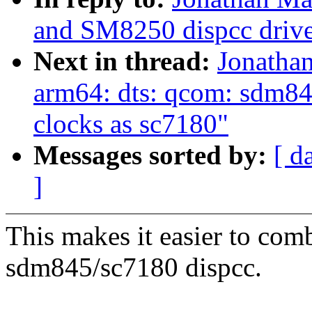
and SM8250 dispcc drive
Next in thread:
Jonatha
arm64: dts: qcom: sdm84
clocks as sc7180"
Messages sorted by:
[ d
]
This makes it easier to com
sdm845/sc7180 dispcc.