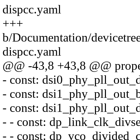
dispcc.yaml
+++
b/Documentation/devicetre
dispcc.yaml
@@ -43,8 +43,8 @@ proper
- const: dsi0_phy_pll_out_d
- const: dsi1_phy_pll_out_
- const: dsi1_phy_pll_out_d
- - const: dp_link_clk_divs
- - const: dp_vco_divided