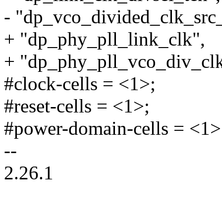
- "dp_vco_divided_clk_src
+ "dp_phy_pll_link_clk",
+ "dp_phy_pll_vco_div_clk
#clock-cells = <1>;
#reset-cells = <1>;
#power-domain-cells = <1>
--
2.26.1