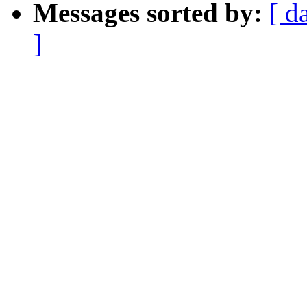
Messages sorted by:
[ d
]