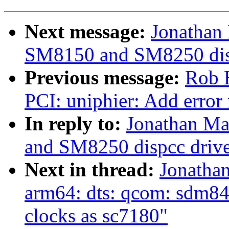
Next message:
Jonathan
SM8150 and SM8250 disp
Previous message:
Rob 
PCI: uniphier: Add error
In reply to:
Jonathan Ma
and SM8250 dispcc drive
Next in thread:
Jonatha
arm64: dts: qcom: sdm84
clocks as sc7180"