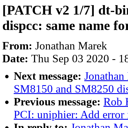
[PATCH v2 1/7] dt-bi
dispcc: same name fo
From:
Jonathan Marek
Date:
Thu Sep 03 2020 - 1
Next message:
Jonathan
SM8150 and SM8250 disp
Previous message:
Rob 
PCI: uniphier: Add error
In reply to:
Jonathan Ma