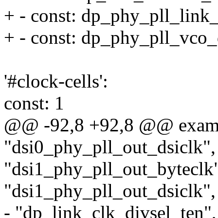
+ - const: dp_phy_pll_link
+ - const: dp_phy_pll_vco_
'#clock-cells':
const: 1
@@ -92,8 +92,8 @@ exam
"dsi0_phy_pll_out_dsiclk",
"dsi1_phy_pll_out_byteclk
"dsi1_phy_pll_out_dsiclk",
- "dp_link_clk_divsel_ten",