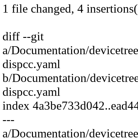
1 file changed, 4 insertions(
diff --git
a/Documentation/devicetre
dispcc.yaml
b/Documentation/devicetre
dispcc.yaml
index 4a3be733d042..ead
---
a/Documentation/devicetre