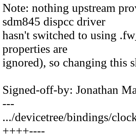
Note: nothing upstream prov
sdm845 dispcc driver
hasn't switched to using .f
properties are
ignored), so changing this 
Signed-off-by: Jonathan 
---
.../devicetree/bindings/clo
++++----