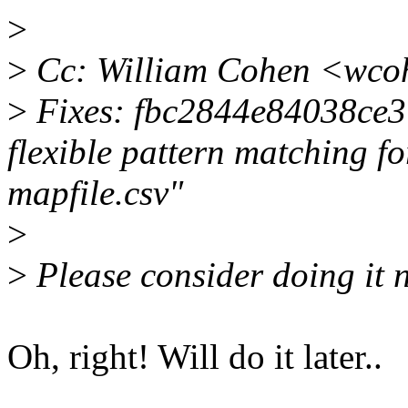
>
>
Cc: William Cohen <wco
>
Fixes: fbc2844e84038ce3 
flexible pattern matching fo
mapfile.csv"
>
>
Please consider doing it n
Oh, right! Will do it later..