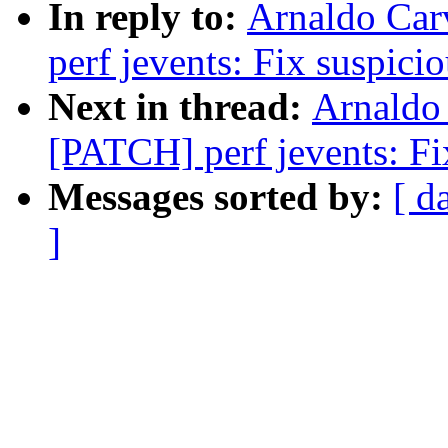
In reply to:
Arnaldo Car
perf jevents: Fix suspici
Next in thread:
Arnaldo
[PATCH] perf jevents: Fix
Messages sorted by:
[ d
]