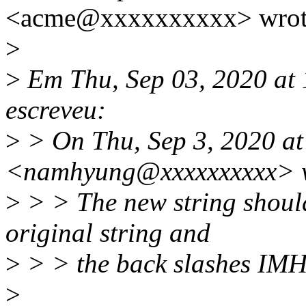
<acme@xxxxxxxxxx> wrot
>
>
Em Thu, Sep 03, 2020 at
escreveu:
>
> On Thu, Sep 3, 2020 
<namhyung@xxxxxxxxxx> w
>
> > The new string shoul
original string and
>
> > the back slashes IM
>