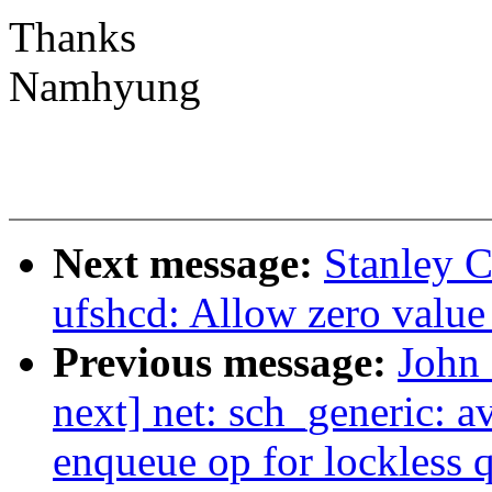
Thanks
Namhyung
Next message:
Stanley C
ufshcd: Allow zero value
Previous message:
John 
next] net: sch_generic: a
enqueue op for lockless 