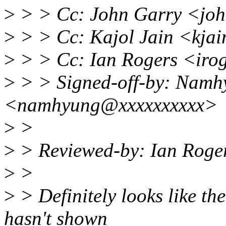
>
> > Cc: John Garry <jo
>
> > Cc: Kajol Jain <kja
>
> > Cc: Ian Rogers <iro
>
> > Signed-off-by: Nam
<namhyung@xxxxxxxxxx>
>
>
>
> Reviewed-by: Ian Roge
>
>
>
> Definitely looks like the 
hasn't shown