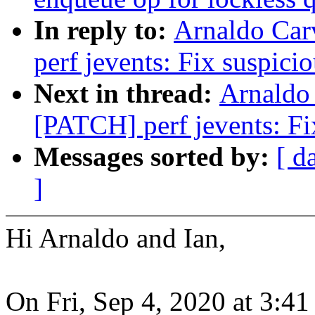
In reply to:
Arnaldo Car
perf jevents: Fix suspici
Next in thread:
Arnaldo
[PATCH] perf jevents: Fix
Messages sorted by:
[ d
]
Hi Arnaldo and Ian,
On Fri, Sep 4, 2020 at 3: