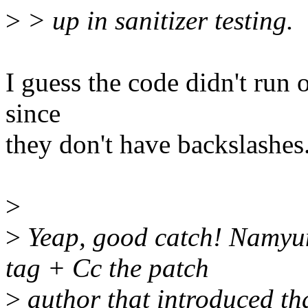
>
> up in sanitizer testing.
I guess the code didn't run
since
they don't have backslashes
>
>
Yeap, good catch! Namyun
tag + Cc the patch
>
author that introduced that