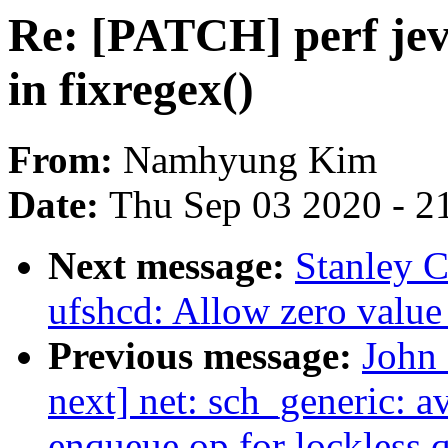
Re: [PATCH] perf jeve
in fixregex()
From:
Namhyung Kim
Date:
Thu Sep 03 2020 - 2
Next message:
Stanley C
ufshcd: Allow zero value
Previous message:
John 
next] net: sch_generic: a
enqueue op for lockless 