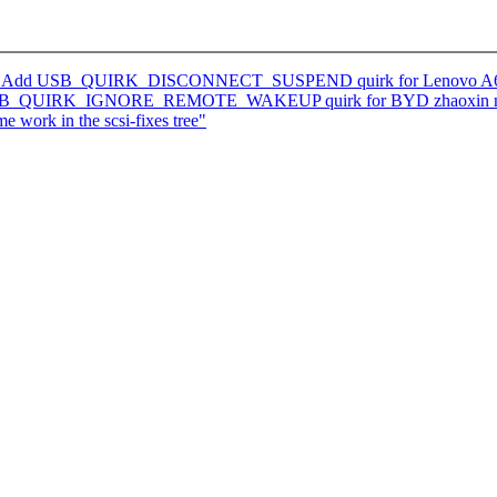
ks: Add USB_QUIRK_DISCONNECT_SUSPEND quirk for Lenovo A630Z
d USB_QUIRK_IGNORE_REMOTE_WAKEUP quirk for BYD zhaoxin n
e work in the scsi-fixes tree"