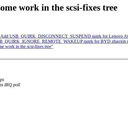
ome work in the scsi-fixes tree
ks: Add USB_QUIRK_DISCONNECT_SUSPEND quirk for Lenovo A630Z
d USB_QUIRK_IGNORE_REMOTE_WAKEUP quirk for BYD zhaoxin n
e work in the scsi-fixes tree"
ups
ss IRQ poll