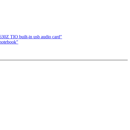
 TIO built-in usb audio card"
otebook"