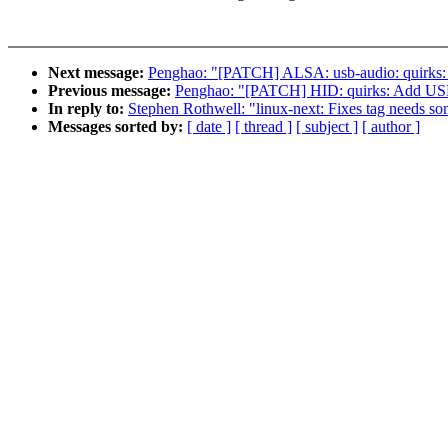
Next message:
Penghao: "[PATCH] ALSA: usb-audio: quir
Previous message:
Penghao: "[PATCH] HID: quirks: Ad
In reply to:
Stephen Rothwell: "linux-next: Fixes tag needs som
Messages sorted by:
[ date ]
[ thread ]
[ subject ]
[ author ]