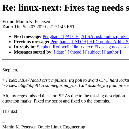
Re: linux-next: Fixes tag needs s
From:
Martin K. Petersen
Date:
Thu Sep 03 2020 - 21:51:45 EST
Next message:
Penghao: "[PATCH] ALSA: usb-audio: quir
Previous message:
Penghao: "[PATCH] HID: quirks: Ad
In reply to:
Stephen Rothwell: "linux-next: Fixes tag needs som
Messages sorted by:
[ date ]
[ thread ]
[ subject ]
[ author ]
Stephen,
>
Fixes: 320e77acb3 scsi: mpt3sas: Irq poll to avoid CPU hard lock
>
Fixes: a6ffd5bf681 scsi: megaraid_sas: Call disable_irq from proce
Ah, my regex missed the short SHAs due to the missing description
quotation marks. Fixed my script and fixed up the commits.
Thanks!
--
Martin K. Petersen Oracle Linux Engineering