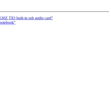
 TIO built-in usb audio card"
otebook"