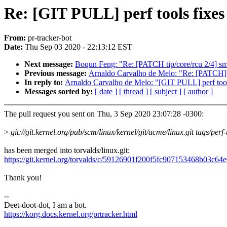
Re: [GIT PULL] perf tools fixes
From:
pr-tracker-bot
Date:
Thu Sep 03 2020 - 22:13:12 EST
Next message:
Boqun Feng: "Re: [PATCH tip/core/rcu 2/4] sm
Previous message:
Arnaldo Carvalho de Melo: "Re: [PATCH] pe
In reply to:
Arnaldo Carvalho de Melo: "[GIT PULL] perf tools
Messages sorted by:
[ date ]
[ thread ]
[ subject ]
[ author ]
The pull request you sent on Thu, 3 Sep 2020 23:07:28 -0300:
>
git://git.kernel.org/pub/scm/linux/kernel/git/acme/linux.git tags/perf
has been merged into torvalds/linux.git:
https://git.kernel.org/torvalds/c/59126901f200f5fc907153468b03c6
Thank you!
--
Deet-doot-dot, I am a bot.
https://korg.docs.kernel.org/prtracker.html