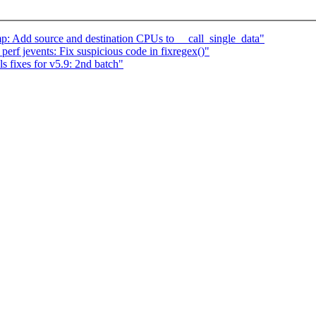
p: Add source and destination CPUs to __call_single_data"
rf jevents: Fix suspicious code in fixregex()"
 fixes for v5.9: 2nd batch"