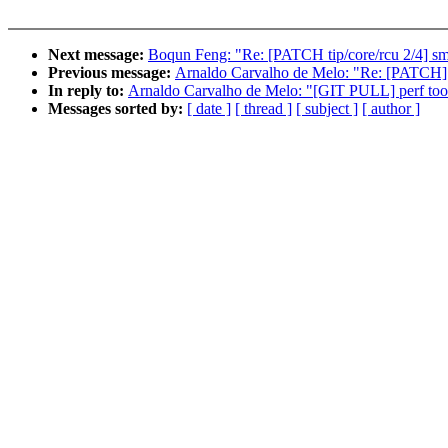
Next message:
Boqun Feng: "Re: [PATCH tip/core/rcu 2/4] sm
Previous message:
Arnaldo Carvalho de Melo: "Re: [PATCH] pe
In reply to:
Arnaldo Carvalho de Melo: "[GIT PULL] perf tools
Messages sorted by:
[ date ]
[ thread ]
[ subject ]
[ author ]