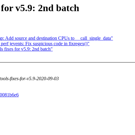
 for v5.9: 2nd batch
p: Add source and destination CPUs to __call_single_data"
rf jevents: Fix suspicious code in fixregex()"
 fixes for v5.9: 2nd batch"
-tools-fixes-for-v5.9-2020-09-03
4e0081b6e6