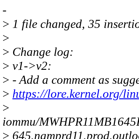
-
>
1 file changed, 35 insertio
>
>
Change log:
>
v1->v2:
>
- Add a comment as sugge
>
https://lore.kernel.org/lin
>
iommu/MWHPR11MB164
>
645.namprd11.prod.outlo