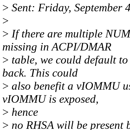
>
Sent: Friday, September 
>
>
If there are multiple NU
missing in ACPI/DMAR
>
table, we could default t
back. This could
>
also benefit a vIOMMU us
vIOMMU is exposed,
>
hence
>
no RHSA will be present 