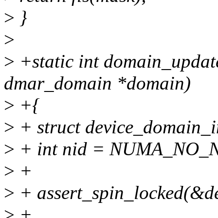
>
}
>
>
+static int domain_updat
dmar_domain *domain)
>
+{
>
+ struct device_domain_i
>
+ int nid = NUMA_NO_
>
+
>
+ assert_spin_locked(&d
>
+