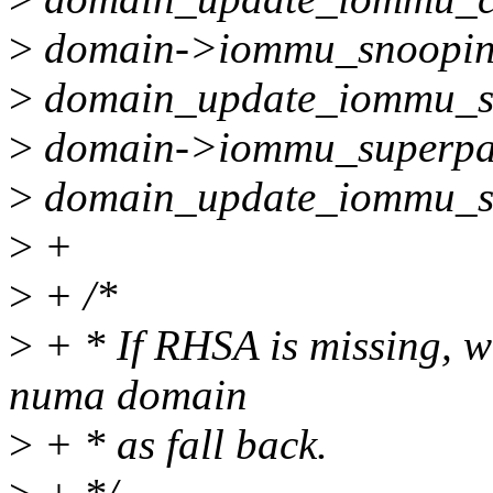
>
domain->iommu_snoopin
>
domain_update_iommu_s
>
domain->iommu_superpa
>
domain_update_iommu_s
>
+
>
+ /*
>
+ * If RHSA is missing, we
numa domain
>
+ * as fall back.