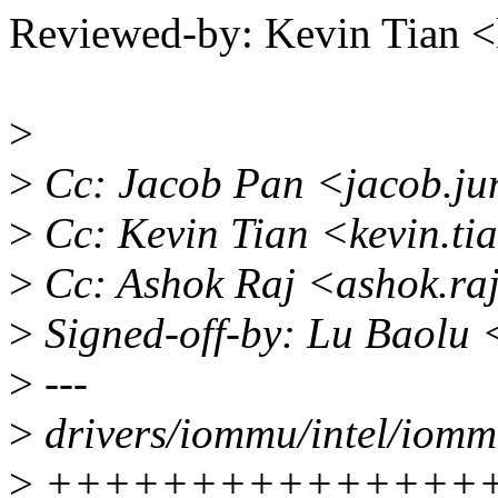
Reviewed-by: Kevin Tian 
>
>
Cc: Jacob Pan <jacob.ju
>
Cc: Kevin Tian <kevin.t
>
Cc: Ashok Raj <ashok.ra
>
Signed-off-by: Lu Baolu
>
---
>
drivers/iommu/intel/iommu
>
++++++++++++++++