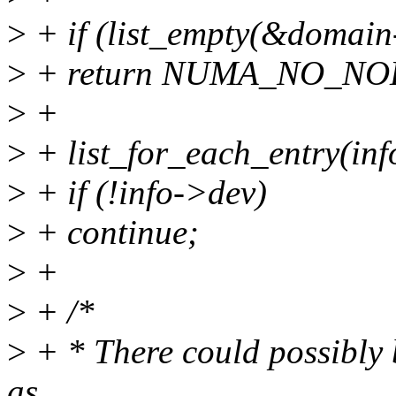
>
+ if (list_empty(&domain
>
+ return NUMA_NO_NO
>
+
>
+ list_for_each_entry(inf
>
+ if (!info->dev)
>
+ continue;
>
+
>
+ /*
>
+ * There could possibly 
as