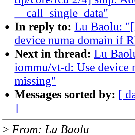
__call_single_data"
In reply to:
Lu Baolu: "
device numa domain if R
Next in thread:
Lu Baol
iommu/vt-d: Use device
missing"
Messages sorted by:
[ d
]
>
From: Lu Baolu