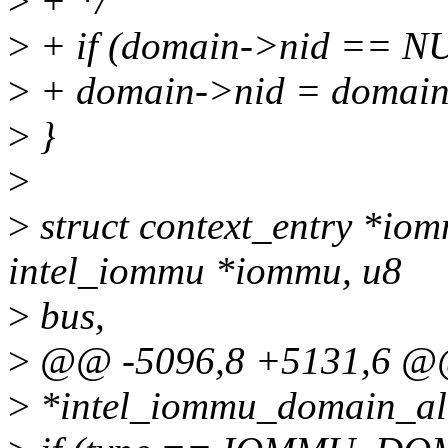
>
+ */
>
+ if (domain->nid ==
>
+ domain->nid = domain
>
}
>
>
struct context_entry *io
intel_iommu *iommu, u8
>
bus,
>
@@ -5096,8 +5131,6 @@ 
>
*intel_iommu_domain_all