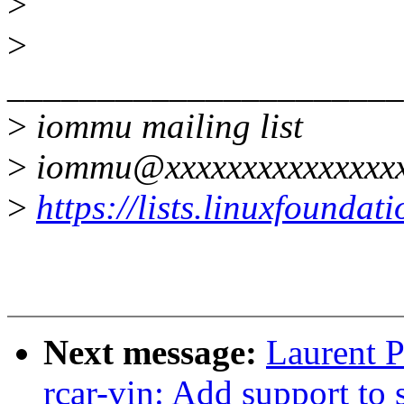
>
>
______________________
>
iommu mailing list
>
iommu@xxxxxxxxxxxxxxxx
>
https://lists.linuxfounda
Next message:
Laurent P
rcar-vin: Add support to 