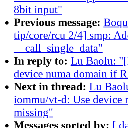
8bit input"
Previous message:
Boqu
tip/core/rcu 2/4] smp: A
__call_single_data"
In reply to:
Lu Baolu: "
device numa domain if R
Next in thread:
Lu Baol
iommu/vt-d: Use device
missing"
Messages sorted by:
[ d