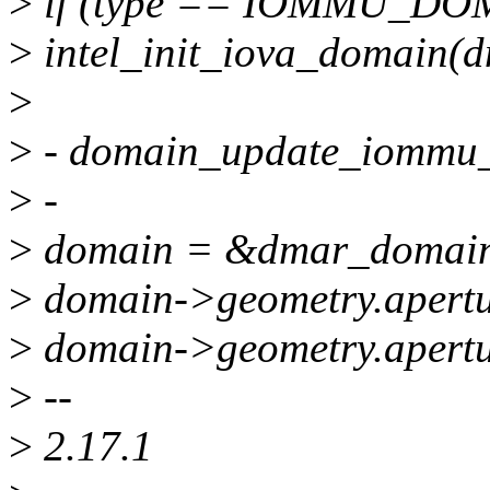
>
if (type == IOMMU_D
>
intel_init_iova_domain(
>
>
- domain_update_iommu
>
-
>
domain = &dmar_domai
>
domain->geometry.apertur
>
domain->geometry.apert
>
--
>
2.17.1