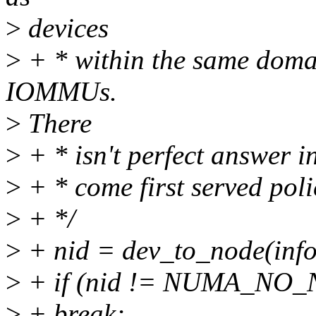
>
devices
>
+ * within the same domai
IOMMUs.
>
There
>
+ * isn't perfect answer in
>
+ * come first served poli
>
+ */
>
+ nid = dev_to_node(info
>
+ if (nid != NUMA_NO
>
+ break;