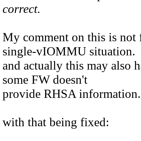
correct.
My comment on this is not fi
single-vIOMMU situation.
and actually this may also 
some FW doesn't
provide RHSA information.
with that being fixed: