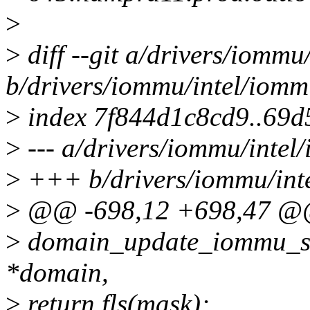
>
>
diff --git a/drivers/iommu
b/drivers/iommu/intel/iomm
>
index 7f844d1c8cd9..69
>
--- a/drivers/iommu/intel
>
+++ b/drivers/iommu/int
>
@@ -698,12 +698,47 @@ 
>
domain_update_iommu_su
*domain,
>
return fls(mask);