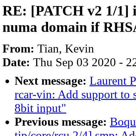
RE: [PATCH v2 1/1] 
numa domain if RHSA
From:
Tian, Kevin
Date:
Thu Sep 03 2020 - 2
Next message:
Laurent P
rcar-vin: Add support to 
8bit input"
Previous message:
Boqu
tip/core/rcu 2/4] smp: A