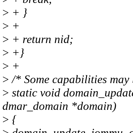
>
+ }
>
+
>
+ return nid;
>
+}
>
+
>
/* Some capabilities may 
>
static void domain_upda
dmar_domain *domain)
>
{
>
domain_update_iommu_co