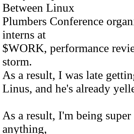
Between Linux
Plumbers Conference organi
interns at
$WORK, performance reviews, 
storm.
As a result, I was late getti
Linus, and he's already yelle
As a result, I'm being supe
anything,