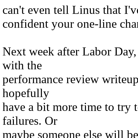
can't even tell Linus that I'
confident your one-line cha
Next week after Labor Day,
with the
performance review writeups
hopefully
have a bit more time to try
failures. Or
maybe someone else will be 