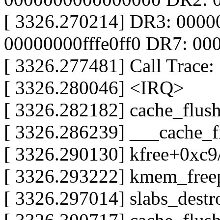
[ 3326.270214] DR3: 000
00000000fffe0ff0 DR7: 0
[ 3326.277481] Call Trace:
[ 3326.280046] <IRQ>
[ 3326.282182] cache_flus
[ 3326.286239] ___cache_
[ 3326.290130] kfree+0xc
[ 3326.293222] kmem_free
[ 3326.297014] slabs_dest