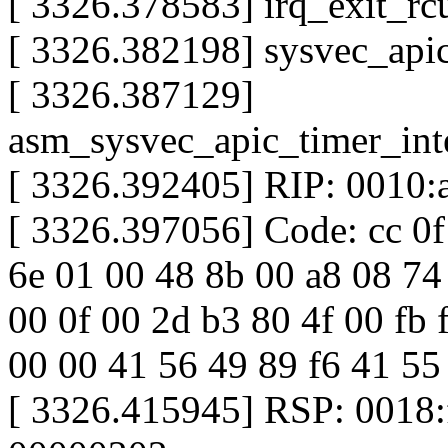
[ 3326.378583] irq_exit_r
[ 3326.382198] sysvec_api
[ 3326.387129]
asm_sysvec_apic_timer_in
[ 3326.392405] RIP: 0010:
[ 3326.397056] Code: cc 0f
6e 01 00 48 8b 00 a8 08 74 
00 0f 00 2d b3 80 4f 00 fb f
00 00 41 56 49 89 f6 41 55
[ 3326.415945] RSP: 0018: