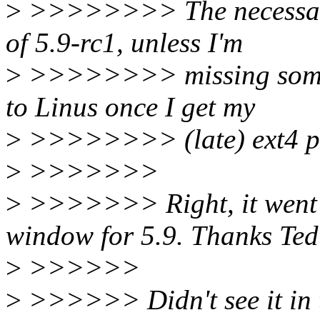
>
>>>>>>>> The necessary 
of 5.9-rc1, unless I'm
>
>>>>>>>> missing someth
to Linus once I get my
>
>>>>>>>> (late) ext4 pri
>
>>>>>>>
>
>>>>>>> Right, it went in
window for 5.9. Thanks Ted
>
>>>>>>
>
>>>>>> Didn't see it in th