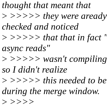
thought that meant that
>
>>>>> they were aready in
checked and noticed
>
>>>>> that that in fact "
async reads"
>
>>>>> wasn't compiling a
so I didn't realize
>
>>>>> this needed to be 
during the merge window.
>
>>>>