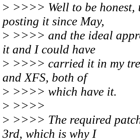
>
>>>> Well to be honest, th
posting it since May,
>
>>>> and the ideal appro
it and I could have
>
>>>> carried it in my tree
and XFS, both of
>
>>>> which have it.
>
>>>>
>
>>>> The required patch
3rd, which is why I