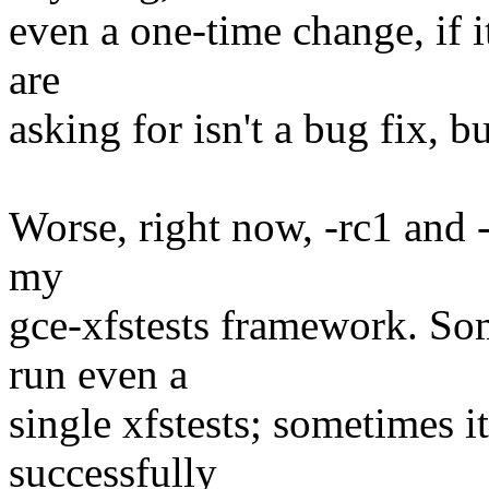
even a one-time change, if i
are
asking for isn't a bug fix, b
Worse, right now, -rc1 and 
my
gce-xfstests framework. So
run even a
single xfstests; sometimes i
successfully