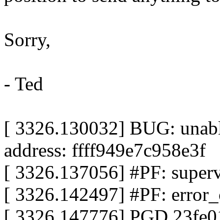
Sorry,
- Ted
[ 3326.130032] BUG: unable
address: ffff949e7c958e3f
[ 3326.137056] #PF: superv
[ 3326.142497] #PF: error_
[ 3326.147776] PGD 23fe