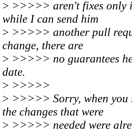
>
>>>>> aren't fixes only if
while I can send him
>
>>>>> another pull reques
change, there are
>
>>>>> no guarantees he's 
date.
>
>>>>>
>
>>>>> Sorry, when you se
the changes that were
>
>>>>> needed were alrea