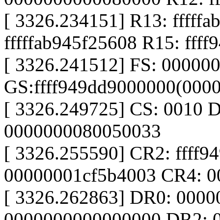
[ 3326.234151] R13: fffff
fffffab945f25608 R15: fff
[ 3326.241512] FS: 00000
GS:ffff949dd9000000(000
[ 3326.249725] CS: 0010 
0000000080050033
[ 3326.255590] CR2: ffff9
00000001cf5b4003 CR4: 0
[ 3326.262863] DR0: 000
0000000000000000 DR2: 