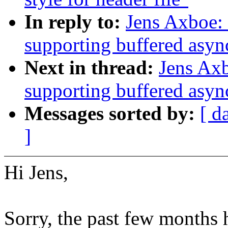
In reply to:
Jens Axboe: 
supporting buffered asyn
Next in thread:
Jens Axb
supporting buffered asyn
Messages sorted by:
[ d
]
Hi Jens,
Sorry, the past few months 