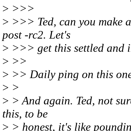
>
>>>
>
>>> Ted, can you make a c
post -rc2. Let's
>
>>> get this settled and 
>
>>
>
>> Daily ping on this one
>
>
>
> And again. Ted, not sur
this, to be
>
> honest, it's like poundi