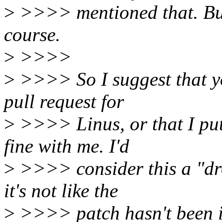
>
>>>> mentioned that. But y
course.
>
>>>>
>
>>>> So I suggest that you
pull request for
>
>>>> Linus, or that I put 
fine with me. I'd
>
>>>> consider this a "dro
it's not like the
>
>>>> patch hasn't been in