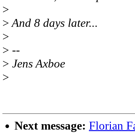
>
>
And 8 days later...
>
>
--
>
Jens Axboe
>
Next message:
Florian F