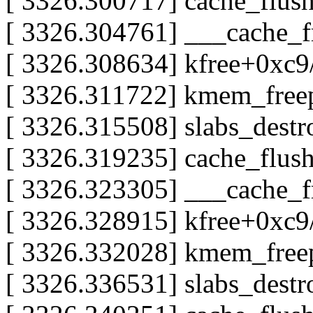
[ 3326.300717] cache_flus
[ 3326.304761] ___cache_
[ 3326.308634] kfree+0xc
[ 3326.311722] kmem_free
[ 3326.315508] slabs_dest
[ 3326.319235] cache_flus
[ 3326.323305] ___cache_
[ 3326.328915] kfree+0xc
[ 3326.332028] kmem_free
[ 3326.336531] slabs_dest