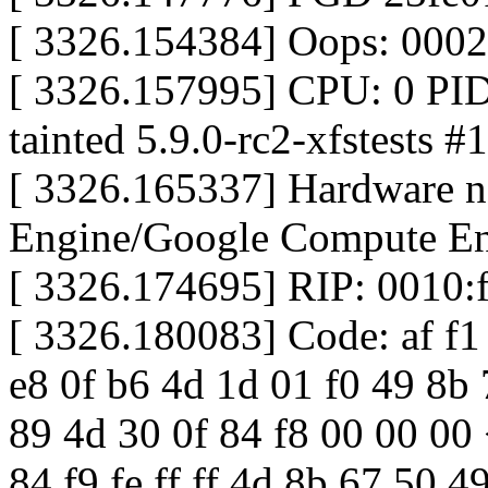
[ 3326.154384] Oops: 000
[ 3326.157995] CPU: 0 PI
tainted 5.9.0-rc2-xfstests #
[ 3326.165337] Hardware 
Engine/Google Compute En
[ 3326.174695] RIP: 0010
[ 3326.180083] Code: af f1 
e8 0f b6 4d 1d 01 f0 49 8b 
89 4d 30 0f 84 f8 00 00 00
84 f9 fe ff ff 4d 8b 67 50 4