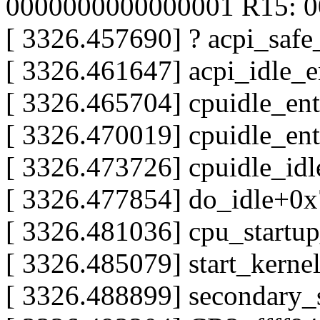
0000000000000001 R15: 
[ 3326.457690] ? acpi_saf
[ 3326.461647] acpi_idle_
[ 3326.465704] cpuidle_en
[ 3326.470019] cpuidle_en
[ 3326.473726] cpuidle_id
[ 3326.477854] do_idle+0
[ 3326.481036] cpu_startu
[ 3326.485079] start_kern
[ 3326.488899] secondary_