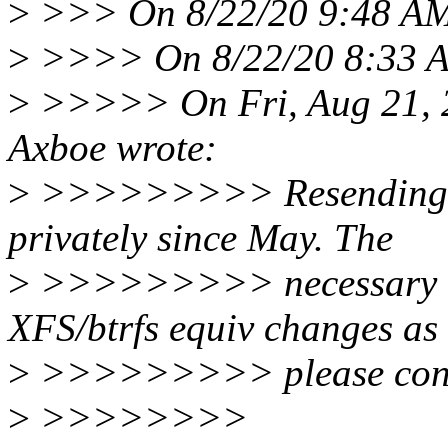
>
>>> On 8/22/20 9:48 AM,
>
>>>> On 8/22/20 8:33 AM
>
>>>>> On Fri, Aug 21, 2
Axboe wrote:
>
>>>>>>>>> Resending this
privately since May. The
>
>>>>>>>>> necessary bi
XFS/btrfs equiv changes as 
>
>>>>>>>>> please consid
>
>>>>>>>>