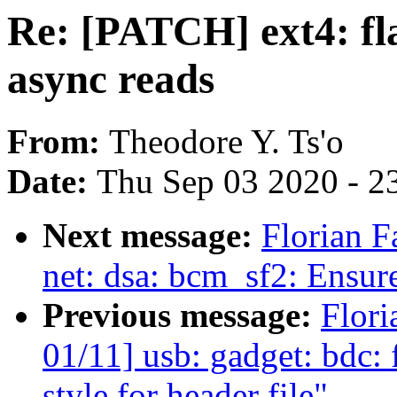
Re: [PATCH] ext4: fl
async reads
From:
Theodore Y. Ts'o
Date:
Thu Sep 03 2020 - 2
Next message:
Florian F
net: dsa: bcm_sf2: Ensur
Previous message:
Flori
01/11] usb: gadget: bdc
style for header file"