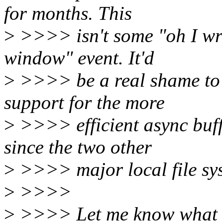
for months. This
>
>>>> isn't some "oh I wro
window" event. It'd
>
>>>> be a real shame to 
support for the more
>
>>>> efficient async buff
since the two other
>
>>>> major local file sys
>
>>>>
>
>>>> Let me know what y