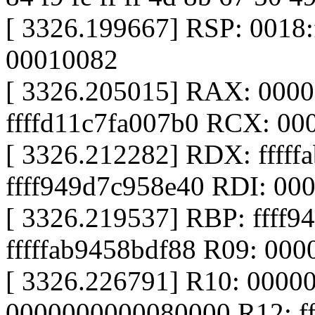
[ 3326.199667] RSP: 0018
00010082
[ 3326.205015] RAX: 000
ffffd11c7fa007b0 RCX: 0000
[ 3326.212282] RDX: fffff
ffff949d7c958e40 RDI: 0
[ 3326.219537] RBP: ffff
fffffab9458bdf88 R09: 00
[ 3326.226791] R10: 0000
0000000000080000 R12: f