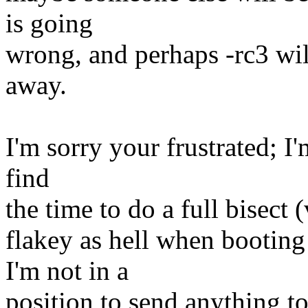
is going
wrong, and perhaps -rc3 will
away.
I'm sorry your frustrated; I'
find
the time to do a full bisect 
flakey as hell when bootin
I'm not in a
position to send anything t