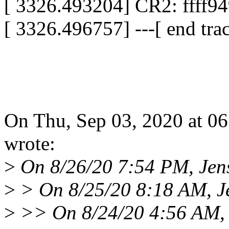
[ 3326.493204] CR2: ffff9
[ 3326.496757] ---[ end tr
On Thu, Sep 03, 2020 at 0
wrote:
>
On 8/26/20 7:54 PM, Jen
>
> On 8/25/20 8:18 AM, J
>
>> On 8/24/20 4:56 AM, 