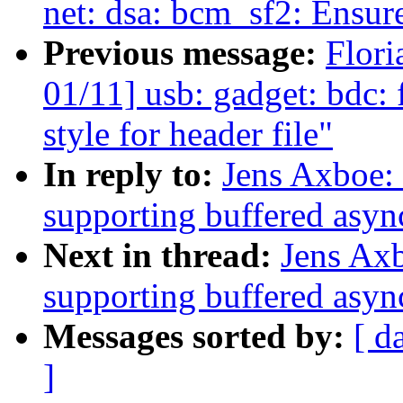
net: dsa: bcm_sf2: Ensur
Previous message:
Flori
01/11] usb: gadget: bdc
style for header file"
In reply to:
Jens Axboe: 
supporting buffered asyn
Next in thread:
Jens Axb
supporting buffered asyn
Messages sorted by:
[ d
]