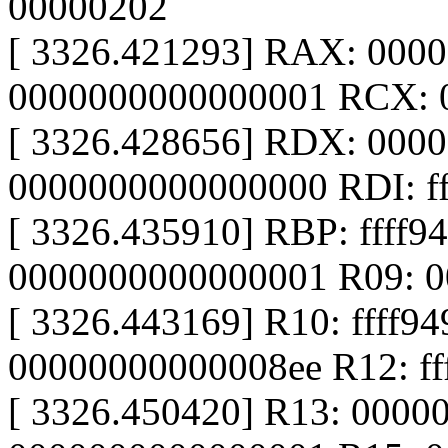
00000202
[ 3326.421293] RAX: 000
0000000000000001 RCX: 00
[ 3326.428656] RDX: 000
0000000000000000 RDI: ff
[ 3326.435910] RBP: ffff
0000000000000001 R09: 
[ 3326.443169] R10: ffff9
00000000000008ee R12: f
[ 3326.450420] R13: 0000