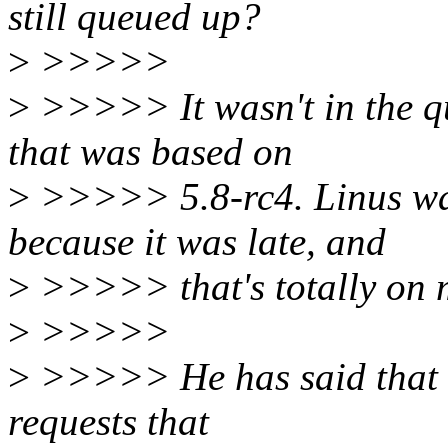
still queued up?
>
>>>>>
>
>>>>> It wasn't in the q
that was based on
>
>>>>> 5.8-rc4. Linus was
because it was late, and
>
>>>>> that's totally on 
>
>>>>>
>
>>>>> He has said that he
requests that