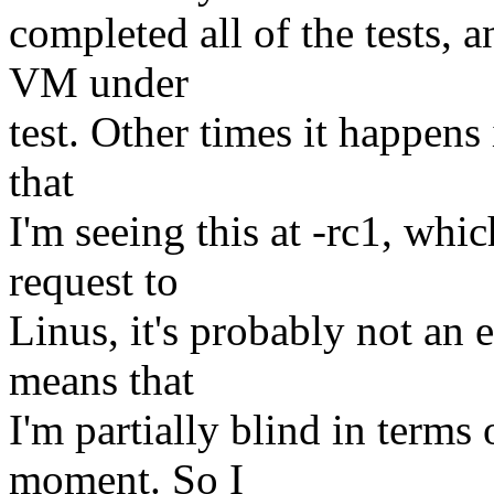
completed all of the tests, 
VM under
test. Other times it happens
that
I'm seeing this at -rc1, whic
request to
Linus, it's probably not an e
means that
I'm partially blind in terms 
moment. So I