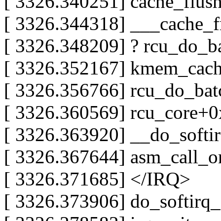
[ 3326.340251] cache_flus
[ 3326.344318] ___cache_
[ 3326.348209] ? rcu_do_
[ 3326.352167] kmem_cach
[ 3326.356766] rcu_do_ba
[ 3326.360569] rcu_core+0
[ 3326.363920] __do_soft
[ 3326.367644] asm_call_
[ 3326.371685] </IRQ>
[ 3326.373906] do_softir