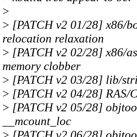
>
>
[PATCH v2 01/28] x86/bo
relocation relaxation
>
[PATCH v2 02/28] x86/as
memory clobber
>
[PATCH v2 03/28] lib/stri
>
[PATCH v2 04/28] RAS/CEC
>
[PATCH v2 05/28] objtool
__mcount_loc
>
[PATCH v2 06/28] objtool