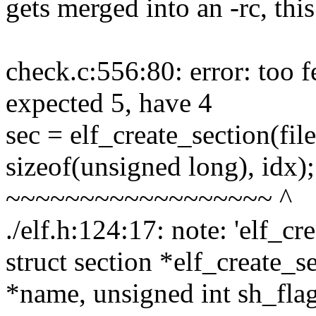
gets merged into an -rc, this
check.c:556:80: error: too f
expected 5, have 4
sec = elf_create_section(fi
sizeof(unsigned long), idx);
~~~~~~~~~~~~~~~~~~ ^
./elf.h:124:17: note: 'elf_cr
struct section *elf_create_se
*name, unsigned int sh_flags,