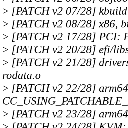
>
[PATCH v2 07/28] kbuild:
>
[PATCH v2 08/28] x86, bu
>
[PATCH v2 17/28] PCI: F
>
[PATCH v2 20/28] efi/lib
>
[PATCH v2 21/28] drivers
rodata.o
>
[PATCH v2 22/28] arm64:
CC_USING_PATCHABLE
>
[PATCH v2 23/28] arm64:
>
[PATCH v2 24/28] KVM: a