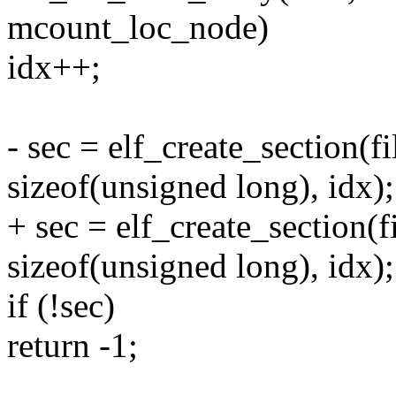
mcount_loc_node)
idx++;
- sec = elf_create_section(f
sizeof(unsigned long), idx);
+ sec = elf_create_section(f
sizeof(unsigned long), idx);
if (!sec)
return -1;