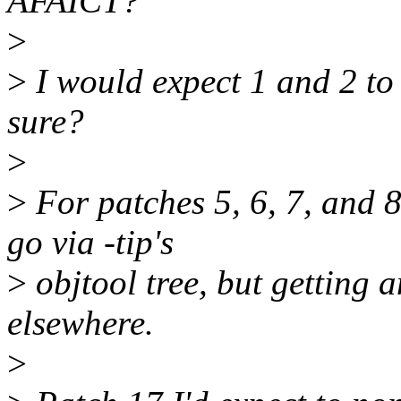
AFAICT?
>
>
I would expect 1 and 2 to 
sure?
>
>
For patches 5, 6, 7, and 
go via -tip's
>
objtool tree, but getting 
elsewhere.
>