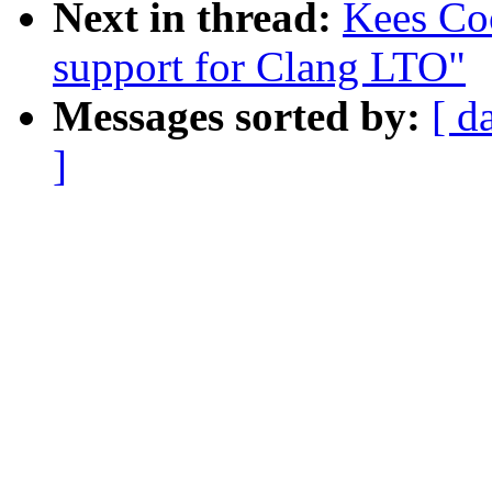
Next in thread:
Kees Co
support for Clang LTO"
Messages sorted by:
[ d
]