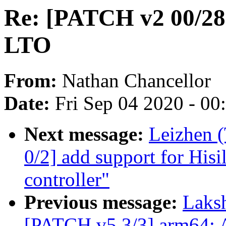
Re: [PATCH v2 00/28]
LTO
From:
Nathan Chancellor
Date:
Fri Sep 04 2020 - 0
Next message:
Leizhen 
0/2] add support for Hisi
controller"
Previous message:
Laks
[PATCH v5 3/3] arm64: 