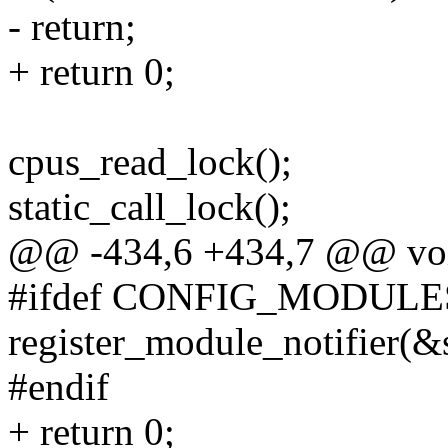
- return;
+ return 0;
cpus_read_lock();
static_call_lock();
@@ -434,6 +434,7 @@ void _
#ifdef CONFIG_MODULE
register_module_notifier(&
#endif
+ return 0;