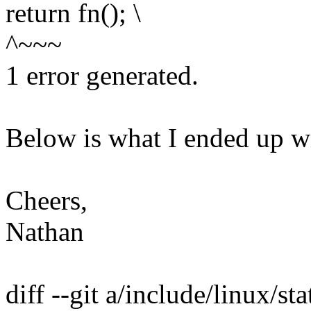
return fn(); \
^~~~
1 error generated.
Below is what I ended up wi
Cheers,
Nathan
diff --git a/include/linux/sta