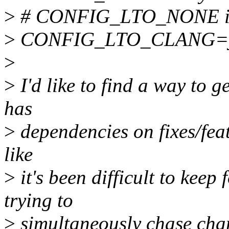
>
# CONFIG_LTO_NONE is 
>
CONFIG_LTO_CLANG=
>
>
I'd like to find a way to ge
has
>
dependencies on fixes/featu
like
>
it's been difficult to ke
trying to
>
simultaneously chase chang