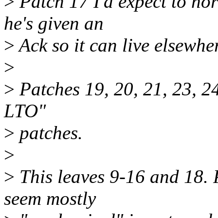
>
Patch 17 I'd expect to nor
he's given an
>
Ack so it can live elsewher
>
>
Patches 19, 20, 21, 23, 24
LTO"
>
patches.
>
>
This leaves 9-16 and 18. 
seem mostly