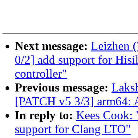
Next message:
Leizhen 
0/2] add support for Hisi
controller"
Previous message:
Laks
[PATCH v5 3/3] arm64: 
In reply to:
Kees Cook: 
support for Clang LTO"