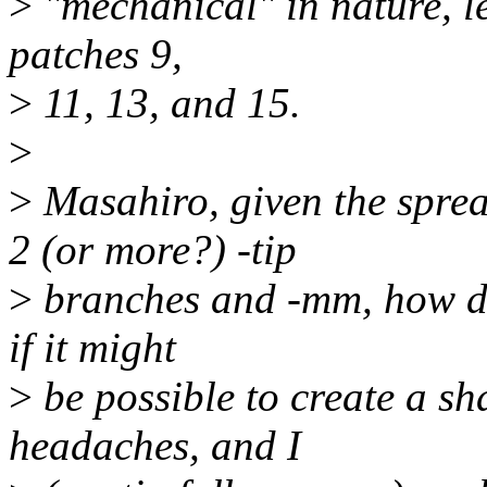
>
"mechanical" in nature, le
patches 9,
>
11, 13, and 15.
>
>
Masahiro, given the spre
2 (or more?) -tip
>
branches and -mm, how do
if it might
>
be possible to create a s
headaches, and I