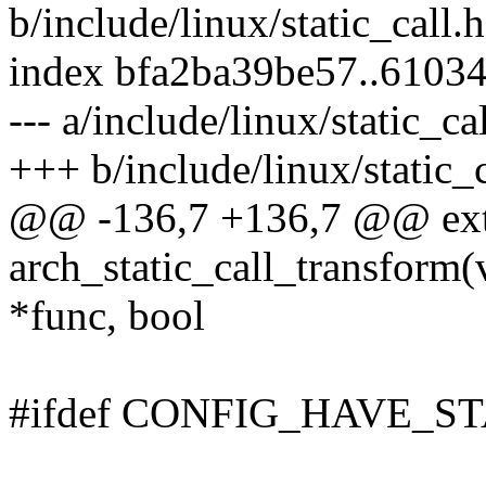
b/include/linux/static_call.h
index bfa2ba39be57..6103
--- a/include/linux/static_ca
+++ b/include/linux/static_c
@@ -136,7 +136,7 @@ ext
arch_static_call_transform(
*func, bool
#ifdef CONFIG_HAVE_S