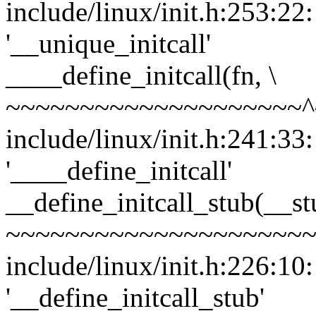
include/linux/init.h:253:22
'__unique_initcall'
____define_initcall(fn, \
~~~~~~~~~~~~~~~~~~~~^
include/linux/init.h:241:33
'____define_initcall'
__define_initcall_stub(__stu
~~~~~~~~~~~~~~~~~~~~~
include/linux/init.h:226:10
'__define_initcall_stub'