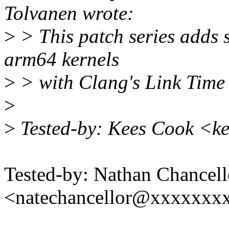
Tolvanen wrote:
>
> This patch series adds 
arm64 kernels
>
> with Clang's Link Time
>
>
Tested-by: Kees Cook <k
Tested-by: Nathan Chancell
<natechancellor@xxxxxxx