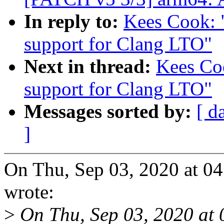
In reply to:
Kees Cook: 
support for Clang LTO"
Next in thread:
Kees Co
support for Clang LTO"
Messages sorted by:
[ d
]
On Thu, Sep 03, 2020 at 0
wrote:
>
On Thu, Sep 03, 2020 at