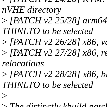
nVHE directory
>
[PATCH v2 25/28] arm6
THINLTO to be selected
>
[PATCH v2 26/28] x86, vd
>
[PATCH v2 27/28] x86, 
relocations
>
[PATCH v2 28/28] x86, 
THINLTO to be selected
>
>
The distinctly kbuild patc