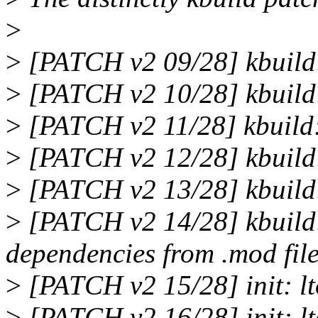
>
>
[PATCH v2 09/28] kbuild
>
[PATCH v2 10/28] kbuild: 
>
[PATCH v2 11/28] kbuild: 
>
[PATCH v2 12/28] kbuild: 
>
[PATCH v2 13/28] kbuild:
>
[PATCH v2 14/28] kbuild:
dependencies from .mod fil
>
[PATCH v2 15/28] init: lto
>
[PATCH v2 16/28] init: lt