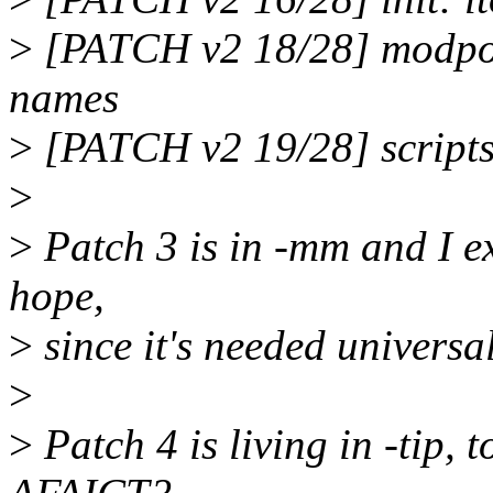
>
[PATCH v2 18/28] modpost:
names
>
[PATCH v2 19/28] scripts
>
>
Patch 3 is in -mm and I exp
hope,
>
since it's needed universal
>
>
Patch 4 is living in -tip, t