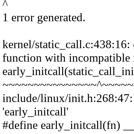
^
1 error generated.
kernel/static_call.c:438:16: 
function with incompatible r
early_initcall(static_call_ini
~~~~~~~~~~~~~~~^~~~~~
include/linux/init.h:268:47
'early_initcall'
#define early_initcall(fn) __