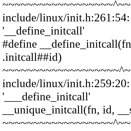
~~~~~~~~~~~~~~~~~~^~~
include/linux/init.h:261:54
'__define_initcall'
#define __define_initcall(fn,
.initcall##id)
~~~~~~~~~~~~~~~~~~~^~
include/linux/init.h:259:20
'___define_initcall'
__unique_initcall(fn, id, __
~~~~~~~~~~~~~~~~~~^~~