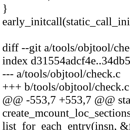
}
early_initcall(static_call_ini
diff --git a/tools/objtool/ch
index d31554adcf4e..34db
--- a/tools/objtool/check.c
+++ b/tools/objtool/check.c
@@ -553,7 +553,7 @@ stat
create_mcount_loc_sections(
list_for_each_entry(insn, &