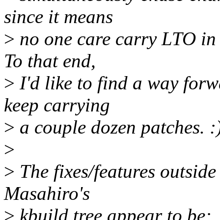
since it means
>
no one care carry LTO in 
To that end,
>
I'd like to find a way for
keep carrying
>
a couple dozen patches. :
>
>
The fixes/features outside 
Masahiro's
>
kbuild tree appear to be: