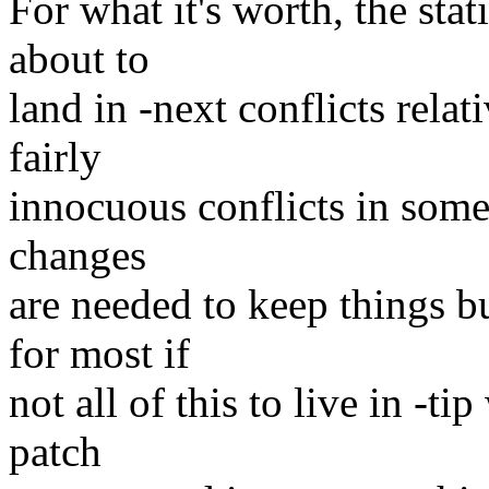
For what it's worth, the stati
about to
land in -next conflicts relat
fairly
innocuous conflicts in some
changes
are needed to keep things b
for most if
not all of this to live in -ti
patch