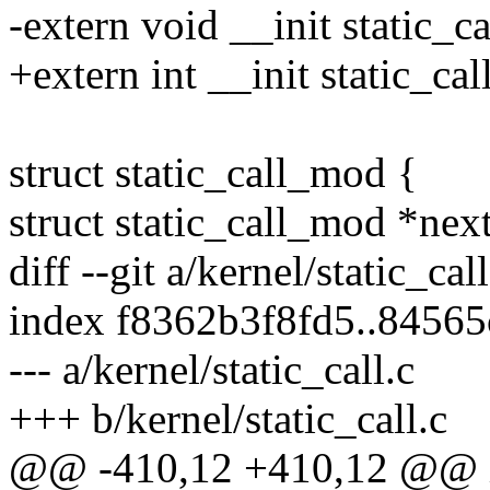
-extern void __init static_ca
+extern int __init static_cal
struct static_call_mod {
struct static_call_mod *next
diff --git a/kernel/static_cal
index f8362b3f8fd5..8456
--- a/kernel/static_call.c
+++ b/kernel/static_call.c
@@ -410,12 +410,12 @@ int