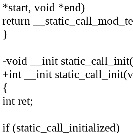
*start, void *end)
return __static_call_mod_te
}
-void __init static_call_init
+int __init static_call_init(
{
int ret;
if (static_call_initialized)