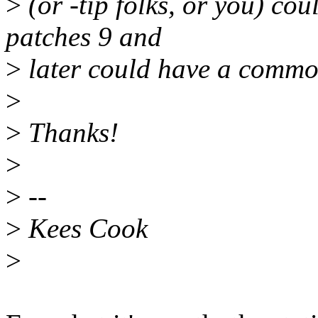
>
(or -tip folks, or you) cou
patches 9 and
>
later could have a comm
>
>
Thanks!
>
>
--
>
Kees Cook
>