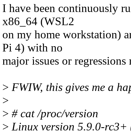
I have been continuously run
x86_64 (WSL2
on my home workstation) a
Pi 4) with no
major issues or regressions 
>
FWIW, this gives me a hap
>
>
# cat /proc/version
>
Linux version 5.9.0-rc3+