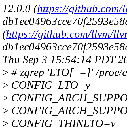
12.0.0 (
https://github.com/l
db1ec04963cce70f2593e58c
(
https://github.com/llvm/llv
db1ec04963cce70f2593e58c
Thu Sep 3 15:54:14 PDT 2
>
# zgrep 'LTO[_=]' /proc/c
>
CONFIG_LTO=y
>
CONFIG_ARCH_SUPPO
>
CONFIG_ARCH_SUPPO
>
CONFIG_THINLTO=y