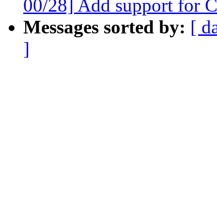
00/28] Add support for 
Messages sorted by:
[ d
]