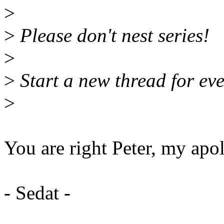
>
>
Please don't nest series!
>
>
Start a new thread for eve
>
You are right Peter, my apo
- Sedat -