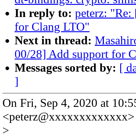
In reply to:
peterz: "Re
for Clang LTO"
Next in thread:
Masahir
00/28] Add support for 
Messages sorted by:
[ d
]
On Fri, Sep 4, 2020 at 10:
<peterz@xxxxxxxxxxxxx> 
>