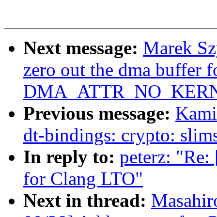
Next message:
Marek Szy
zero out the dma buffer f
DMA_ATTR_NO_KERN
Previous message:
Kami
dt-bindings: crypto: slim
In reply to:
peterz: "Re
for Clang LTO"
Next in thread:
Masahir