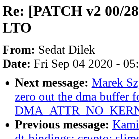
Re: [PATCH v2 00/28]
LTO
From:
Sedat Dilek
Date:
Fri Sep 04 2020 - 0
Next message:
Marek Szy
zero out the dma buffer f
DMA_ATTR_NO_KERN
Previous message:
Kami
dt-bindings: crypto: slim