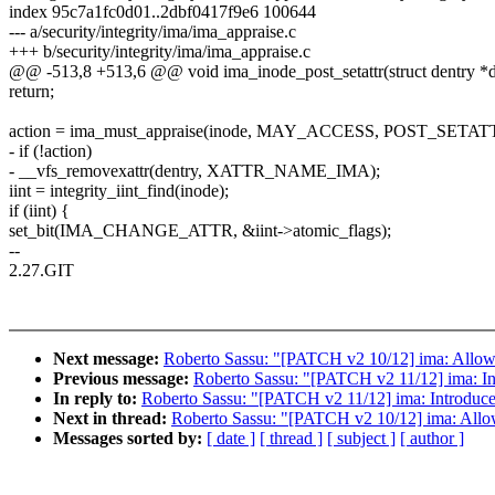
index 95c7a1fc0d01..2dbf0417f9e6 100644
--- a/security/integrity/ima/ima_appraise.c
+++ b/security/integrity/ima/ima_appraise.c
@@ -513,8 +513,6 @@ void ima_inode_post_setattr(struct dentry *d
return;
action = ima_must_appraise(inode, MAY_ACCESS, POST_SETAT
- if (!action)
- __vfs_removexattr(dentry, XATTR_NAME_IMA);
iint = integrity_iint_find(inode);
if (iint) {
set_bit(IMA_CHANGE_ATTR, &iint->atomic_flags);
--
2.27.GIT
Next message:
Roberto Sassu: "[PATCH v2 10/12] ima: Allow i
Previous message:
Roberto Sassu: "[PATCH v2 11/12] ima: Intr
In reply to:
Roberto Sassu: "[PATCH v2 11/12] ima: Introduce te
Next in thread:
Roberto Sassu: "[PATCH v2 10/12] ima: Allow 
Messages sorted by:
[ date ]
[ thread ]
[ subject ]
[ author ]