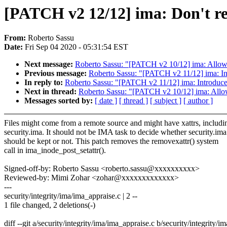
[PATCH v2 12/12] ima: Don't rem
From:
Roberto Sassu
Date:
Fri Sep 04 2020 - 05:31:54 EST
Next message:
Roberto Sassu: "[PATCH v2 10/12] ima: Allow i
Previous message:
Roberto Sassu: "[PATCH v2 11/12] ima: Intr
In reply to:
Roberto Sassu: "[PATCH v2 11/12] ima: Introduce te
Next in thread:
Roberto Sassu: "[PATCH v2 10/12] ima: Allow 
Messages sorted by:
[ date ]
[ thread ]
[ subject ]
[ author ]
Files might come from a remote source and might have xattrs, includi
security.ima. It should not be IMA task to decide whether security.ima
should be kept or not. This patch removes the removexattr() system
call in ima_inode_post_setattr().
Signed-off-by: Roberto Sassu <roberto.sassu@xxxxxxxxxx>
Reviewed-by: Mimi Zohar <zohar@xxxxxxxxxxxxx>
---
security/integrity/ima/ima_appraise.c | 2 --
1 file changed, 2 deletions(-)
diff --git a/security/integrity/ima/ima_appraise.c b/security/integrity/