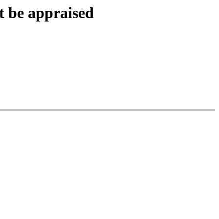
t be appraised