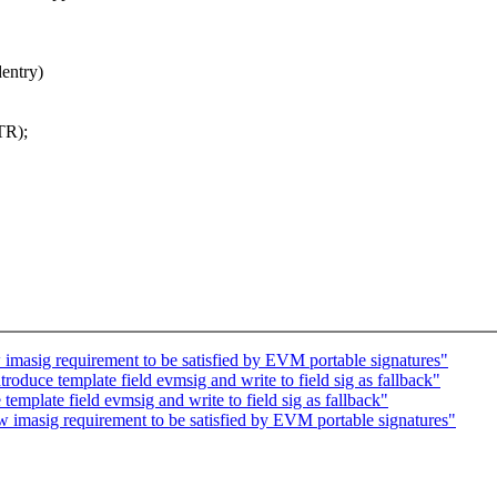
entry)
TR);
masig requirement to be satisfied by EVM portable signatures"
oduce template field evmsig and write to field sig as fallback"
mplate field evmsig and write to field sig as fallback"
imasig requirement to be satisfied by EVM portable signatures"