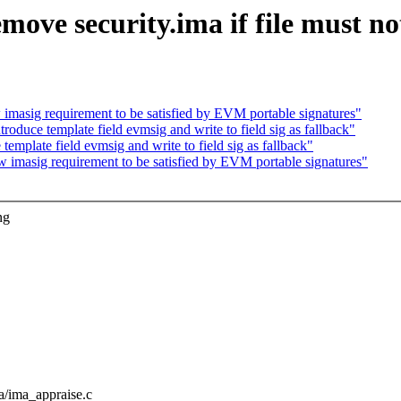
ove security.ima if file must no
masig requirement to be satisfied by EVM portable signatures"
oduce template field evmsig and write to field sig as fallback"
mplate field evmsig and write to field sig as fallback"
imasig requirement to be satisfied by EVM portable signatures"
ng
ima/ima_appraise.c