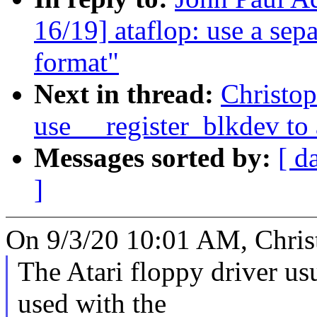
16/19] ataflop: use a sep
format"
Next in thread:
Christo
use __register_blkdev to
Messages sorted by:
[ d
]
On 9/3/20 10:01 AM, Chris
The Atari floppy driver us
used with the