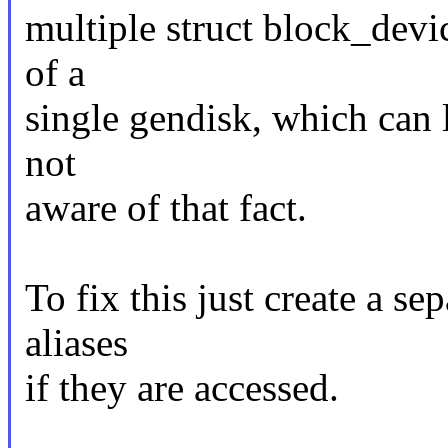
multiple struct block_devi
of a
single gendisk, which can l
not
aware of that fact.
To fix this just create a se
aliases
if they are accessed.