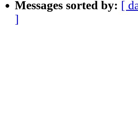
Messages sorted by:
[ d
]