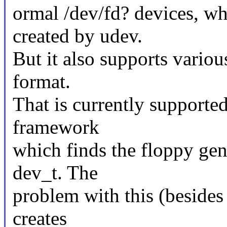
ormal /dev/fd? devices, wh
created by udev.
But it also supports variou
format.
That is currently supporte
framework
which finds the floppy gen
dev_t. The
problem with this (besides 
creates