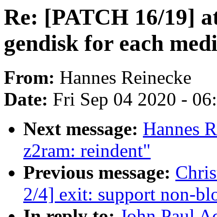
Re: [PATCH 16/19] at
gendisk for each med
From:
Hannes Reinecke
Date:
Fri Sep 04 2020 - 0
Next message:
Hannes R
z2ram: reindent"
Previous message:
Chris
2/4] exit: support non-bl
In reply to:
John Paul A