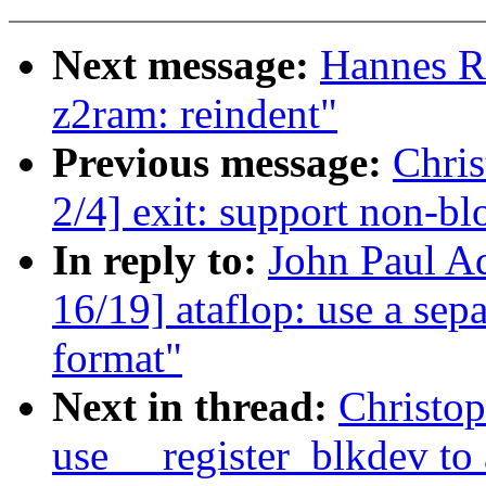
Next message:
Hannes R
z2ram: reindent"
Previous message:
Chris
2/4] exit: support non-bl
In reply to:
John Paul A
16/19] ataflop: use a sep
format"
Next in thread:
Christo
use __register_blkdev to