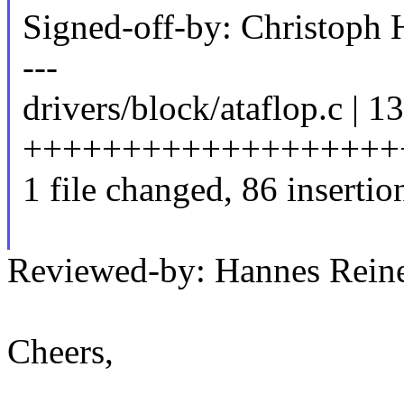
Signed-off-by: Christop
---
drivers/block/ataflop.c | 1
++++++++++++++++++++++
1 file changed, 86 insertio
Reviewed-by: Hannes Rei
Cheers,