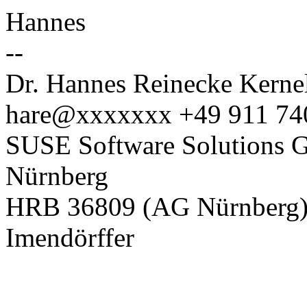
Hannes
--
Dr. Hannes Reinecke Kernel
hare@xxxxxxx +49 911 74
SUSE Software Solutions G
Nürnberg
HRB 36809 (AG Nürnberg), 
Imendörffer