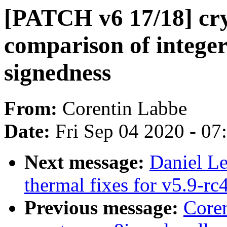
[PATCH v6 17/18] cryp
comparison of integer
signedness
From:
Corentin Labbe
Date:
Fri Sep 04 2020 - 0
Next message:
Daniel L
thermal fixes for v5.9-rc
Previous message:
Core