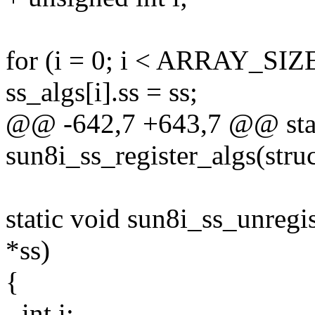
for (i = 0; i < ARRAY_SIZE
ss_algs[i].ss = ss;
@@ -642,7 +643,7 @@ stat
sun8i_ss_register_algs(stru
static void sun8i_ss_unregi
*ss)
{
- int i;