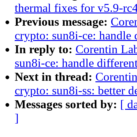
thermal fixes for v5.9-rc
Previous message:
Core
crypto: sun8i-ce: handle d
In reply to:
Corentin La
sun8i-ce: handle different
Next in thread:
Corenti
crypto: sun8i-ss: better 
Messages sorted by:
[ d
]