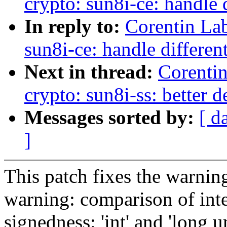
crypto: sun8i-ce: handle d
In reply to:
Corentin La
sun8i-ce: handle different
Next in thread:
Corenti
crypto: sun8i-ss: better 
Messages sorted by:
[ d
]
This patch fixes the warnin
warning: comparison of inte
signedness: 'int' and 'long