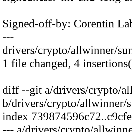
Signed-off-by: Corentin 
---
drivers/crypto/allwinner/sun
1 file changed, 4 insertions(
diff --git a/drivers/crypto/a
b/drivers/crypto/allwinner/s
index 739874596c72..c9cf
--- a/drivers/crypto/allwinn