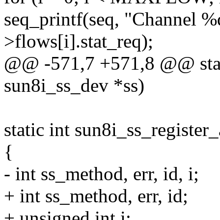
seq_printf(seq, "Channel %d
>flows[i].stat_req);
@@ -571,7 +571,8 @@ stati
sun8i_ss_dev *ss)
static int sun8i_ss_register
{
- int ss_method, err, id, i;
+ int ss_method, err, id;
+ unsigned int i;