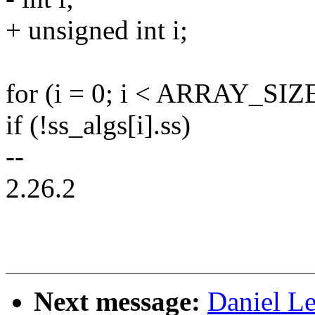
+ unsigned int i;
for (i = 0; i < ARRAY_SIZE
if (!ss_algs[i].ss)
--
2.26.2
Next message:
Daniel L