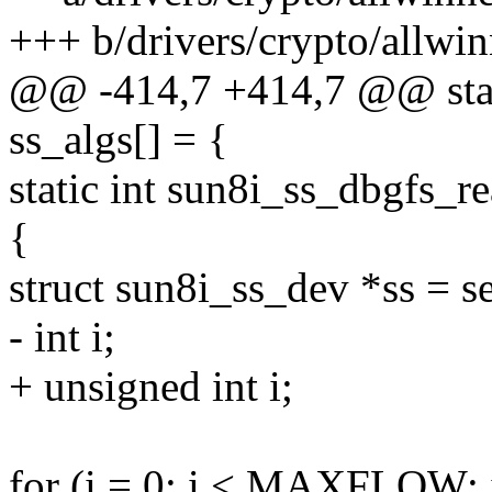
+++ b/drivers/crypto/allwin
@@ -414,7 +414,7 @@ stati
ss_algs[] = {
static int sun8i_ss_dbgfs_re
{
struct sun8i_ss_dev *ss = s
- int i;
+ unsigned int i;
for (i = 0; i < MAXFLOW; 