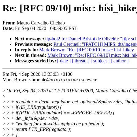
Re: [RFC 09/10] misc: hisi_hik
From:
Mauro Carvalho Chehab
Date:
Fri Sep 04 2020 - 08:39:05 EST
Next message:
tip-bot2 for Daniel Bristot de Oliveira: "
Previous message:
Paul Cercueil: "[PATCH] MIPS: dts/ingeni
In reply to:
Mark Brown: "Re: [RFC 09/10] misc: hisi_hikey_u
Next in thread:
Mark Brown: "Re: [RFC 09/10] misc: hisi_hik
Messages sorted by:
[ date ]
[ thread ]
[ subject ]
[ author ]
Em Fri, 4 Sep 2020 13:23:03 +0100
Mark Brown <broonie@xxxxxxxxxx> escreveu:
>
On Fri, Sep 04, 2020 at 12:23:31PM +0200, Mauro Carvalho Che
>
>
> + regulator = devm_regulator_get_optional(&pdev->dev, "hub-
>
> + if (IS_ERR(regulator)) {
>
> + if (PTR_ERR(regulator) == -EPROBE_DEFER) {
>
> + dev_info(&pdev->dev,
>
> + "waiting for hub-vdd-supply to be probed\n");
>
> + return PTR_ERR(regulator);
>
> + }