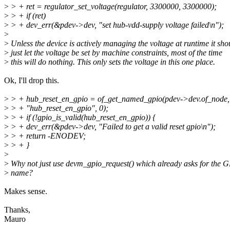
>
> + ret = regulator_set_voltage(regulator, 3300000, 3300000);
>
> + if (ret)
>
> + dev_err(&pdev->dev, "set hub-vdd-supply voltage failed\n");
>
>
Unless the device is actively managing the voltage at runtime it sho
>
just let the voltage be set by machine constraints, most of the time
>
this will do nothing. This only sets the voltage in this one place.
Ok, I'll drop this.
>
> + hub_reset_en_gpio = of_get_named_gpio(pdev->dev.of_node,
>
> + "hub_reset_en_gpio", 0);
>
> + if (!gpio_is_valid(hub_reset_en_gpio)) {
>
> + dev_err(&pdev->dev, "Failed to get a valid reset gpio\n");
>
> + return -ENODEV;
>
> + }
>
>
Why not just use devm_gpio_request() which already asks for the 
>
name?
Makes sense.
Thanks,
Mauro