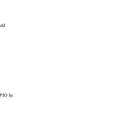
uld
GPIO by