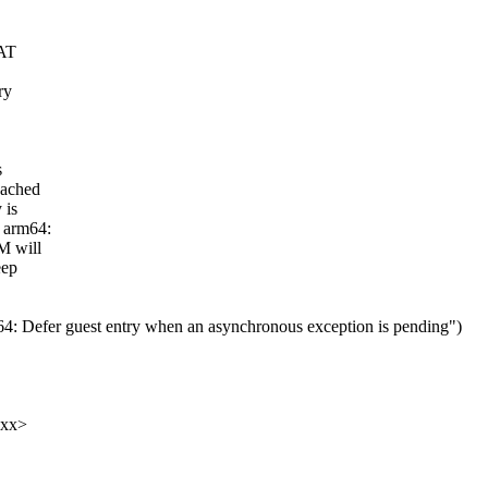
 AT
ry
s
cached
 is
: arm64:
M will
eep
Defer guest entry when an asynchronous exception is pending")
xxx>