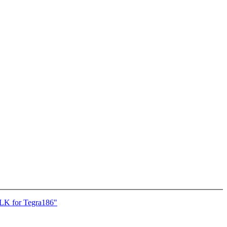
K for Tegra186"