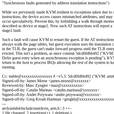
"Synchronous faults generated by address translation instructions")
While we previously made KVM resilient to exceptions taken due to
instructions, the device access causes mismatched attributes, and may
occur speculatively. Prevent this, by forbidding a walk through memo
described as device at stage2. Now such AT instructions will report a
stage2 fault.
Such a fault will cause KVM to restart the guest. If the AT instruction
always walk the page tables, but guest execution uses the translation 
in the TLB, the guest can't make forward progress until the TLB entry
evicted. This isn't a problem, as since commit 5dcd0fdbb492 ("KVM
Defer guest entry when an asynchronous exception is pending"), KV
return to the host to process IRQs allowing the rest of the system to k
running.
Cc: stable@xxxxxxxxxxxxxxx # <v5.3: 5dcd0fdbb492 ("KVM: arm64: 
Signed-off-by: James Morse <james.morse@xxxxxxx>
Reviewed-by: Marc Zyngier <maz@xxxxxxxxxx>
Signed-off-by: Catalin Marinas <catalin.marinas@xxxxxxx>
Signed-off-by: Andre Przywara <andre.przywara@xxxxxxx>
Signed-off-by: Greg Kroah-Hartman <gregkh@xxxxxxxxxxxxxxxx
---
arch/arm64/include/asm/kvm_arm.h | 3 ++-
1 file changed, 2 insertions(+), 1 deletion(-)