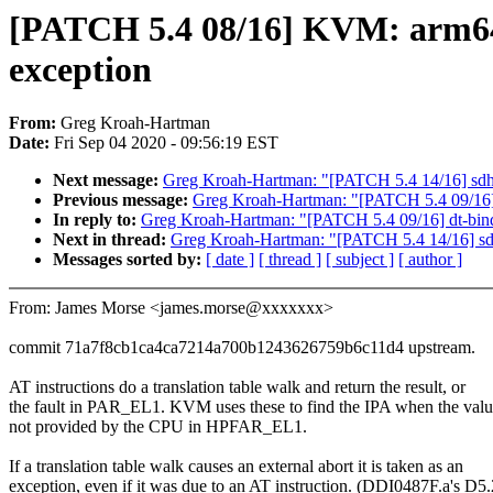
[PATCH 5.4 08/16] KVM: arm64
exception
From:
Greg Kroah-Hartman
Date:
Fri Sep 04 2020 - 09:56:19 EST
Next message:
Greg Kroah-Hartman: "[PATCH 5.4 14/16
Previous message:
Greg Kroah-Hartman: "[PATCH 5.4 09/16] d
In reply to:
Greg Kroah-Hartman: "[PATCH 5.4 09/16] dt-bindi
Next in thread:
Greg Kroah-Hartman: "[PATCH 5.4 14/16
Messages sorted by:
[ date ]
[ thread ]
[ subject ]
[ author ]
From: James Morse <james.morse@xxxxxxx>
commit 71a7f8cb1ca4ca7214a700b1243626759b6c11d4 upstream.
AT instructions do a translation table walk and return the result, or
the fault in PAR_EL1. KVM uses these to find the IPA when the valu
not provided by the CPU in HPFAR_EL1.
If a translation table walk causes an external abort it is taken as an
exception, even if it was due to an AT instruction. (DDI0487F.a's D5.