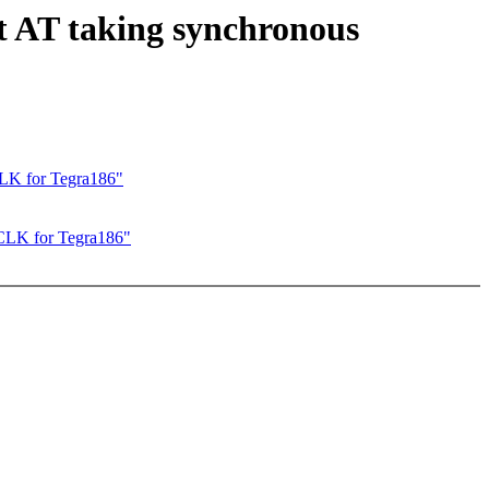
 AT taking synchronous
K for Tegra186"
LK for Tegra186"