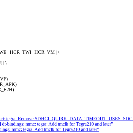
E | HCR_TWI | HCR_VM | \
| \
_VF)
CR_APK)
R_E2H)
] sdhci: tegra: Remove SDHCI_QUIRK_DATA_TIMEOUT_USES_SDCL
t-bindings: mmc: tegra: Add tmclk for Tegra210 and later"
ngs: mmc: tegra: Add tmclk for Tegra210 and later"