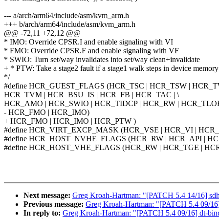
--- a/arch/arm64/include/asm/kvm_arm.h
+++ b/arch/arm64/include/asm/kvm_arm.h
@@ -72,11 +72,12 @@
* IMO: Override CPSR.I and enable signaling with VI
* FMO: Override CPSR.F and enable signaling with VF
* SWIO: Turn set/way invalidates into set/way clean+invalidate
+ * PTW: Take a stage2 fault if a stage1 walk steps in device memory
*/
#define HCR_GUEST_FLAGS (HCR_TSC | HCR_TSW | HCR_TW
HCR_TVM | HCR_BSU_IS | HCR_FB | HCR_TAC | \
HCR_AMO | HCR_SWIO | HCR_TIDCP | HCR_RW | HCR_TLOR 
- HCR_FMO | HCR_IMO)
+ HCR_FMO | HCR_IMO | HCR_PTW )
#define HCR_VIRT_EXCP_MASK (HCR_VSE | HCR_VI | HCR
#define HCR_HOST_NVHE_FLAGS (HCR_RW | HCR_API | H
#define HCR_HOST_VHE_FLAGS (HCR_RW | HCR_TGE | HC
Next message:
Greg Kroah-Hartman: "[PATCH 5.4 14/16
Previous message:
Greg Kroah-Hartman: "[PATCH 5.4 09/16] d
In reply to:
Greg Kroah-Hartman: "[PATCH 5.4 09/16] dt-bindi