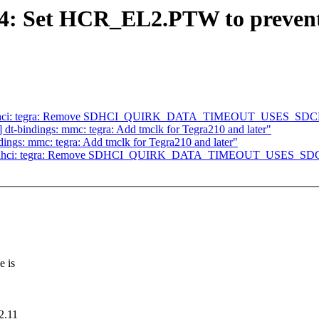
: Set HCR_EL2.PTW to prevent
] sdhci: tegra: Remove SDHCI_QUIRK_DATA_TIMEOUT_USES_SDCL
t-bindings: mmc: tegra: Add tmclk for Tegra210 and later"
ngs: mmc: tegra: Add tmclk for Tegra210 and later"
] sdhci: tegra: Remove SDHCI_QUIRK_DATA_TIMEOUT_USES_SDC
e is
2.11