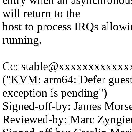
will return to the
host to process IRQs allowin
running.
Cc: stable@xxxxxxxxxxxxx
("KVM: arm64: Defer guest
exception is pending")
Signed-off-by: James Mor
Reviewed-by: Marc Zyngi