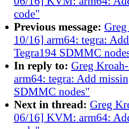
06/16] KVM: arm64: Add
code"
Previous message:
Greg
10/16] arm64: tegra: Add
Tegra194 SDMMC node
In reply to:
Greg Kroah-
arm64: tegra: Add missin
SDMMC nodes"
Next in thread:
Greg Kr
06/16] KVM: arm64: Add