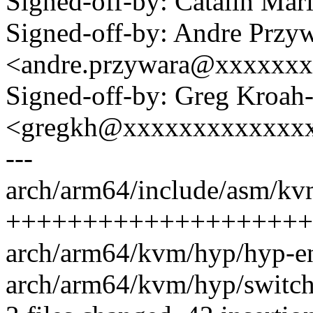
Signed-off-by: Catalin Ma
Signed-off-by: Andre Przy
<andre.przywara@xxxxxx
Signed-off-by: Greg Kroah
<gregkh@xxxxxxxxxxxxx
---
arch/arm64/include/asm/kv
++++++++++++++++++++
arch/arm64/kvm/hyp/hyp-en
arch/arm64/kvm/hyp/switch.