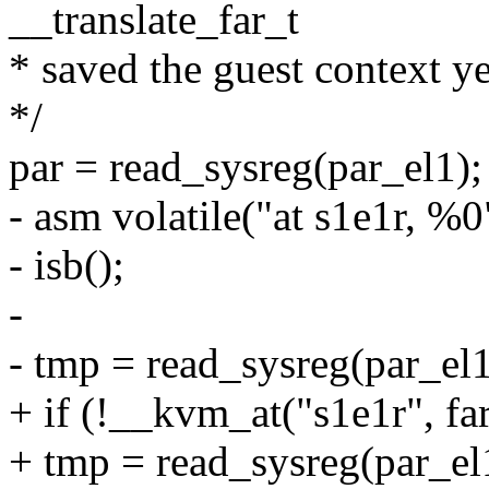
__translate_far_t
* saved the guest context ye
*/
par = read_sysreg(par_el1);
- asm volatile("at s1e1r, %0" 
- isb();
-
- tmp = read_sysreg(par_el1
+ if (!__kvm_at("s1e1r", far
+ tmp = read_sysreg(par_el