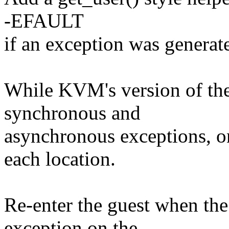
-EFAULT
if an exception was generat
While KVM's version of the
synchronous and
asynchronous exceptions, on
each location.
Re-enter the guest when the
exception on the