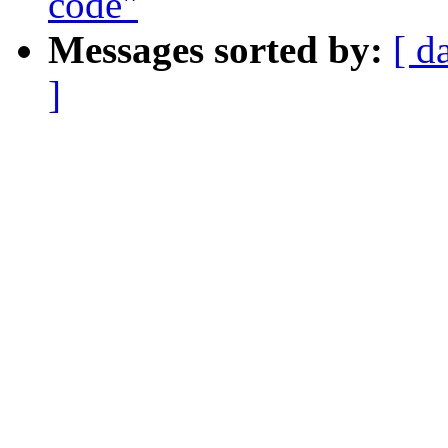
code"
Messages sorted by:
[ d
]