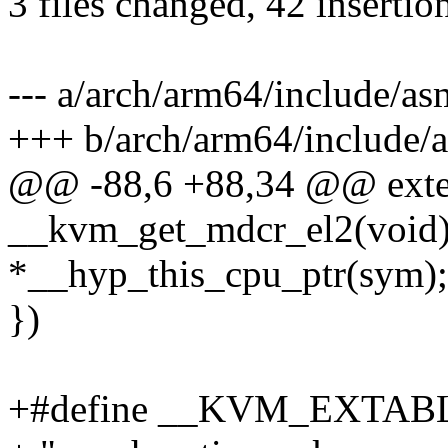
3 files changed, 42 insertion
--- a/arch/arm64/include/
+++ b/arch/arm64/include
@@ -88,6 +88,34 @@ exte
__kvm_get_mdcr_el2(void)
*__hyp_this_cpu_ptr(sym);
})
+#define __KVM_EXTABLE(