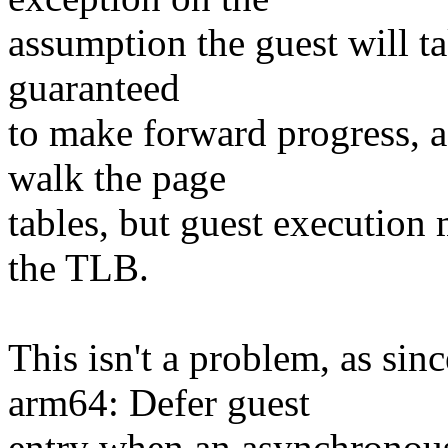
assumption the guest will ta
guaranteed
to make forward progress, a
walk the page
tables, but guest execution 
the TLB.
This isn't a problem, as s
arm64: Defer guest
entry when an asynchronou