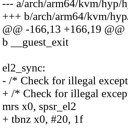
--- a/arch/arm64/kvm/hyp/h
+++ b/arch/arm64/kvm/hyp/
@@ -166,13 +166,19 @@ e
b __guest_exit
el2_sync:
- /* Check for illegal excep
+ /* Check for illegal excep
mrs x0, spsr_el2
+ tbnz x0, #20, 1f