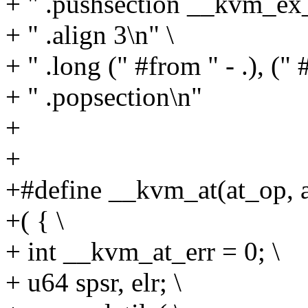
+ " .pushsection __kvm_ex_t
+ " .align 3\n" \
+ " .long (" #from " - .), (" #
+ " .popsection\n"
+
+
+#define __kvm_at(at_op, a
+( { \
+ int __kvm_at_err = 0; \
+ u64 spsr, elr; \