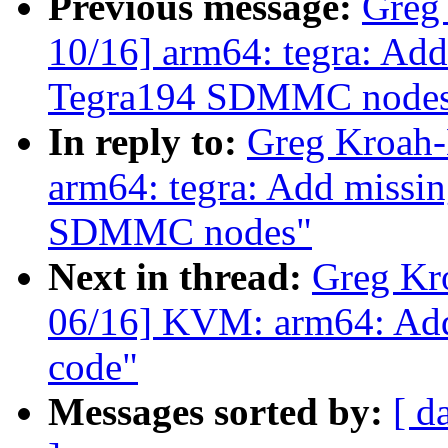
Previous message:
Greg
10/16] arm64: tegra: Add
Tegra194 SDMMC node
In reply to:
Greg Kroah-
arm64: tegra: Add missin
SDMMC nodes"
Next in thread:
Greg Kr
06/16] KVM: arm64: Add
code"
Messages sorted by:
[ d