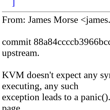
]
From: James Morse <jame
commit 88a84ccccb3966bc
upstream.
KVM doesn't expect any sy
executing, any such
exception leads to a panic()
page