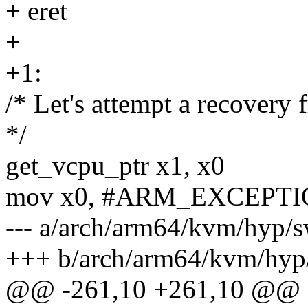
+ eret
+
+1:
/* Let's attempt a recovery 
*/
get_vcpu_ptr x1, x0
mov x0, #ARM_EXCEPTI
--- a/arch/arm64/kvm/hyp/s
+++ b/arch/arm64/kvm/hyp/
@@ -261,10 +261,10 @@ st