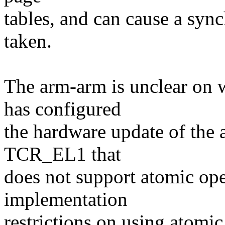
tables, and can cause a sync
taken.
The arm-arm is unclear on w
has configured
the hardware update of the 
TCR_EL1 that
does not support atomic ope
implementation
restrictions on using atomi