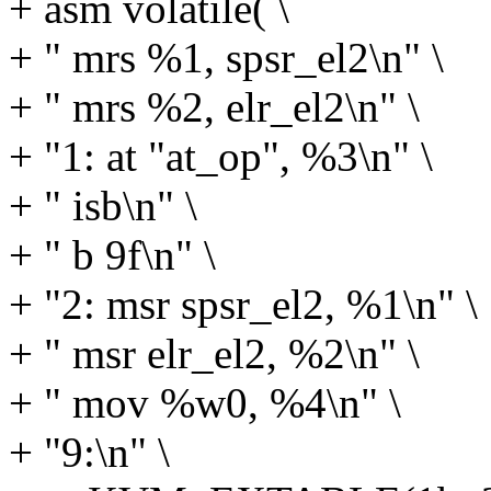
+ asm volatile( \
+ " mrs %1, spsr_el2\n" \
+ " mrs %2, elr_el2\n" \
+ "1: at "at_op", %3\n" \
+ " isb\n" \
+ " b 9f\n" \
+ "2: msr spsr_el2, %1\n" \
+ " msr elr_el2, %2\n" \
+ " mov %w0, %4\n" \
+ "9:\n" \