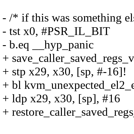
- /* if this was something el
- tst x0, #PSR_IL_BIT
- b.eq __hyp_panic
+ save_caller_saved_regs_v
+ stp x29, x30, [sp, #-16]!
+ bl kvm_unexpected_el2_
+ ldp x29, x30, [sp], #16
+ restore_caller_saved_reg