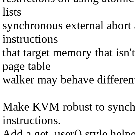
lists
synchronous external abort 
instructions
that target memory that isn'
page table
walker may behave different
Make KVM robust to synchr
instructions.
Add a get_user() style helpe