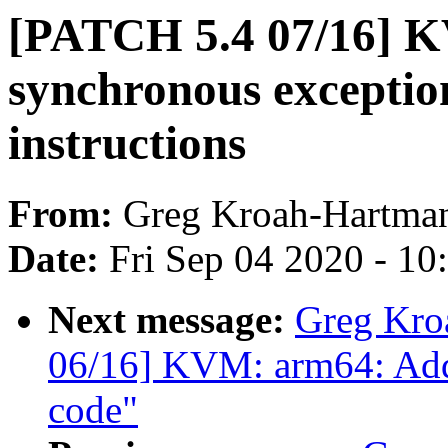
[PATCH 5.4 07/16] K
synchronous exceptio
instructions
From:
Greg Kroah-Hartma
Date:
Fri Sep 04 2020 - 1
Next message:
Greg Kro
06/16] KVM: arm64: Add
code"