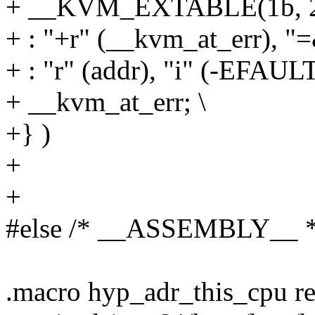
+ __KVM_EXTABLE(1b, 2
+ : "+r" (__kvm_at_err), "=&
+ : "r" (addr), "i" (-EFAULT
+ __kvm_at_err; \
+} )
+
+
#else /* __ASSEMBLY__ *
.macro hyp_adr_this_cpu r