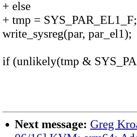
+ else
+ tmp = SYS_PAR_EL1_F; /*
write_sysreg(par, par_el1);
if (unlikely(tmp & SYS_P
Next message:
Greg Kro