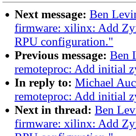
Next message:
Ben Levi
firmware: xilinx: Add Z
RPU configuration."
Previous message:
Ben 
remoteproc: Add initial
In reply to:
Michael Auc
remoteproc: Add initial
Next in thread:
Ben Lev
firmware: xilinx: Add Z