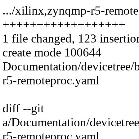
.../xilinx,zynqmp-r5-remote
++++++++++++++++++
1 file changed, 123 insertio
create mode 100644
Documentation/devicetree/
r5-remoteproc.yaml
diff --git
a/Documentation/devicetree
r5-remoteproc.yaml