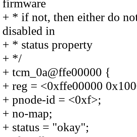
firmware
+ * if not, then either do no
disabled in
+ * status property
+ */
+ tcm_0a@ffe00000 {
+ reg = <0xffe00000 0x10
+ pnode-id = <0xf>;
+ no-map;
+ status = "okay";