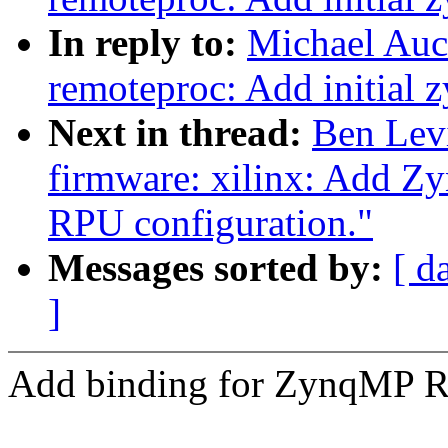
In reply to:
Michael Auc
remoteproc: Add initial
Next in thread:
Ben Lev
firmware: xilinx: Add Z
RPU configuration."
Messages sorted by:
[ d
]
Add binding for ZynqMP 