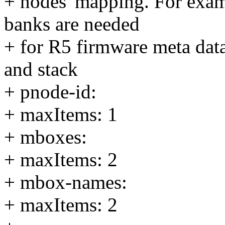
+ nodes' mapping. For exa
banks are needed
+ for R5 firmware meta data
and stack
+ pnode-id:
+ maxItems: 1
+ mboxes:
+ maxItems: 2
+ mbox-names:
+ maxItems: 2