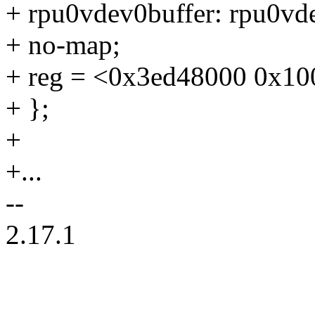
+ rpu0vdev0buffer: rpu0v
+ no-map;
+ reg = <0x3ed48000 0x10
+ };
+
+...
--
2.17.1