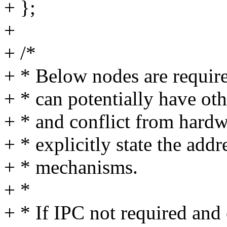
+ };
+
+ /*
+ * Below nodes are require
+ * can potentially have ot
+ * and conflict from hardw
+ * explicitly state the add
+ * mechanisms.
+ *
+ * If IPC not required and 