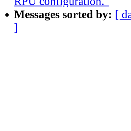
RPU configuration."
Messages sorted by:
[ d
]