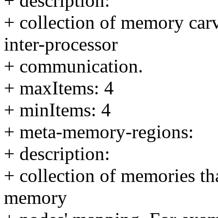
+ description:
+ collection of memory carv
inter-processor
+ communication.
+ maxItems: 4
+ minItems: 4
+ meta-memory-regions:
+ description:
+ collection of memories tha
memory