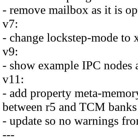
- remove mailbox as it is o
v7:
- change lockstep-mode to 
v9:
- show example IPC nodes 
v11:
- add property meta-memory-
between r5 and TCM banks
- update so no warnings fr
---