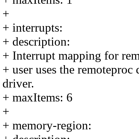
+
+ interrupts:
+ description:
+ Interrupt mapping for remo
+ user uses the remoteproc
driver.
+ maxItems: 6
+
+ memory-region: