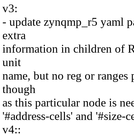
v3:
- update zynqmp_r5 yaml par
extra
information in children of
unit
name, but no reg or ranges p
though
as this particular node is ne
'#address-cells' and '#size-c
v4::