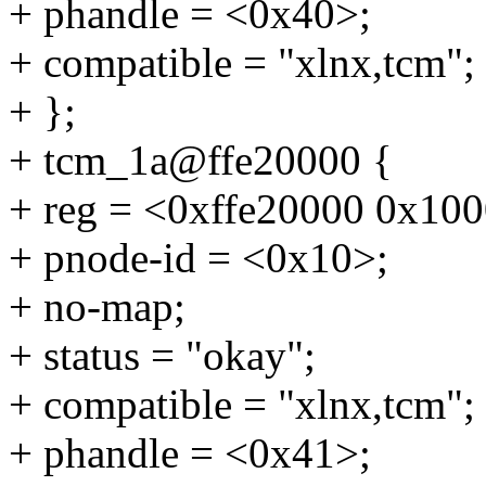
+ phandle = <0x40>;
+ compatible = "xlnx,tcm";
+ };
+ tcm_1a@ffe20000 {
+ reg = <0xffe20000 0x10
+ pnode-id = <0x10>;
+ no-map;
+ status = "okay";
+ compatible = "xlnx,tcm";
+ phandle = <0x41>;