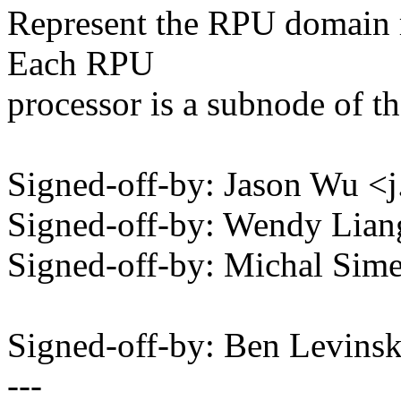
Represent the RPU domain r
Each RPU
processor is a subnode of 
Signed-off-by: Jason Wu
Signed-off-by: Wendy Lia
Signed-off-by: Michal Si
Signed-off-by: Ben Levin
---