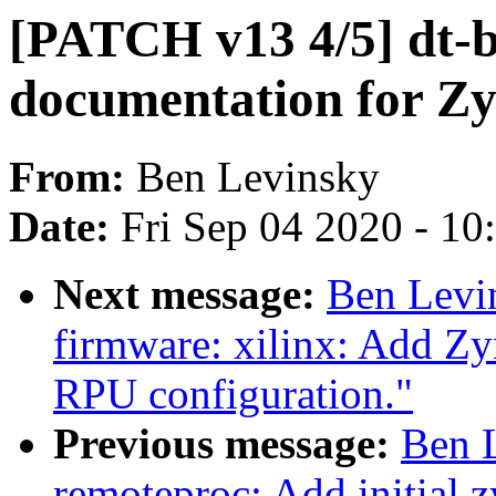
[PATCH v13 4/5] dt-b
documentation for Z
From:
Ben Levinsky
Date:
Fri Sep 04 2020 - 1
Next message:
Ben Levi
firmware: xilinx: Add Z
RPU configuration."
Previous message:
Ben 
remoteproc: Add initial