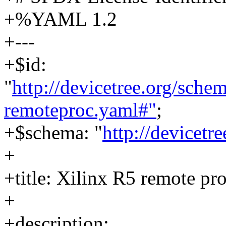
+%YAML 1.2
+---
+$id:
"
http://devicetree.org/sch
remoteproc.yaml#"
;
+$schema: "
http://devicetr
+
+title: Xilinx R5 remote pr
+
+description: