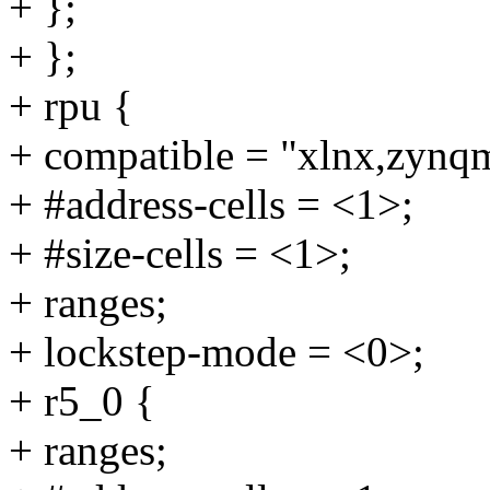
+ };
+ };
+ rpu {
+ compatible = "xlnx,zynq
+ #address-cells = <1>;
+ #size-cells = <1>;
+ ranges;
+ lockstep-mode = <0>;
+ r5_0 {
+ ranges;