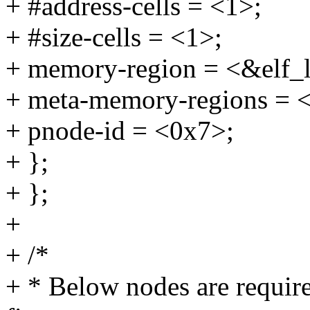
+ #address-cells = <1>;
+ #size-cells = <1>;
+ memory-region = <&elf_
+ meta-memory-regions = 
+ pnode-id = <0x7>;
+ };
+ };
+
+ /*
+ * Below nodes are requir