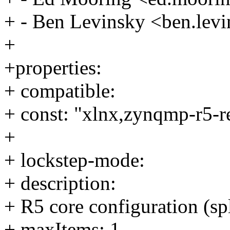
+ - Ben Levinsky <ben.le
+
+properties:
+ compatible:
+ const: "xlnx,zynqmp-r5-r
+
+ lockstep-mode:
+ description:
+ R5 core configuration (spl
+ maxItems: 1