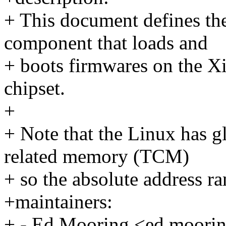
+ This document defines th
component that loads and
+ boots firmwares on the X
chipset.
+
+ Note that the Linux has g
related memory (TCM)
+ so the absolute address r
+maintainers:
+ - Ed Mooring <ed.moor