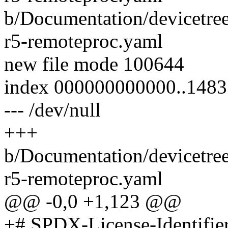
b/Documentation/devicetre
r5-remoteproc.yaml
new file mode 100644
index 000000000000..148
--- /dev/null
+++
b/Documentation/devicetre
r5-remoteproc.yaml
@@ -0,0 +1,123 @@
+# SPDX-License-Identifie