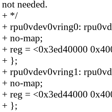
not needed.
+ */
+ rpu0vdev0vring0: rpu0v
+ no-map;
+ reg = <0x3ed40000 0x40
+ };
+ rpu0vdev0vring1: rpu0v
+ no-map;
+ reg = <0x3ed44000 0x40
+ };