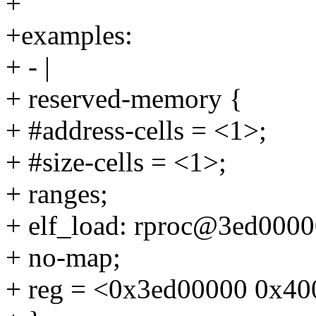
+
+examples:
+ - |
+ reserved-memory {
+ #address-cells = <1>;
+ #size-cells = <1>;
+ ranges;
+ elf_load: rproc@3ed0000
+ no-map;
+ reg = <0x3ed00000 0x40