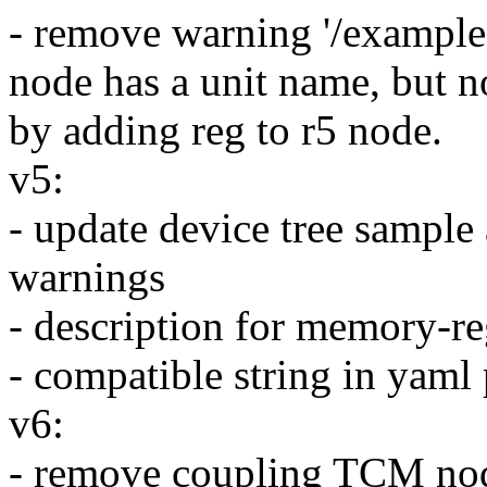
- remove warning '/exampl
node has a unit name, but n
by adding reg to r5 node.
v5:
- update device tree sample
warnings
- description for memory-re
- compatible string in yam
v6:
- remove coupling TCM nod