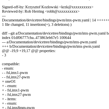
Signed-off-by: Krzysztof Kozlowski <krzk@xxxxxxxxxx>
Reviewed-by: Rob Herring <robh@xxxxxxxxxx>
---
Documentation/devicetree/bindings/pwm/imx-pwm.yaml | 14 +++++
1 file changed, 11 insertions(+), 3 deletions(-)
diff --git a/Documentation/devicetree/bindings/pwm/imx-pwm.yaml
index 01df06777cba..473863eb67e5 100644
--- a/Documentation/devicetree/bindings/pwm/imx-pwm.yaml
+++ b/Documentation/devicetree/bindings/pwm/imx-pwm.yaml
@@ -19,9 +19,17 @@ properties:
- 3
compatible:
- enum:
- - fsl,imx1-pwm
- - fsl,imx27-pwm
+ oneOf:
+ - enum:
+ - fsl,imx1-pwm
+ - fsl,imx27-pwm
+ - items:
+ - enum:
+ - fsl,imx8mm-pwm