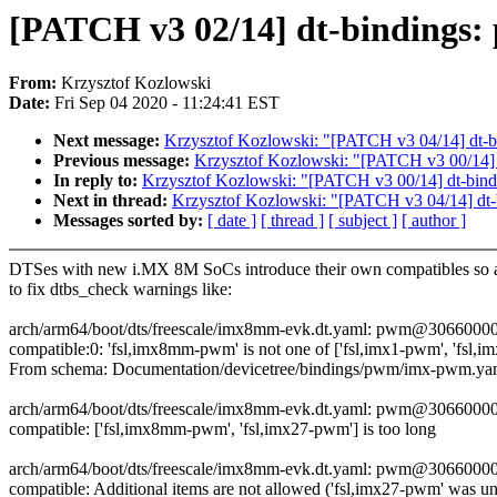
[PATCH v3 02/14] dt-bindings
From:
Krzysztof Kozlowski
Date:
Fri Sep 04 2020 - 11:24:41 EST
Next message:
Krzysztof Kozlowski: "[PATCH v3 04/14] dt-bind
Previous message:
Krzysztof Kozlowski: "[PATCH v3 00/14] 
In reply to:
Krzysztof Kozlowski: "[PATCH v3 00/14] dt-bind
Next in thread:
Krzysztof Kozlowski: "[PATCH v3 04/14] dt-bin
Messages sorted by:
[ date ]
[ thread ]
[ subject ]
[ author ]
DTSes with new i.MX 8M SoCs introduce their own compatibles so 
to fix dtbs_check warnings like:
arch/arm64/boot/dts/freescale/imx8mm-evk.dt.yaml: pwm@30660000
compatible:0: 'fsl,imx8mm-pwm' is not one of ['fsl,imx1-pwm', 'fsl,
From schema: Documentation/devicetree/bindings/pwm/imx-pwm.ya
arch/arm64/boot/dts/freescale/imx8mm-evk.dt.yaml: pwm@30660000
compatible: ['fsl,imx8mm-pwm', 'fsl,imx27-pwm'] is too long
arch/arm64/boot/dts/freescale/imx8mm-evk.dt.yaml: pwm@30660000
compatible: Additional items are not allowed ('fsl,imx27-pwm' was u