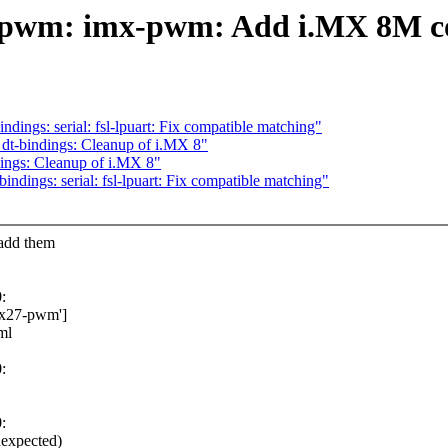
: pwm: imx-pwm: Add i.MX 8M c
ings: serial: fsl-lpuart: Fix compatible matching"
dt-bindings: Cleanup of i.MX 8"
ings: Cleanup of i.MX 8"
dings: serial: fsl-lpuart: Fix compatible matching"
add them
:
imx27-pwm']
ml
:
:
nexpected)