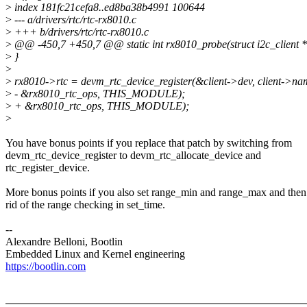
>
index 181fc21cefa8..ed8ba38b4991 100644
>
--- a/drivers/rtc/rtc-rx8010.c
>
+++ b/drivers/rtc/rtc-rx8010.c
>
@@ -450,7 +450,7 @@ static int rx8010_probe(struct i2c_client *c
>
}
>
>
rx8010->rtc = devm_rtc_device_register(&client->dev, client->na
>
- &rx8010_rtc_ops, THIS_MODULE);
>
+ &rx8010_rtc_ops, THIS_MODULE);
>
You have bonus points if you replace that patch by switching from
devm_rtc_device_register to devm_rtc_allocate_device and
rtc_register_device.
More bonus points if you also set range_min and range_max and then
rid of the range checking in set_time.
--
Alexandre Belloni, Bootlin
Embedded Linux and Kernel engineering
https://bootlin.com