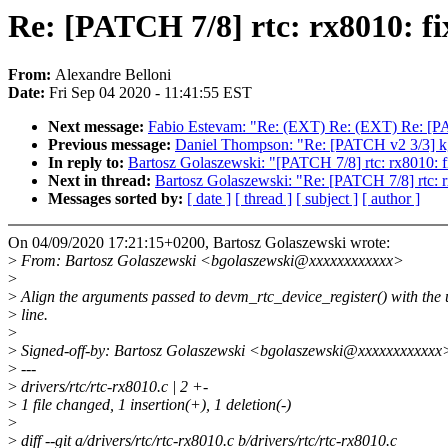
Re: [PATCH 7/8] rtc: rx8010: fi
From:
Alexandre Belloni
Date:
Fri Sep 04 2020 - 11:41:55 EST
Next message:
Fabio Estevam: "Re: (EXT) Re: (EXT) Re: [PAT
Previous message:
Daniel Thompson: "Re: [PATCH v2 3/3] k
In reply to:
Bartosz Golaszewski: "[PATCH 7/8] rtc: rx8010: fi
Next in thread:
Bartosz Golaszewski: "Re: [PATCH 7/8] rtc: rx
Messages sorted by:
[ date ]
[ thread ]
[ subject ]
[ author ]
On 04/09/2020 17:21:15+0200, Bartosz Golaszewski wrote:
>
From: Bartosz Golaszewski <bgolaszewski@xxxxxxxxxxxx>
>
>
Align the arguments passed to devm_rtc_device_register() with the
>
line.
>
>
Signed-off-by: Bartosz Golaszewski <bgolaszewski@xxxxxxxxxxxx
>
---
>
drivers/rtc/rtc-rx8010.c | 2 +-
>
1 file changed, 1 insertion(+), 1 deletion(-)
>
>
diff --git a/drivers/rtc/rtc-rx8010.c b/drivers/rtc/rtc-rx8010.c