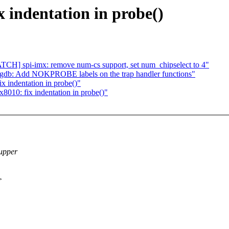
x indentation in probe()
CH] spi-imx: remove num-cs support, set num_chipselect to 4"
gdb: Add NOKPROBE labels on the trap handler functions"
x indentation in probe()"
8010: fix indentation in probe()"
 upper
>