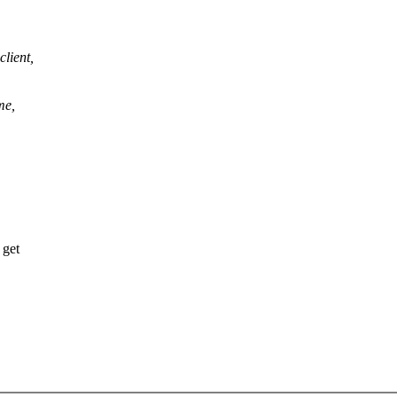
lient,
me,
 get