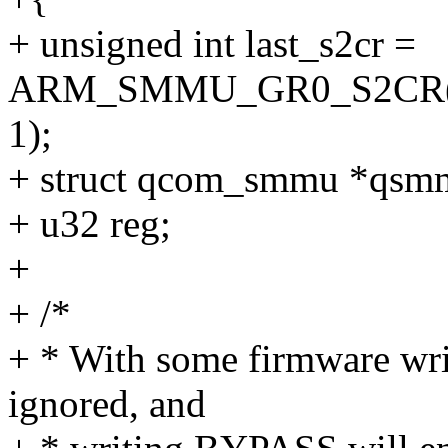
+ unsigned int last_s2cr =
ARM_SMMU_GR0_S2CR(sm
1);
+ struct qcom_smmu *qs
+ u32 reg;
+
+ /*
+ * With some firmware wr
ignored, and