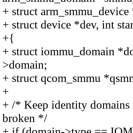
+ struct arm_smmu_device
+ struct device *dev, int star
+{
+ struct iommu_domain *
>domain;
+ struct qcom_smmu *qs
+
+ /* Keep identity domains 
broken */
+ if (domain->type ==