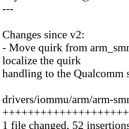
---
Changes since v2:
- Move quirk from arm_sm
localize the quirk
handling to the Qualcomm s
drivers/iommu/arm/arm-sm
++++++++++++++++++++
1 file changed, 52 insertion