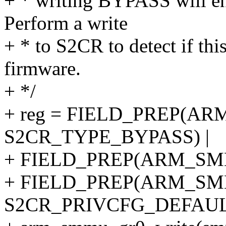
+ * writing BYPASS will en
Perform a write
+ * to S2CR to detect if this
firmware.
+ */
+ reg = FIELD_PREP(A
S2CR_TYPE_BYPASS) |
+ FIELD_PREP(ARM_SMM
+ FIELD_PREP(ARM_SM
S2CR_PRIVCFG_DEFAUL