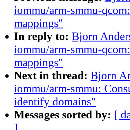
iommu/arm-smmu-qcom: Co
mappings"
In reply to:
Bjorn Ander
iommu/arm-smmu-qcom: Co
mappings"
Next in thread:
Bjorn A
iommu/arm-smmu: Consult
identify domains"
Messages sorted by:
[ d
]