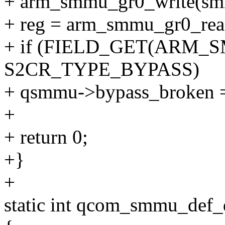
+ arm_smmu_gr0_write(smmu
+ reg = arm_smmu_gr0_read
+ if (FIELD_GET(ARM_S
S2CR_TYPE_BYPASS)
+ qsmmu->bypass_broken =
+
+ return 0;
+}
+
static int qcom_smmu_def_