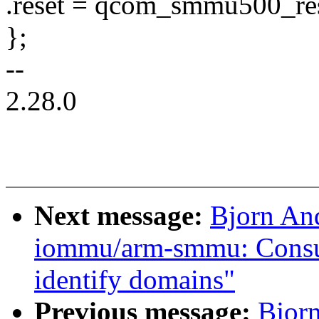
.reset = qcom_smmu500_res
};
--
2.28.0
Next message:
Bjorn An
iommu/arm-smmu: Consult
identify domains"
Previous message:
Bjor