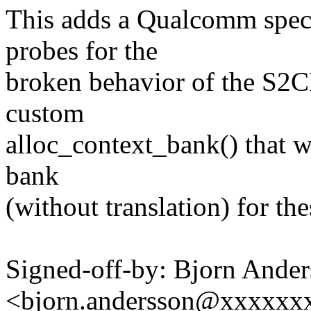
This adds a Qualcomm speci
probes for the
broken behavior of the S2C
custom
alloc_context_bank() that w
bank
(without translation) for th
Signed-off-by: Bjorn Ande
<bjorn.andersson@xxxxxx