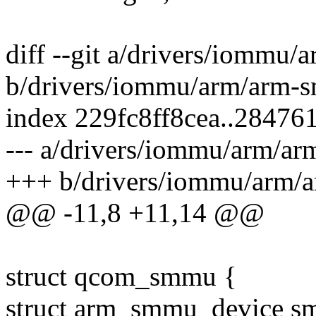
diff --git a/drivers/iomm
b/drivers/iommu/arm/arm
index 229fc8ff8cea..28476
--- a/drivers/iommu/arm/
+++ b/drivers/iommu/arm
@@ -11,8 +11,14 @@
struct qcom_smmu {
struct arm_smmu_device s