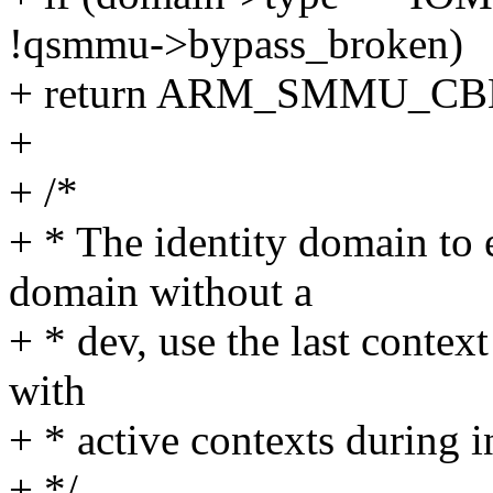
!qsmmu->bypass_broken)
+ return ARM_SMMU_C
+
+ /*
+ * The identity domain to 
domain without a
+ * dev, use the last context
with
+ * active contexts during in
+ */