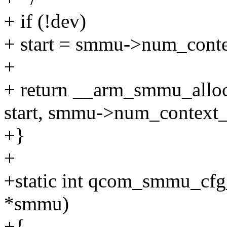
+ if (!dev)
+ start = smmu->num_conte
+
+ return __arm_smmu_allo
start, smmu->num_context_
+}
+
+static int qcom_smmu_cf
*smmu)
+{