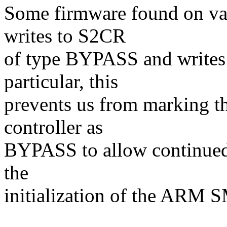
Some firmware found on va
writes to S2CR
of type BYPASS and writes 
particular, this
prevents us from marking th
controller as
BYPASS to allow continued 
the
initialization of the ARM