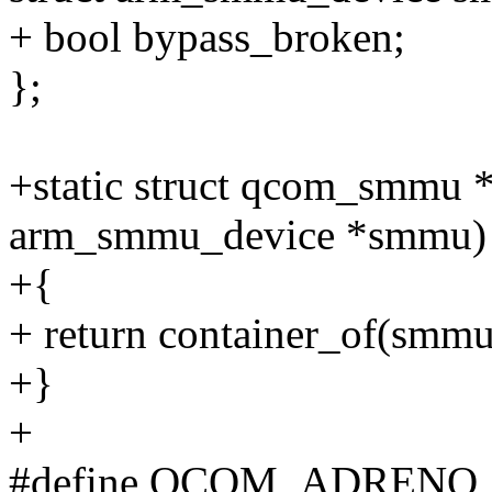
+ bool bypass_broken;
};
+static struct qcom_smmu
arm_smmu_device *smmu)
+{
+ return container_of(smm
+}
+
#define QCOM_ADRENO