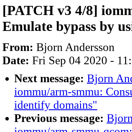
[PATCH v3 4/8] iom
Emulate bypass by us
From:
Bjorn Andersson
Date:
Fri Sep 04 2020 - 1
Next message:
Bjorn An
iommu/arm-smmu: Consult
identify domains"
Previous message:
Bjor
iommu/arm-smmu-qcom: Co