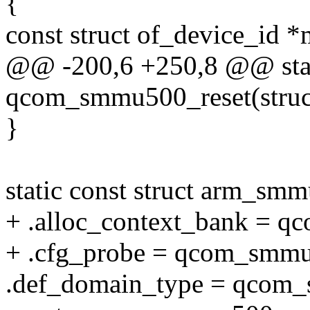
{
const struct of_device_id *
@@ -200,6 +250,8 @@ stat
qcom_smmu500_reset(stru
}
static const struct arm_s
+ .alloc_context_bank = 
+ .cfg_probe = qcom_smmu
.def_domain_type = qcom