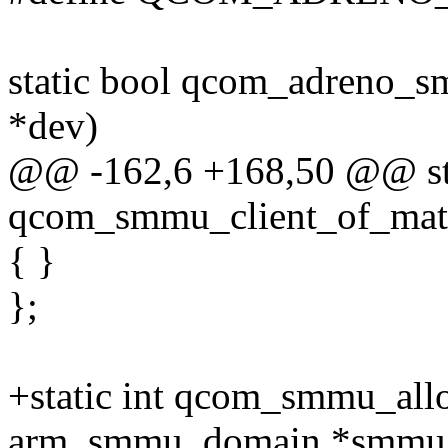
static bool qcom_adreno_s
*dev)
@@ -162,6 +168,50 @@ stat
qcom_smmu_client_of_mat
{ }
};
+static int qcom_smmu_all
arm_smmu_domain *smmu