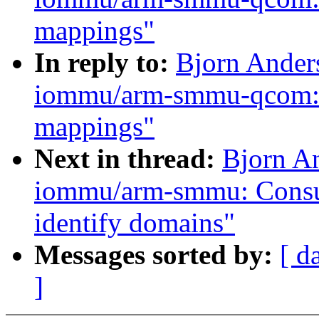
mappings"
In reply to:
Bjorn Ander
iommu/arm-smmu-qcom: Co
mappings"
Next in thread:
Bjorn A
iommu/arm-smmu: Consult
identify domains"
Messages sorted by:
[ d
]