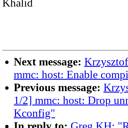
Khalid
Next message:
Krzyszto
mmc: host: Enable compile
Previous message:
Krzy
1/2] mmc: host: Drop u
Kconfig"
In reply to:
Greg KH: "R