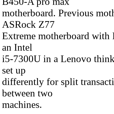
B450-A pro max
motherboard. Previous mot
ASRock Z77
Extreme motherboard with I
an Intel
i5-7300U in a Lenovo thin
set up
differently for split transac
between two
machines.