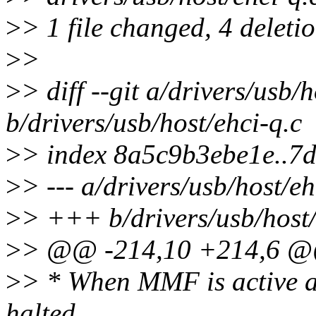
>
> 1 file changed, 4 deletio
>
>
>
> diff --git a/drivers/usb/h
b/drivers/usb/host/ehci-q.c
>
> index 8a5c9b3ebe1e..7
>
> --- a/drivers/usb/host/eh
>
> +++ b/drivers/usb/host/
>
> @@ -214,10 +214,6 @@ s
>
> * When MMF is active a
halted.