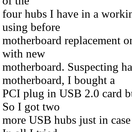
of the
four hubs I have in a worki
using before
motherboard replacement o
with new
motherboard. Suspecting ha
motherboard, I bought a
PCI plug in USB 2.0 card bu
So I got two
more USB hubs just in case