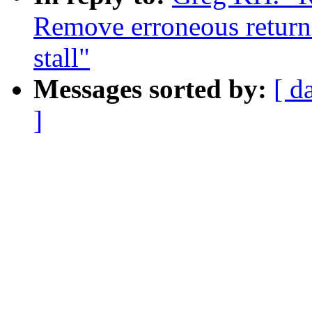
Remove erroneous retur
stall"
Messages sorted by:
[ d
]