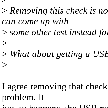
>
Removing this check is no
can come up with
>
some other test instead f
>
>
What about getting a USB
>
I agree removing that check 
problem. It
just so happens, the USB re