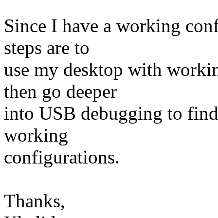
Since I have a working con
steps are to
use my desktop with workin
then go deeper
into USB debugging to find
working
configurations.
Thanks,