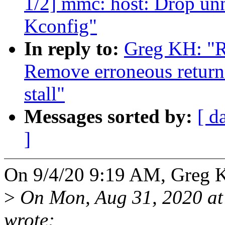
1/2] mmc: host: Drop u
Kconfig"
In reply to:
Greg KH: "R
Remove erroneous retur
stall"
Messages sorted by:
[ d
]
On 9/4/20 9:19 AM, Greg 
>
On Mon, Aug 31, 2020 at
wrote: