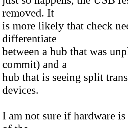
removed. It
is more likely that check ne
differentiate
between a hub that was unpl
commit) and a
hub that is seeing split tran
devices.
I am not sure if hardware is