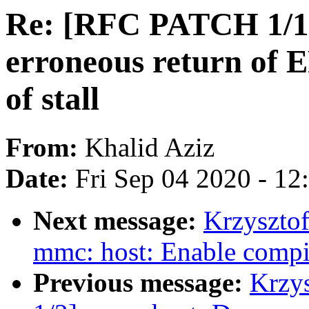
Re: [RFC PATCH 1/1]
erroneous return of
of stall
From:
Khalid Aziz
Date:
Fri Sep 04 2020 - 1
Next message:
Krzyszto
mmc: host: Enable compile
Previous message:
Krzy