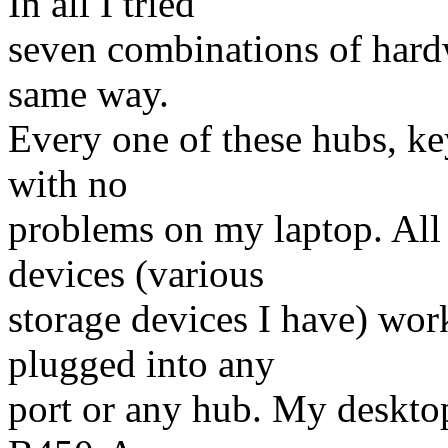
In all I tried
seven combinations of hardw
same way.
Every one of these hubs, k
with no
problems on my laptop. All
devices (various
storage devices I have) wor
plugged into any
port or any hub. My deskto