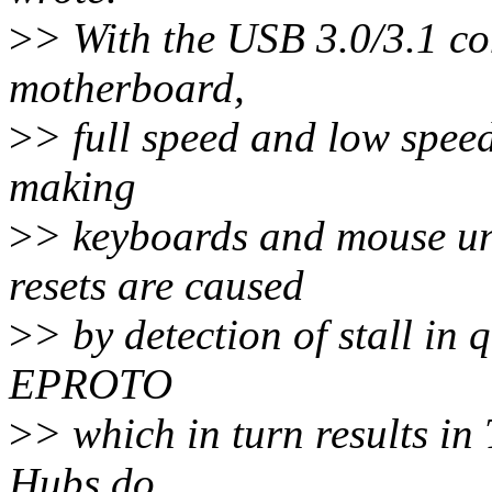
>
> With the USB 3.0/3.1 c
motherboard,
>
> full speed and low speed
making
>
> keyboards and mouse un
resets are caused
>
> by detection of stall in
EPROTO
>
> which in turn results in
Hubs do