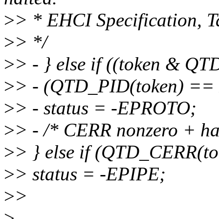
>
> * EHCI Specification, T
>
> */
>
> - } else if ((token &
>
> - (QTD_PID(token) ==
>
> - status = -EPROTO;
>
> - /* CERR nonzero + halt
>
> } else if (QTD_CERR(to
>
> status = -EPIPE;
>
>
>