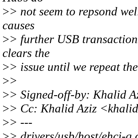
>
> not seem to repsond wel
causes
>
> further USB transactions 
clears the
>
> issue until we repeat the
>
>
>
> Signed-off-by: Khalid 
>
> Cc: Khalid Aziz <khal
>
> ---
>
> drivers/usb/host/ehci-q.c