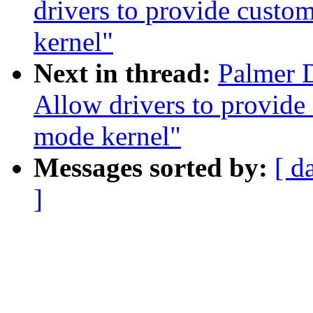
drivers to provide cust
kernel"
Next in thread:
Palmer 
Allow drivers to provide
mode kernel"
Messages sorted by:
[ d
]