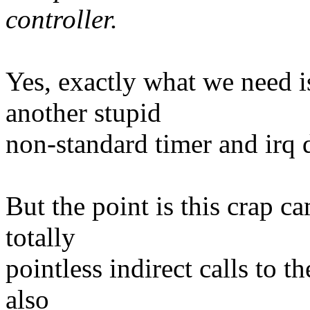
controller.
Yes, exactly what we need 
another stupid
non-standard timer and irq d
But the point is this crap ca
totally
pointless indirect calls to t
also