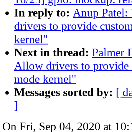
In reply to:
Anup Patel:
drivers to provide cust
kernel"
Next in thread:
Palmer 
Allow drivers to provide
mode kernel"
Messages sorted by:
[ d
]
On Fri, Sep 04, 2020 at 1