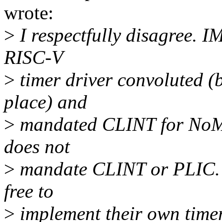
wrote:
>
I respectfully disagree. 
RISC-V
>
timer driver convoluted (
place) and
>
mandated CLINT for NoMM
does not
>
mandate CLINT or PLIC.
free to
>
implement their own timer