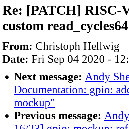
Re: [PATCH] RISC-V: 
custom read_cycles64
From:
Christoph Hellwig
Date:
Fri Sep 04 2020 - 1
Next message:
Andy She
Documentation: gpio: ad
mockup"
Previous message:
Andy
16/23] gpio: mockup: ref