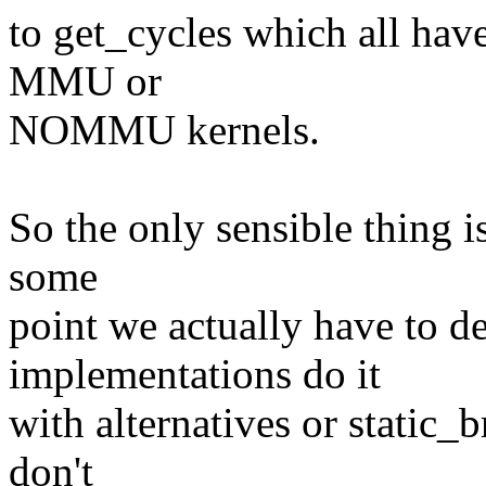
to get_cycles which all hav
MMU or
NOMMU kernels.
So the only sensible thing is 
some
point we actually have to de
implementations do it
with alternatives or static_
don't