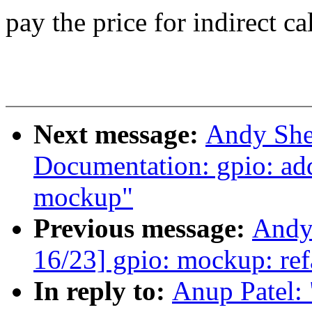
pay the price for indirect ca
Next message:
Andy She
Documentation: gpio: ad
mockup"
Previous message:
Andy
16/23] gpio: mockup: ref
In reply to:
Anup Patel: