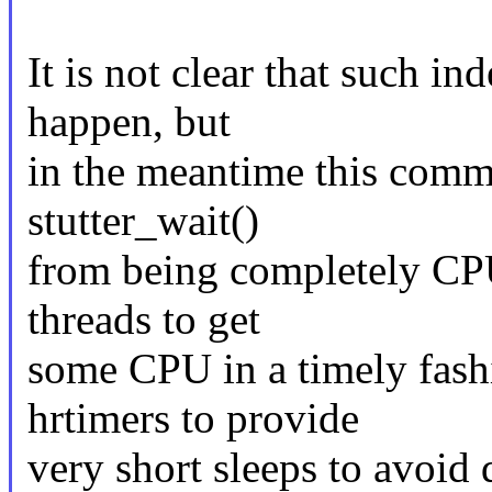
It is not clear that such i
happen, but
in the meantime this commi
stutter_wait()
from being completely CPU
threads to get
some CPU in a timely fash
hrtimers to provide
very short sleeps to avoid