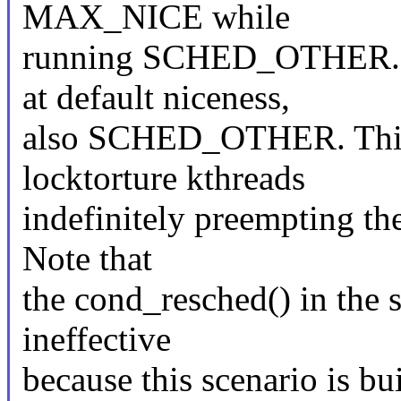
MAX_NICE while
running SCHED_OTHER. Ot
at default niceness,
also SCHED_OTHER. This r
locktorture kthreads
indefinitely preempting the
Note that
the cond_resched() in the s
ineffective
because this scenario is