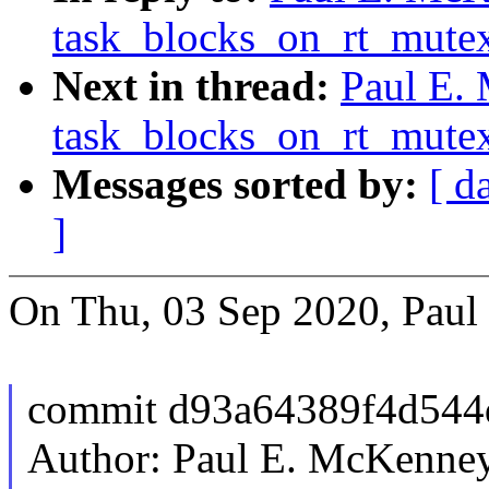
task_blocks_on_rt_mutex
Next in thread:
Paul E.
task_blocks_on_rt_mutex
Messages sorted by:
[ d
]
On Thu, 03 Sep 2020, Paul
commit d93a64389f4d544
Author: Paul E. McKenn