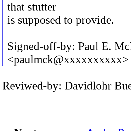
that stutter
is supposed to provide.
Signed-off-by: Paul E. M
<paulmck@xxxxxxxxxx>
Reviwed-by: Davidlohr B