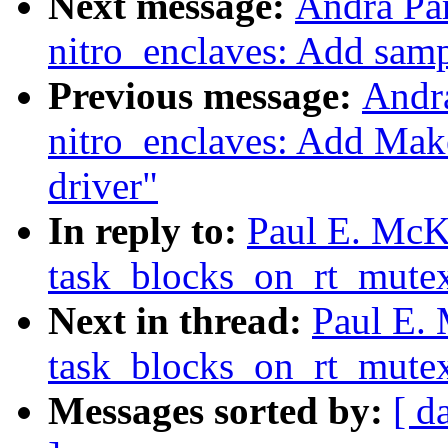
Next message:
Andra Pa
nitro_enclaves: Add sampl
Previous message:
Andr
nitro_enclaves: Add Make
driver"
In reply to:
Paul E. McK
task_blocks_on_rt_mutex
Next in thread:
Paul E.
task_blocks_on_rt_mutex
Messages sorted by:
[ d