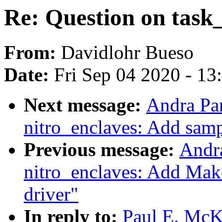
Re: Question on task
From:
Davidlohr Bueso
Date:
Fri Sep 04 2020 - 1
Next message:
Andra Pa
nitro_enclaves: Add sampl
Previous message:
Andr
nitro_enclaves: Add Make
driver"
In reply to:
Paul E. McK