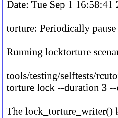
Date: Tue Sep 1 16:58:41
torture: Periodically pause 
Running locktorture scena
tools/testing/selftests/rcut
torture lock --duration 3
The lock_torture_writer() 