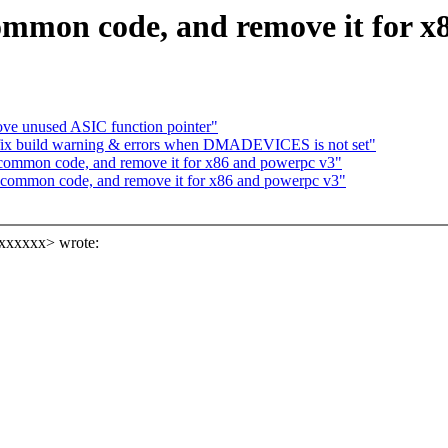
 common code, and remove it for 
ve unused ASIC function pointer"
fix build warning & errors when DMADEVICES is not set"
n common code, and remove it for x86 and powerpc v3"
in common code, and remove it for x86 and powerpc v3"
xxxxxx> wrote: