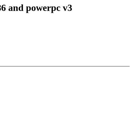
x86 and powerpc v3