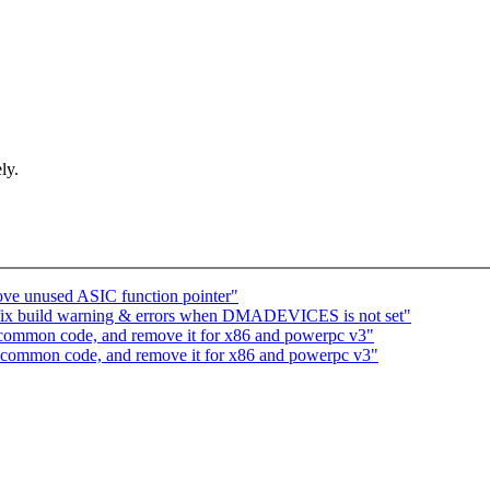
ly.
ve unused ASIC function pointer"
fix build warning & errors when DMADEVICES is not set"
n common code, and remove it for x86 and powerpc v3"
in common code, and remove it for x86 and powerpc v3"