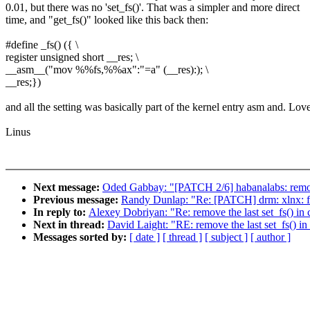
0.01, but there was no 'set_fs()'. That was a simpler and more direct
time, and "get_fs()" looked like this back then:
#define _fs() ({ \
register unsigned short __res; \
__asm__("mov %%fs,%%ax":"=a" (__res):); \
__res;})
and all the setting was basically part of the kernel entry asm and. Love
Linus
Next message:
Oded Gabbay: "[PATCH 2/6] habanalabs: remo
Previous message:
Randy Dunlap: "Re: [PATCH] drm: xlnx: 
In reply to:
Alexey Dobriyan: "Re: remove the last set_fs() i
Next in thread:
David Laight: "RE: remove the last set_fs() 
Messages sorted by:
[ date ]
[ thread ]
[ subject ]
[ author ]