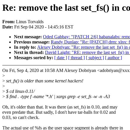
Re: remove the last set_fs() in
From:
Linus Torvalds
Date:
Fri Sep 04 2020 - 14:45:16 EST
Next message:
Oded Gabbay: "[PATCH 2/6] habanalabs: remo
Previous message:
Randy Dunlap: "Re: [PATCH] drm: xlnx: 
In reply to:
Alexey Dobriyan: "Re: remove the last set_fs() i
Next in thread:
David Laight: "RE: remove the last set_fs() 
Messages sorted by:
[ date ]
[ thread ]
[ subject ]
[ author ]
On Fri, Sep 4, 2020 at 10:58 AM Alexey Dobriyan <adobriyan@xxx
>
>
set_fs() is older than some kernel hackers!
>
>
$ cd linux-0.11/
>
$ find . -type f -name '*.h' | xargs grep -e set_fs -w -n -A3
Oh, it's older than that. It was there (as set_fs) in 0.10, and may
even predate that. But sadly, I don't have tar-balls for 0.02 and
0.03, so can't check.
The actual use of %fs as the user space segment is already there in